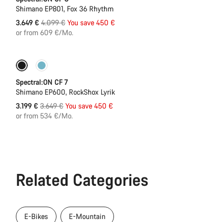
Shimano EP801, Fox 36 Rhythm
Original
3.649 €
4.099 €
You save 450 €
price
or from 609 €/Mo.
Only available in XL
-12%
Spectral:ON CF 7
Shimano EP600, RockShox Lyrik
Original
3.199 €
3.649 €
You save 450 €
price
or from 534 €/Mo.
Related Categories
E-Bikes
E-Mountain