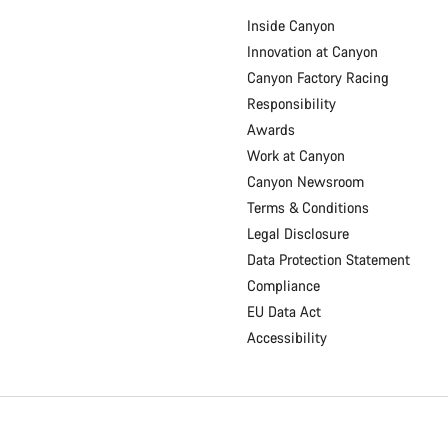
Inside Canyon
Innovation at Canyon
Canyon Factory Racing
Responsibility
Awards
Work at Canyon
Canyon Newsroom
Terms & Conditions
Legal Disclosure
Data Protection Statement
Compliance
EU Data Act
Accessibility