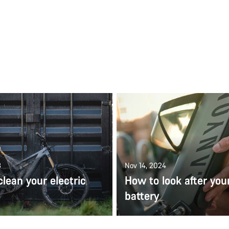
3
Nov 14, 2024
lean your electric
How to look after you
battery