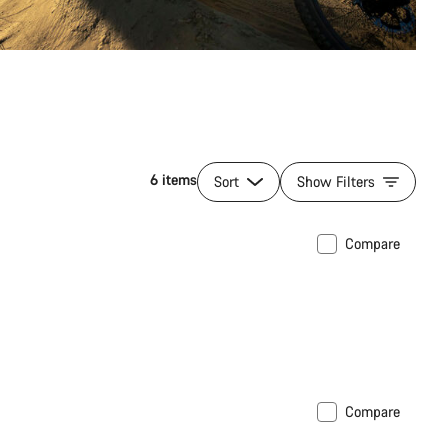
6 items
Sort
Show Filters
Compare
Compare