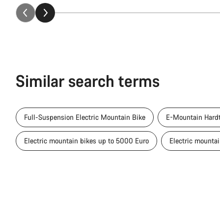
Similar search terms
Full-Suspension Electric Mountain Bike
E-Mountain Hardt
Electric mountain bikes up to 5000 Euro
Electric mounta