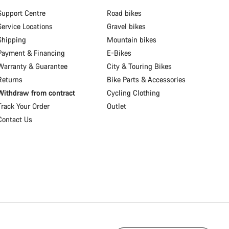
Support Centre
Road bikes
Service Locations
Gravel bikes
Shipping
Mountain bikes
Payment & Financing
E-Bikes
Warranty & Guarantee
City & Touring Bikes
Returns
Bike Parts & Accessories
Withdraw from contract
Cycling Clothing
Track Your Order
Outlet
Contact Us