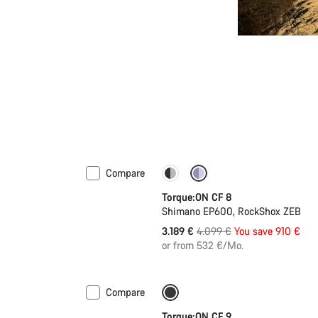
Compare
-22%
Torque:ON CF 8
Shimano EP600, RockShox ZEB
Original
3.189 €
4.099 €
You save 910 €
price
or from 532 €/Mo.
Compare
Only available in S | M
-10%
Torque:ON CF 9