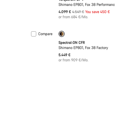
Shimano EP801, Fox 38 Performance
Original
4.099 €
4.549 €
You save 450 €
price
or from 684 €/Mo.
Compare
Coming soon
Spectral:ON CFR
Shimano EP801, Fox 38 Factory
5.449 €
or from 909 €/Mo.