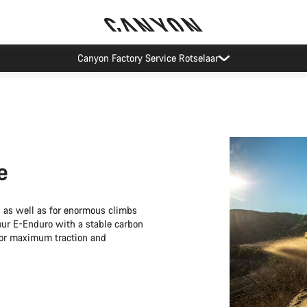
Canyon test rides
e
s as well as for enormous climbs
your E-Enduro with a stable carbon
for maximum traction and