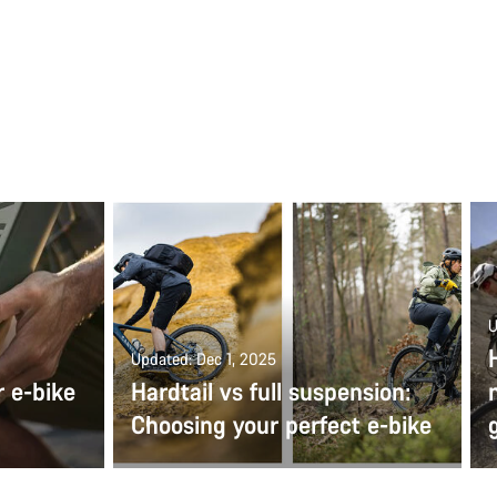
U
Updated: Dec 1, 2025
r e-bike
Hardtail vs full suspension:
Choosing your perfect e-bike