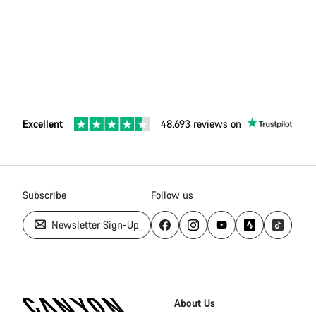
Excellent
48.693 reviews on
Subscribe
Follow us
Newsletter Sign-Up
Canyon
Homepage
About Us
Footer