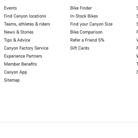
Events
Bike Finder
Find Canyon locations
In-Stock Bikes
Teams, athletes & riders
Find your Canyon Size
News & Stories
Bike Comparison
Tips & Advice
Refer a Friend 5%
Canyon Factory Service
Gift Cards
Experience Partners
Member Benefits
Canyon App
Sitemap