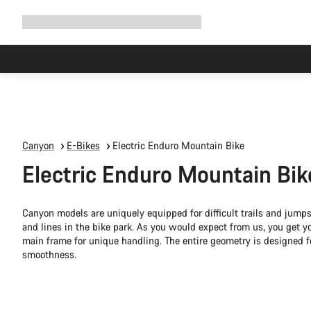
Expand
Shop
Why Canyon
Ride with us
Support
navigation
Canyon
E-Bikes
Electric Enduro Mountain Bike
Electric Enduro Mountain Bik
Canyon models are uniquely equipped for difficult trails and jump
and lines in the bike park. As you would expect from us, you get 
main frame for unique handling. The entire geometry is designed 
smoothness.