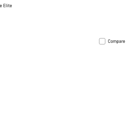
 Elite
Compare