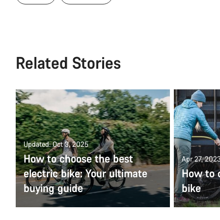
Related Stories
Updated: Oct 3, 2025
How to choose the best
Apr 27, 202
electric bike: Your ultimate
How to c
buying guide
bike