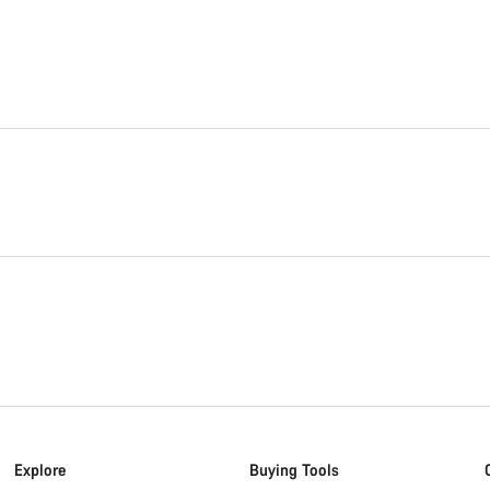
Explore
Buying Tools