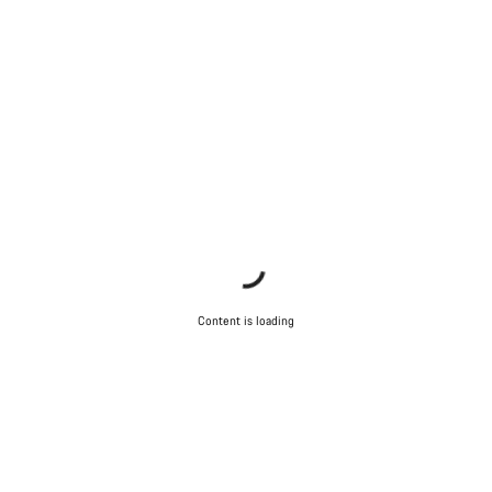
Content is loading