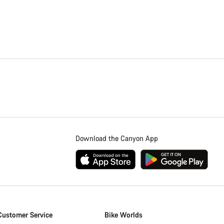
Download the Canyon App
Customer Service
Bike Worlds