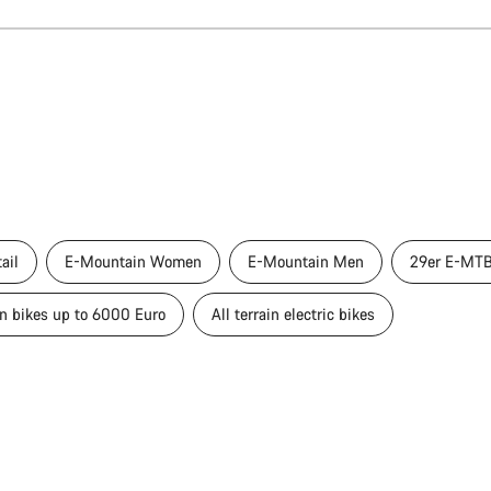
ail
E-Mountain Women
E-Mountain Men
29er E-MT
in bikes up to 6000 Euro
All terrain electric bikes