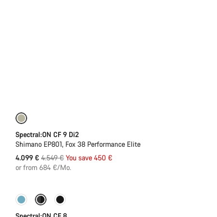
-10%
Spectral:ON CF 9 Di2
Shimano EP801, Fox 38 Performance Elite
Original
4.099 €
4.549 €
You save 450 €
price
or from 684 €/Mo.
-11%
New colour available
Spectral:ON CF 8