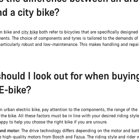
nd a city bike?
an bike and
city bike
both refer to bicycles that are specifically designed 
ents. The choice of components and tyres is tailored to the demands of u
articularly robust and low-maintenance. This makes handling and repai
hould I look out for when buyin
E-bike?
 urban electric bike, pay attention to the components, the range of the 
 the bike. All these factors must be in line with your desired riding styl
ppy to help you choose the right bike if you are unsure.
and motor
: The drive technology differs depending on the motor and batt
 high-quality motors from Bosch and Fazua. The riding style and rider 