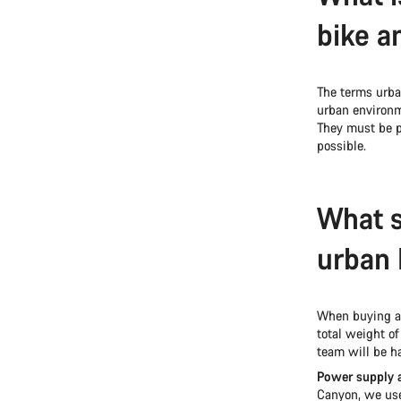
bike a
The terms urb
urban environm
They must be p
possible.
What s
urban 
When buying an
total weight of
team will be ha
Power supply 
Canyon, we use