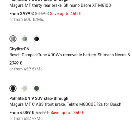
Magura MT thirty rear brake, Shimano Deore XT M8100
Original
From 2.999 €
3.449 €
Save up to 450 €
price
or from 500 €/Mo.
Performance Line
New
Citylite:ON
Bosch CompactTube 400Wh removable battery, Shimano Nexus 5
2.749 €
or from 459 €/Mo.
-25%
Pathlite:ON 9 SUV step-through
Magura MT C ABS front brake, Tektro M8000E 12s for Bosch
Original
From 4.089 €
5.449 €
Save up to 1.360 €
price
or from 682 €/Mo.