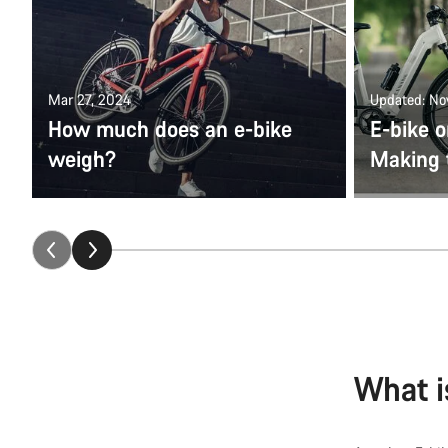
Mar 27, 2024
Updated: No
How much does an e-bike
E-bike o
weigh?
Making 
What i