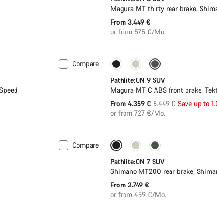
Magura MT thirty rear brake, Shi
From 3.449 €
or from 575 €/Mo.
Compare
-20%
Pathlite:ON 9 SUV
-Speed
Magura MT C ABS front brake, Tek
Original
From 4.359 €
5.449 €
Save up to 1
price
or from 727 €/Mo.
Compare
Pathlite:ON 7 SUV
Shimano MT200 rear brake, Shima
From 2.749 €
or from 459 €/Mo.