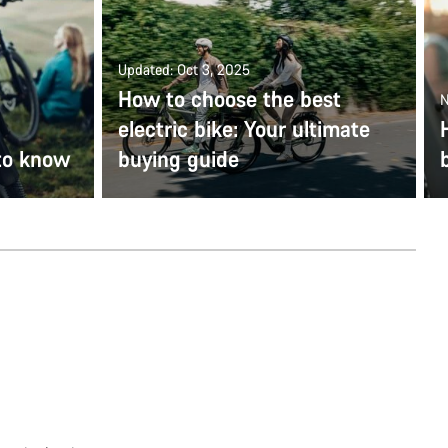
Updated: Oct 3, 2025
How to choose the best
N
electric bike: Your ultimate
to know
buying guide