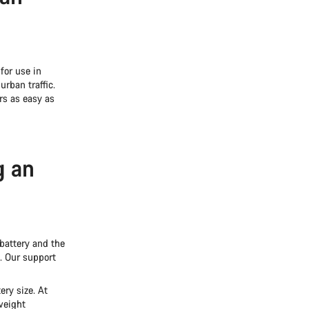
for use in
rban traffic.
rs as easy as
g an
battery and the
e. Our support
ery size. At
weight