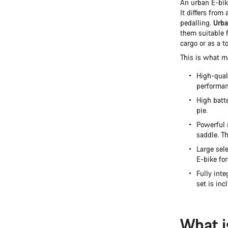
An urban E-bike
It differs from
pedalling.
Urba
them suitable 
cargo or as a t
This is what m
High-qual
performan
High batt
pie.
Powerful 
saddle. Th
Large sele
E-bike for
Fully inte
set is inc
What i