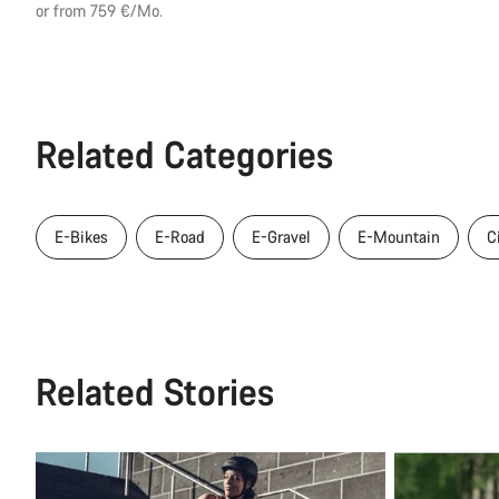
price
or from 759 €/Mo.
Related Categories
E-Bikes
E-Road
E-Gravel
E-Mountain
C
Related Stories