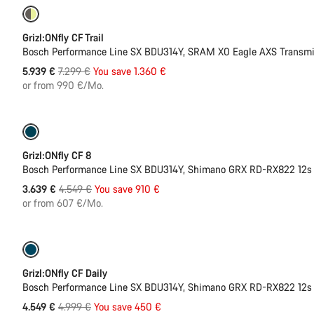
Only available in M | L
-19%
Grizl:ONfly CF Trail
Bosch Performance Line SX BDU314Y, SRAM X0 Eagle AXS Transmi
Original
5.939 €
7.299 €
You save 1.360 €
price
or from 990 €/Mo.
Only available in L | XL
-20%
Grizl:ONfly CF 8
Bosch Performance Line SX BDU314Y, Shimano GRX RD-RX822 12s
Original
3.639 €
4.549 €
You save 910 €
price
or from 607 €/Mo.
Only available in L
-9%
Grizl:ONfly CF Daily
Bosch Performance Line SX BDU314Y, Shimano GRX RD-RX822 12s
Original
4.549 €
4.999 €
You save 450 €