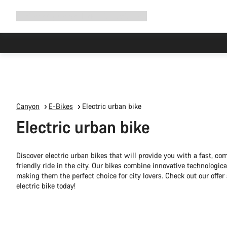
Expand
Shop
Why Canyon
Ride with us
Support
navigation
Canyon
E-Bikes
Electric urban bike
Electric urban bike
Discover electric urban bikes that will provide you with a fast, co
friendly ride in the city. Our bikes combine innovative technologica
making them the perfect choice for city lovers. Check out our offe
electric bike today!