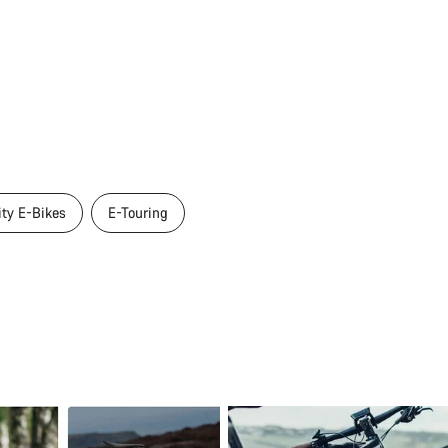
ity E-Bikes
E-Touring