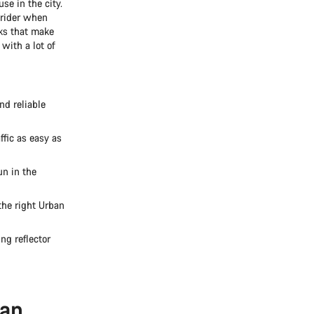
se in the city.
e rider when
ks that make
with a lot of
d reliable
ffic as easy as
un in the
the right Urban
ng reflector
ban