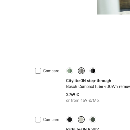
Compare
Performance Line
New
Citylite:ON step-through
Bosch CompactTube 400Wh removab
2.749 €
or from 459 €/Mo.
Compare
New stock
Pathlite:ON 8 SUV