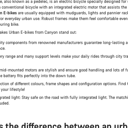
, also known as a pedelec, is an electric bicycle specially designed for u
 a conventional bicycle with an integrated electric motor that assists th
n E-bikes
are usually equipped with mudguards, lights and pannier rac
for everyday urban use. Robust frames make them feel comfortable even 
ouring bike.
akes Urban E-bikes from Canyon stand out:
ity components from renowned manufacturers guarantee long-lasting an
ce.
ery range and many support levels make your daily rides through city tra
mid-mounted motors are stylish and ensure good handling and lots of f
e battery fits perfectly into the down tube.
ction of different colours, frame shapes and configuration options. Find 
 your lifestyle!
grated light: Stay safe on the road with fully integrated light. The matchi
luded.
s the difference between an ur