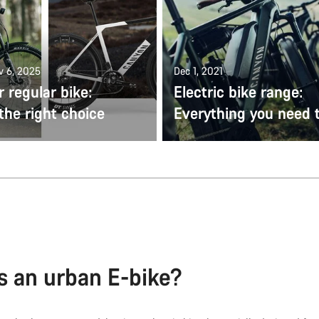
v 6, 2025
Dec 1, 2021
r regular bike:
Electric bike range:
the right choice
Everything you need 
s an urban E-bike?