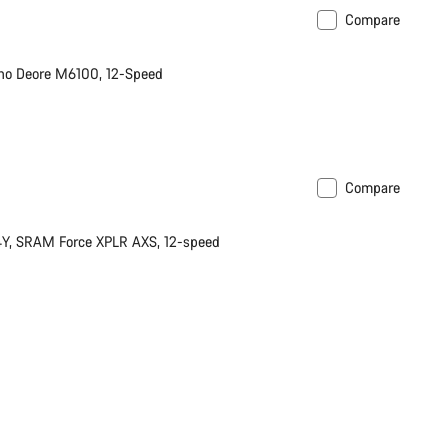
Compare
no Deore M6100, 12-Speed
Compare
Y, SRAM Force XPLR AXS, 12-speed