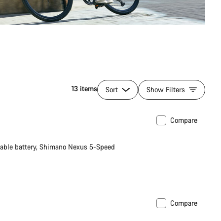
13 items
Sort
Show Filters
Compare
le battery, Shimano Nexus 5-Speed
Compare