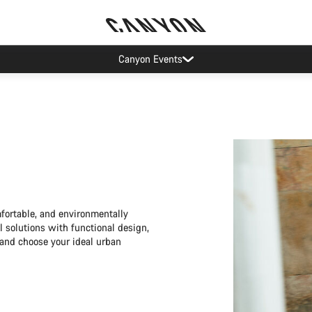
Canyon Factory Service Rotselaar
mfortable, and environmentally
l solutions with functional design,
r and choose your ideal urban