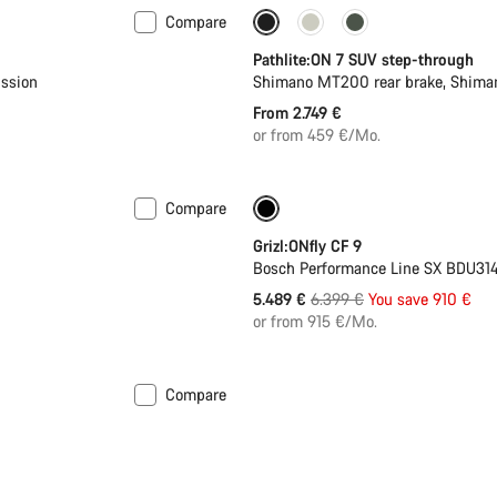
Compare
Pathlite:ON 7 SUV step-through
ssion
Shimano MT200 rear brake, Shima
From 2.749 €
or from 459 €/Mo.
Compare
-14%
400 Wh battery
Grizl:ONfly CF 9
Bosch Performance Line SX BDU314
Original
5.489 €
6.399 €
You save 910 €
price
or from 915 €/Mo.
Compare