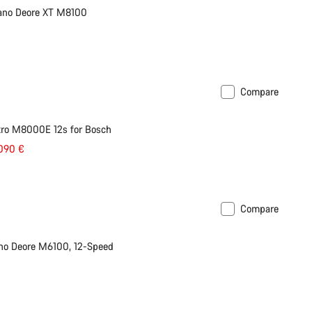
mano Deore XT M8100
Compare
tro M8000E 12s for Bosch
.090 €
Compare
no Deore M6100, 12-Speed