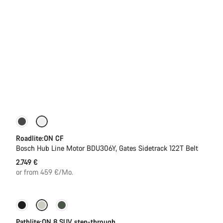
Carbon lightweight
New
Roadlite:ON CF
Bosch Hub Line Motor BDU306Y, Gates Sidetrack 122T Belt
2.749 €
or from 459 €/Mo.
-13%
New stock
Pathlite:ON 8 SUV step-through