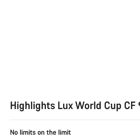
Highlights Lux World Cup CF 
No limits on the limit