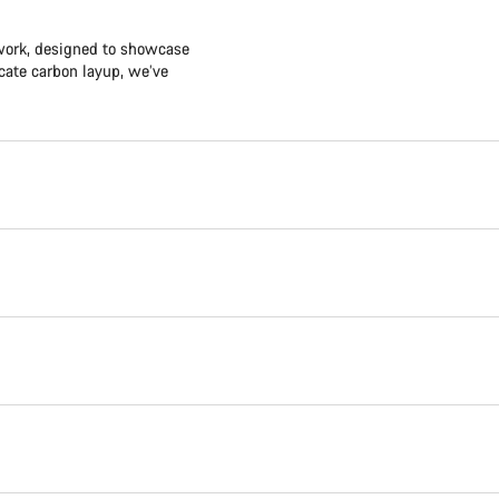
twork, designed to showcase
icate carbon layup, we’ve