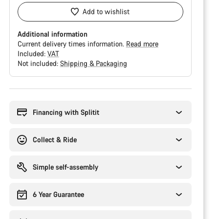
Add to wishlist
Additional information
Current delivery times information.
Read more
Included:
VAT
Not included:
Shipping & Packaging
Buying
reasons
Financing with Splitit
Collect & Ride
Simple self-assembly
6 Year Guarantee