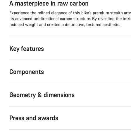
A masterpiece in raw carbon
Experience the refined elegance of this bike’s premium stealth ar
its advanced unidirectional carbon structure. By revealing the intr
reduced weight and created a distinctive, textured aesthetic.
Key features
Components
Geometry & dimensions
Press and awards