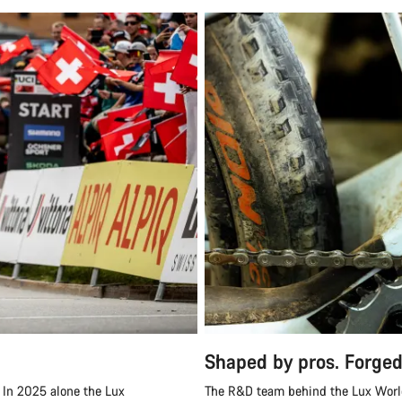
Shaped by pros. Forged
 In 2025 alone the Lux
The R&D team behind the Lux World