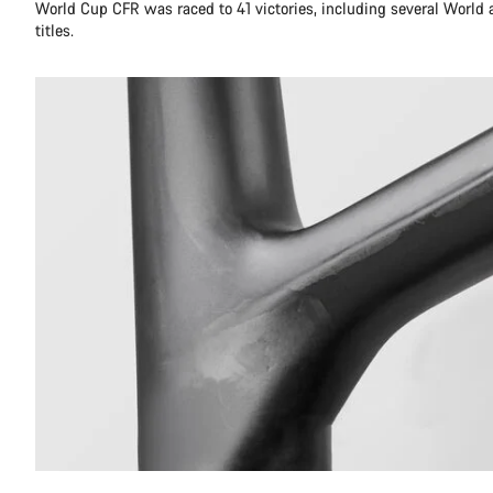
World Cup CFR was raced to 41 victories, including several World
titles.