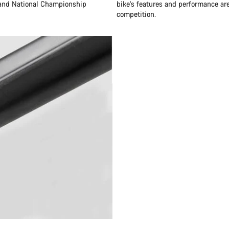
 and National Championship
bike’s features and performance are
competition.