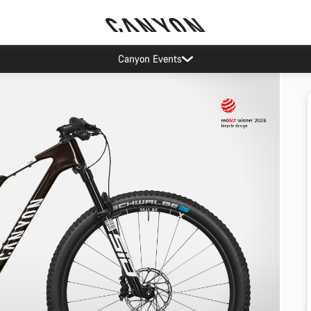
Canyon Events