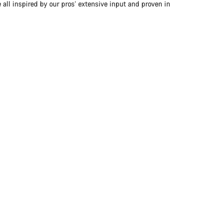
 all inspired by our pros’ extensive input and proven in