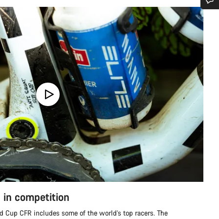
Do you need help?
Our customer support experts are waiting to answer your questions.
Start Chat
Close
 in competition
 Cup CFR includes some of the world’s top racers. The