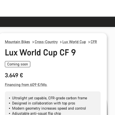
Mountain Bikes
Cross-Country
Lux World Cup
CFR
Lux World Cup CF 9
Coming soon
3.649 €
Financing from 609 €/Mo.
Ultralight yet capable, CFR-grade carbon frame
Designed in collaboration with top pros
Modern geometry increases speed and control
Adjustable anti-squat flip chip