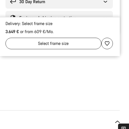
30 Day Return
Engineered shipping protection
Delivery:
Select
frame size
3.649 €
or from 609 €/Mo.
Select
frame size