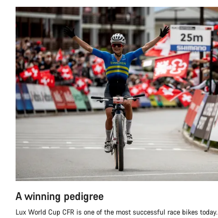
A winning pedigree
Lux World Cup CFR is one of the most successful race bikes today.