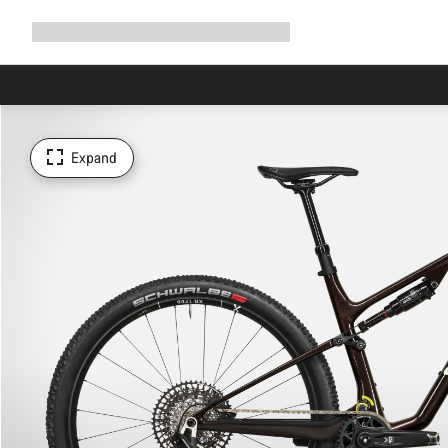
Expand
Shop
Why Canyon
Ride with us
Support
navigation
Expand