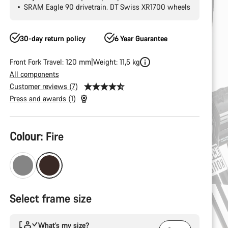
SRAM Eagle 90 drivetrain. DT Swiss XR1700 wheels
30-day return policy
6 Year Guarantee
Front Fork Travel: 120 mm
Weight: 11,5 kg
All components
Customer reviews (7)
Press and awards (1)
Product
Colour:
Fire
Configuration
Select frame size
What’s my size?