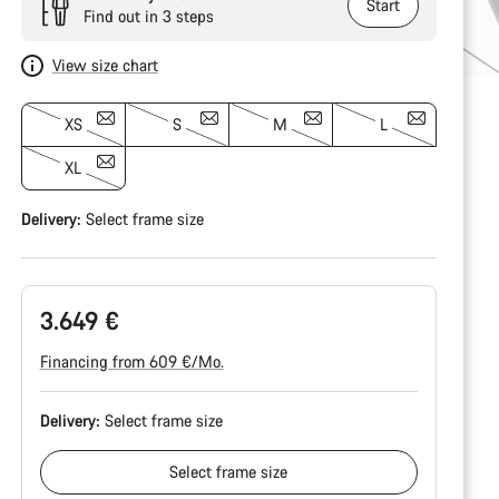
Start
Find out in 3 steps
View size chart
XS
S
M
L
XL
Delivery:
Select
frame size
3.649 €
Financing from 609 €/Mo.
Delivery:
Select
frame size
Select
frame size