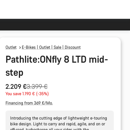
Outlet
E-Bikes | Outlet | Sale | Discount
Pathlite:ONfly 8 LTD mid-
step
Original
2.209 €
3.399 €
price
You save 1.190 € (-35%)
Financing from 369 €/Mo.
Introducing the cutting edge of lightweight e-touring
bike design. Light to carry and rapid, agile, and on or
off-road, turbocharge all your rides with the