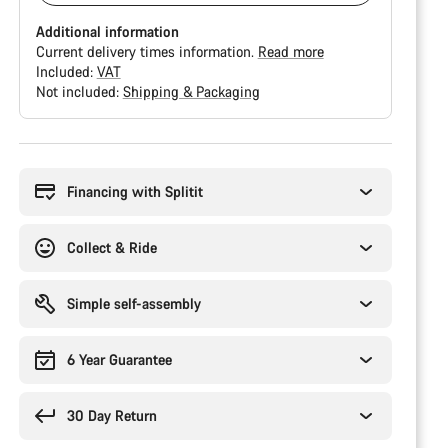
Additional information
Current delivery times information.
Read more
Included:
VAT
Not included:
Shipping & Packaging
Buying
reasons
Financing with Splitit
Collect & Ride
Simple self-assembly
6 Year Guarantee
30 Day Return