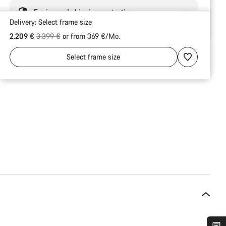
Engineered shipping protection
Delivery:
Select
frame size
Original price
2.209 €
3.399 €
or from 369 €/Mo.
Select
frame size