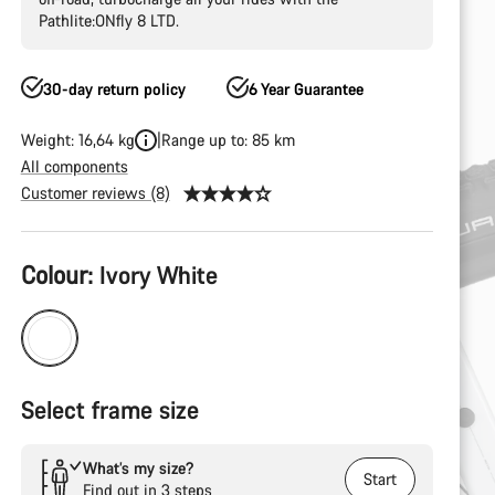
Pathlite:ONfly 8 LTD.
30-day return policy
6 Year Guarantee
Weight: 16,64 kg
Range up to: 85 km
All components
Customer reviews (8)
Product
Colour:
Ivory White
Configuration
Select frame size
What’s my size?
Start
Find out in 3 steps