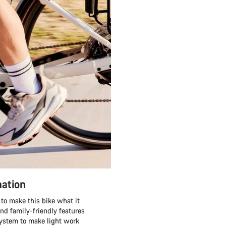
nation
to make this bike what it
and family-friendly features
system to make light work