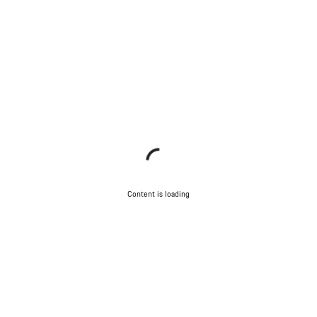
Content is loading