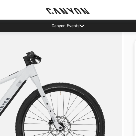
Canyon Events