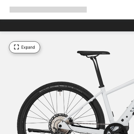
Expand
Shop
Why Canyon
Ride with us
Support
navigation
Expand