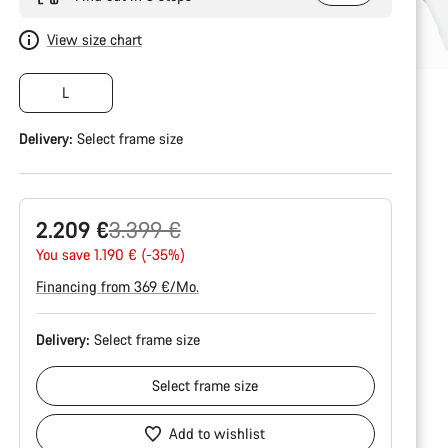
View size chart
L
Delivery:
Select
frame size
Original
2.209 €
3.399 €
price
You save 1.190 € (-35%)
Financing from 369 €/Mo.
Delivery:
Select
frame size
Select
frame size
Add to wishlist