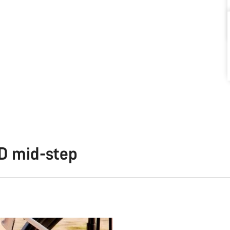
TD mid-step