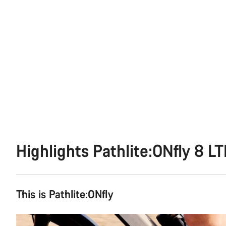
Highlights Pathlite:ONfly 8 L
This is Pathlite:ONfly