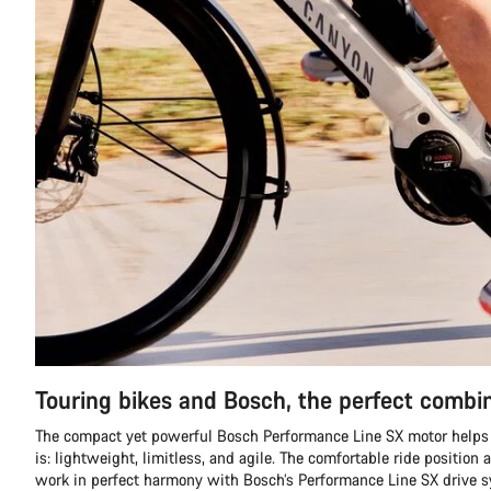
Touring bikes and Bosch, the perfect combi
The compact yet powerful Bosch Performance Line SX motor helps 
is: lightweight, limitless, and agile. The comfortable ride position 
work in perfect harmony with Bosch’s Performance Line SX drive 