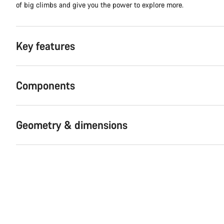
of big climbs and give you the power to explore more.
Key features
Components
Geometry & dimensions