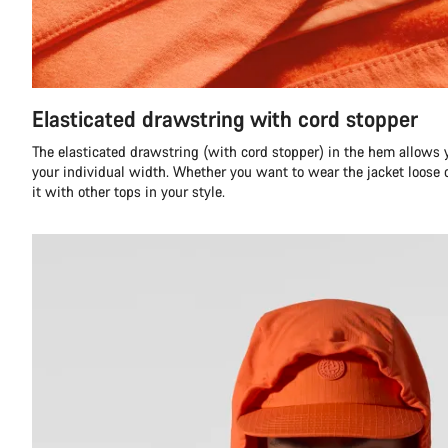
Elasticated drawstring with cord stopper
The elasticated drawstring (with cord stopper) in the hem allows y
your individual width. Whether you want to wear the jacket loose o
it with other tops in your style.