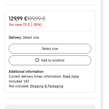
Original
129,99 €
199,99 €
price
You save 70 € (-35%)
Delivery:
Select
size
Select
size
Add to wishlist
Additional information
Current delivery times information.
Read more
Included:
VAT
Not included:
Shipping & Packaging
Buying
reasons