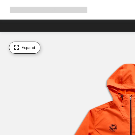
Expand
Shop
Why Canyon
Ride with us
Support
navigation
Expand