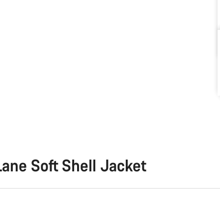
ane Soft Shell Jacket