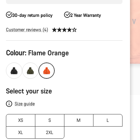
30-day return policy
2 Year Warranty
Customer reviews (4)
Product
Colour:
Flame Orange
Configuration
Select your size
Size guide
XS
S
M
L
XL
2XL