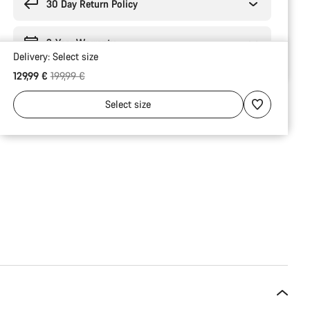
30 Day Return Policy
2-Year Warranty
Delivery:
Select
size
Original price
129,99 €
199,99 €
Select
size