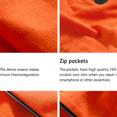
Zip pockets
 The dense weave makes
The pockets have high-quality YKK 
optimum thermoregulation
scratch your skin when you reach i
smartphone or other essentials.