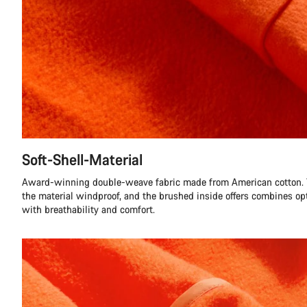
Soft-Shell-Material
Award-winning double-weave fabric made from American cotton.
the material windproof, and the brushed inside offers combines 
with breathability and comfort.