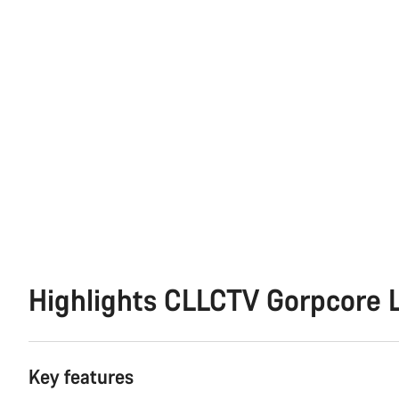
Highlights CLLCTV Gorpcore L
Key features