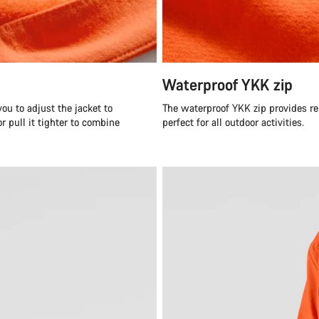
Waterproof YKK zip
ou to adjust the jacket to
The waterproof YKK zip provides re
r pull it tighter to combine
perfect for all outdoor activities.