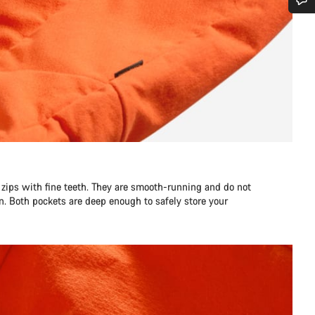
Do you need help?
Our customer support experts are waiting to answer your questions.
Start Chat
Close
zips with fine teeth. They are smooth-running and do not
n. Both pockets are deep enough to safely store your