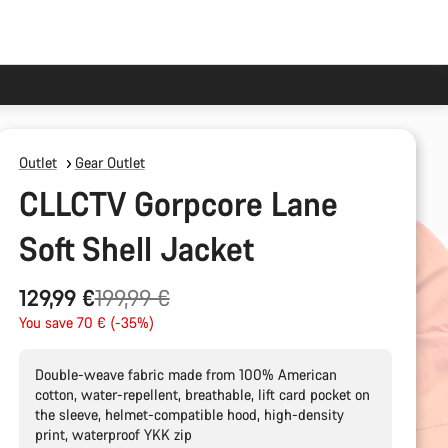
Outlet
Gear Outlet
CLLCTV Gorpcore Lane
Soft Shell Jacket
Original
129,99 €
199,99 €
price
You save 70 € (-35%)
Double-weave fabric made from 100% American
cotton, water-repellent, breathable, lift card pocket on
the sleeve, helmet-compatible hood, high-density
print, waterproof YKK zip