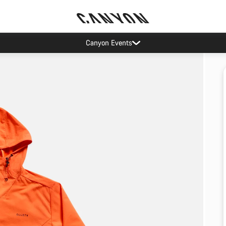
Canyon Events