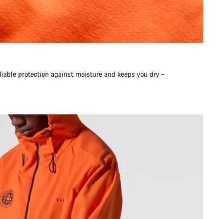
liable protection against moisture and keeps you dry -