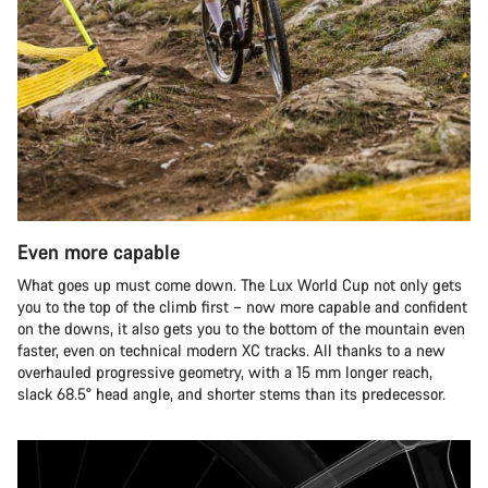
Even more capable
What goes up must come down. The Lux World Cup not only gets
you to the top of the climb first – now more capable and confident
on the downs, it also gets you to the bottom of the mountain even
faster, even on technical modern XC tracks. All thanks to a new
overhauled progressive geometry, with a 15 mm longer reach,
slack 68.5° head angle, and shorter stems than its predecessor.