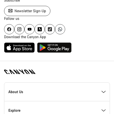
Subscribe
Newsletter Sign-Up
Follow us
Download the Canyon App
Canyon
Homepage
About Us
Footer
Inside Canyon
Explore