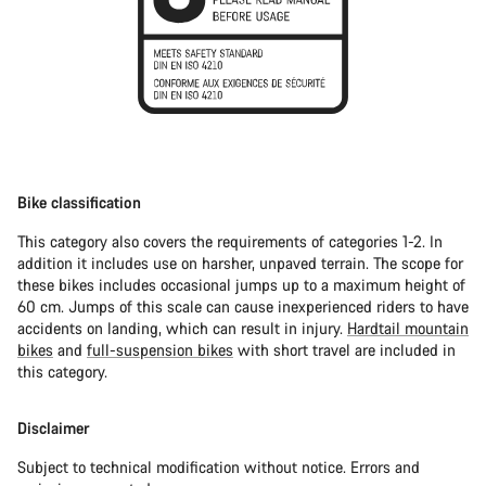
Bike classification
This category also covers the requirements of categories 1-2. In
addition it includes use on harsher, unpaved terrain. The scope for
these bikes includes occasional jumps up to a maximum height of
60 cm. Jumps of this scale can cause inexperienced riders to have
accidents on landing, which can result in injury.
Hardtail mountain
bikes
and
full-suspension bikes
with short travel are included in
this category.
Disclaimer
Subject to technical modification without notice. Errors and