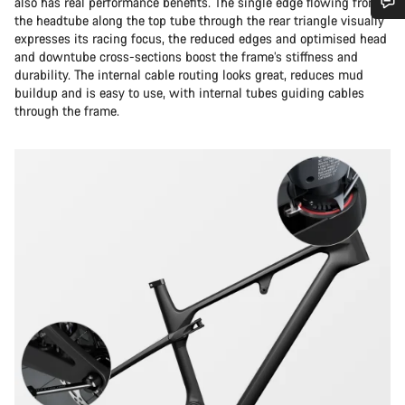
also has real performance benefits. The single edge flowing from
the headtube along the top tube through the rear triangle visually
Do you need help?
expresses its racing focus, the reduced edges and optimised head
and downtube cross-sections boost the frame’s stiffness and
durability. The internal cable routing looks great, reduces mud
Our customer support experts are waiting to answer your
buildup and is easy to use, with internal tubes guiding cables
questions.
through the frame.
Start Chat
Close