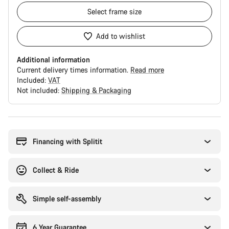
Select
frame size
Add to wishlist
Additional information
Current delivery times information.
Read more
Included:
VAT
Not included:
Shipping & Packaging
Buying
reasons
Financing with Splitit
Collect & Ride
Simple self-assembly
6 Year Guarantee