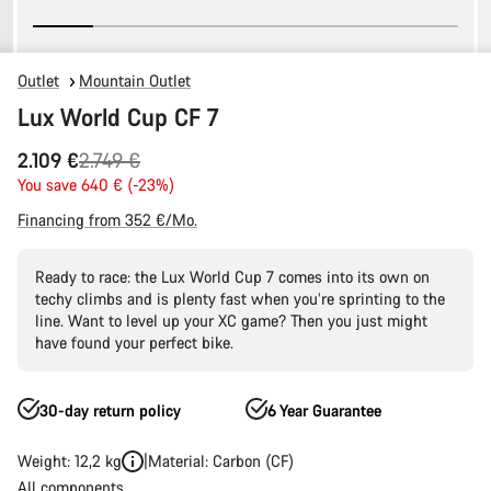
Outlet
Mountain Outlet
Lux World Cup CF 7
Original
2.109 €
2.749 €
price
You save 640 € (-23%)
Financing from 352 €/Mo.
Ready to race: the Lux World Cup 7 comes into its own on
techy climbs and is plenty fast when you’re sprinting to the
line. Want to level up your XC game? Then you just might
have found your perfect bike.
30-day return policy
6 Year Guarantee
Weight: 12,2 kg
Material: Carbon (CF)
All components