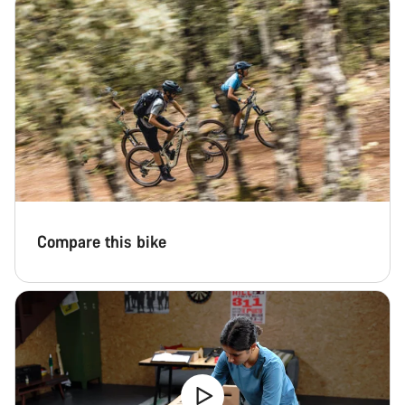
Compare this bike