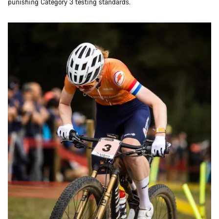
punishing Category 3 testing standards.