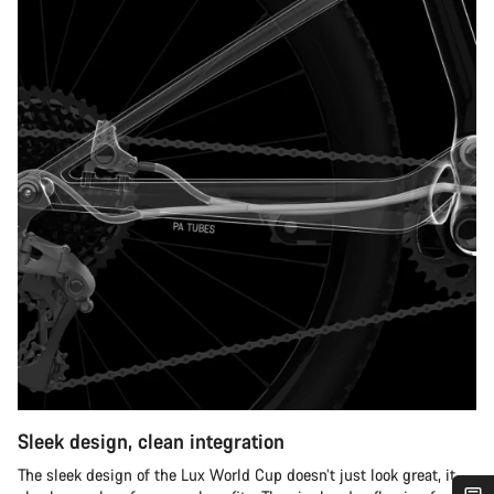
Sleek design, clean integration
The sleek design of the Lux World Cup doesn’t just look great, it