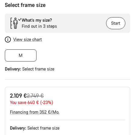
Select frame size
What’s my size?
Start
Find out in 3 steps
View size chart
M
Delivery:
Select
frame size
Original
2.109 €
2.749 €
price
You save 640 € (-23%)
Financing from 352 €/Mo.
Delivery:
Select
frame size