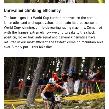
Unrivalled climbing efficiency
The latest-gen Lux World Cup further improves on the core
kinematics and anti-squat values that made its predecessor a
World Cup-winning, climb-devouring racing machine. Combined
with the frame’s extremely low weight, tweaks to the shock
position, rocker link, anti-squat and general kinematics have
resulted in our most efficient and fastest-climbing mountain bike
ever. Simply put – this bike flies.