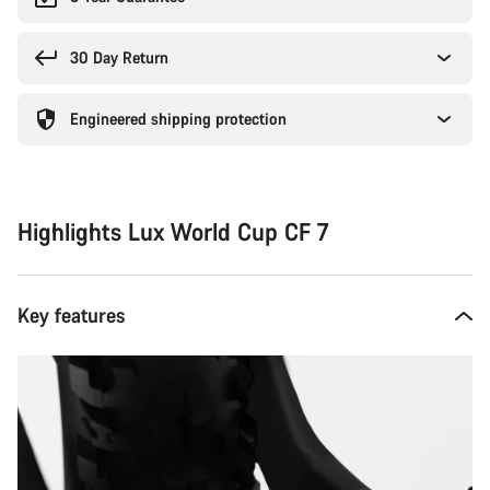
30 Day Return
Engineered shipping protection
Highlights Lux World Cup CF 7
Key features