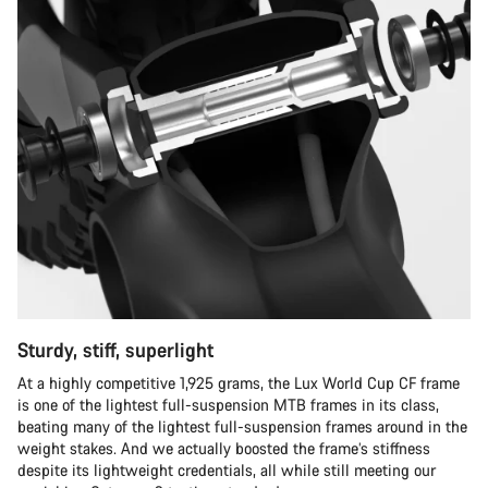
Sturdy, stiff, superlight
At a highly competitive 1,925 grams, the Lux World Cup CF frame
is one of the lightest full-suspension MTB frames in its class,
beating many of the lightest full-suspension frames around in the
weight stakes. And we actually boosted the frame’s stiffness
despite its lightweight credentials, all while still meeting our