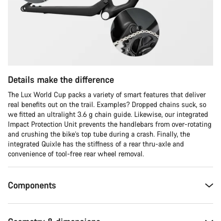
Details make the difference
The Lux World Cup packs a variety of smart features that deliver
real benefits out on the trail. Examples? Dropped chains suck, so
we fitted an ultralight 3.6 g chain guide. Likewise, our integrated
Impact Protection Unit prevents the handlebars from over-rotating
and crushing the bike’s top tube during a crash. Finally, the
integrated Quixle has the stiffness of a rear thru-axle and
convenience of tool-free rear wheel removal.
Components