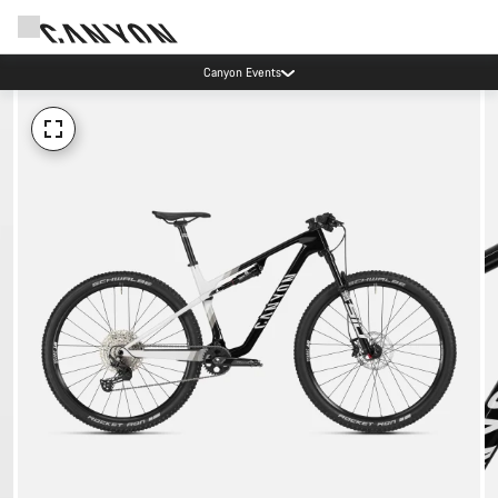
Canyon Events