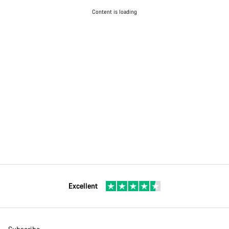
Content is loading
Excellent