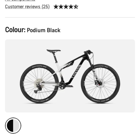
Customer reviews (25)
Product
Colour:
Podium Black
Configuration