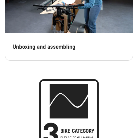
Unboxing and assembling