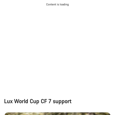
Content is loading
Lux World Cup CF 7 support