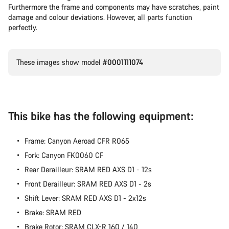
Furthermore the frame and components may have scratches, paint
Our customer support experts are waiting to answer your
damage and colour deviations. However, all parts function
questions.
perfectly.
Start Chat
These images show model
#0001111074
Close
This bike has the following equipment:
Frame: Canyon Aeroad CFR R065
Fork: Canyon FK0060 CF
Rear Derailleur: SRAM RED AXS D1 - 12s
Front Derailleur: SRAM RED AXS D1 - 2s
Shift Lever: SRAM RED AXS D1 - 2x12s
Brake: SRAM RED
Brake Rotor: SRAM CLX-R 160 / 140