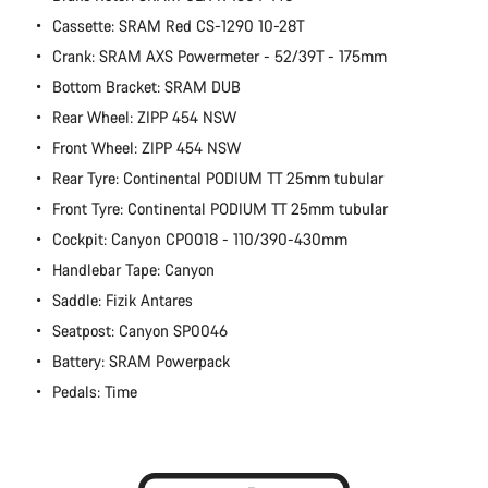
Cassette: SRAM Red CS-1290 10-28T
Crank: SRAM AXS Powermeter - 52/39T - 175mm
Bottom Bracket: SRAM DUB
Rear Wheel: ZIPP 454 NSW
Front Wheel: ZIPP 454 NSW
Rear Tyre: Continental PODIUM TT 25mm tubular
Front Tyre: Continental PODIUM TT 25mm tubular
Cockpit: Canyon CP0018 - 110/390-430mm
Handlebar Tape: Canyon
Saddle: Fizik Antares
Seatpost: Canyon SP0046
Battery: SRAM Powerpack
Pedals: Time