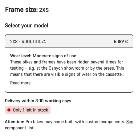
Frame size:
2XS
Select your model
2XS - #0001111074
5.189 €
Wear level: Moderate signs of use
These bikes and frames have been ridden several times for
testing – e.g. at the Canyon showroom or by the press. This
means that there are visible signs of wear on the cassette
and chain. Furthermore the frame and components may have
Read more
scratches, paint damage and colour deviations. However, all
parts function perfectly.
Delivery within 3-10 working days
Only 1 left in stock
Attention:
Pro bikes may come built with custom components.
See
component list