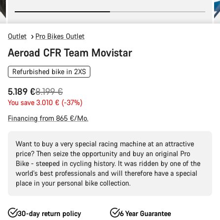
Outlet
Pro Bikes Outlet
Aeroad CFR Team Movistar
Refurbished bike in 2XS
Original
5.189 €
8.199 €
price
You save 3.010 € (-37%)
Financing from 865 €/Mo.
Want to buy a very special racing machine at an attractive
price? Then seize the opportunity and buy an original Pro
Bike - steeped in cycling history. It was ridden by one of the
world's best professionals and will therefore have a special
place in your personal bike collection.
30-day return policy
6 Year Guarantee