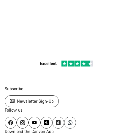
Excellent
Subscribe
Newsletter Sign-Up
Follow us
Download the Canyon App