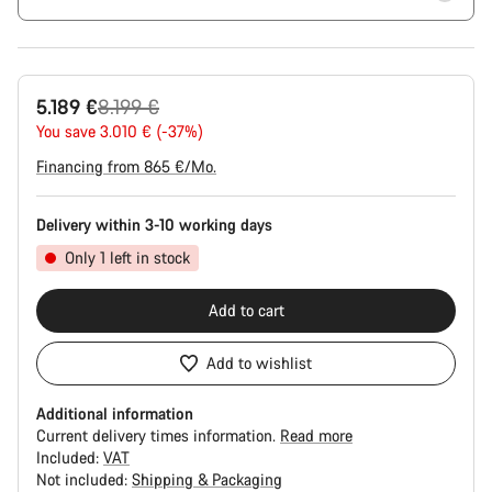
Original
5.189 €
8.199 €
price
You save 3.010 € (-37%)
Financing from 865 €/Mo.
Delivery within 3-10 working days
Only 1 left in stock
Add to cart
Add to wishlist
Additional information
Current delivery times information.
Read more
Included:
VAT
Not included:
Shipping & Packaging