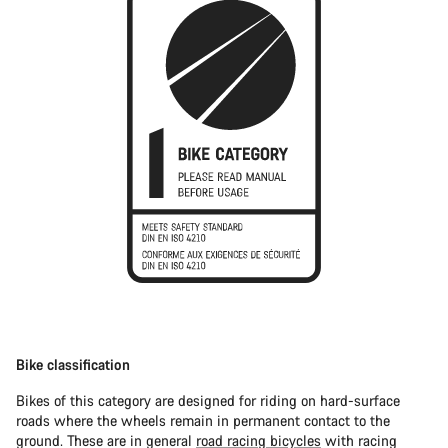
Bike classification
Bikes of this category are designed for riding on hard-surface
roads where the wheels remain in permanent contact to the
ground. These are in general
road racing bicycles
with racing