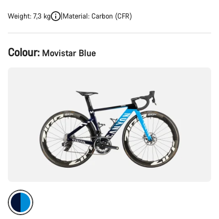
Weight: 7,3 kg
Material: Carbon (CFR)
Product
Colour:
Movistar Blue
Configuration