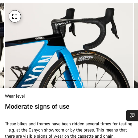
Wear level
Moderate signs of use
These bikes and frames have been ridden several times for testing
Do you need help?
– e.g. at the Canyon showroom or by the press. This means that
there are visible signs of wear on the cassette and chain.