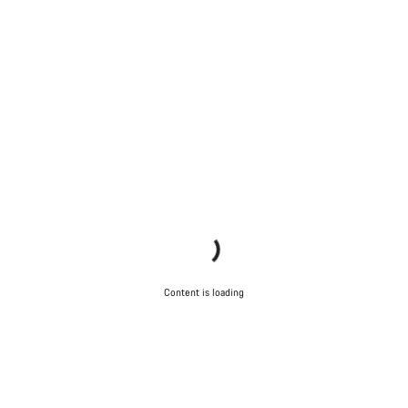
Content is loading