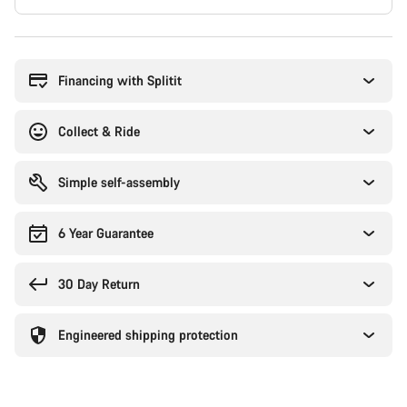
Buying
reasons
Financing with Splitit
Collect & Ride
Simple self-assembly
6 Year Guarantee
30 Day Return
Engineered shipping protection