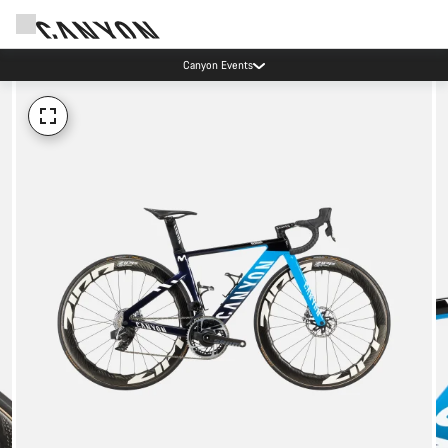
Canyon Events