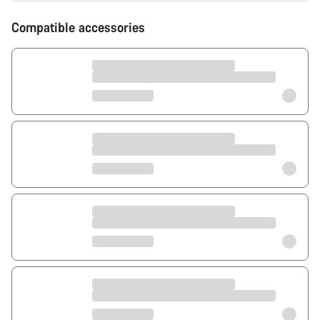
Compatible accessories