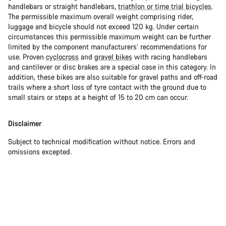
handlebars or straight handlebars,
triathlon or time trial bicycles
.
The permissible maximum overall weight comprising rider,
luggage and bicycle should not exceed 120 kg. Under certain
circumstances this permissible maximum weight can be further
limited by the component manufacturers’ recommendations for
use. Proven
cyclocross
and
gravel bikes
with racing handlebars
and cantilever or disc brakes are a special case in this category. In
addition, these bikes are also suitable for gravel paths and off-road
trails where a short loss of tyre contact with the ground due to
small stairs or steps at a height of 15 to 20 cm can occur.
Disclaimer
Subject to technical modification without notice. Errors and
omissions excepted.