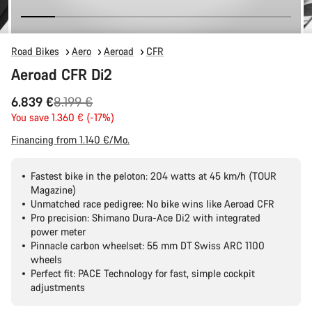
Road Bikes
Aero
Aeroad
CFR
Aeroad CFR Di2
Original
6.839 €
8.199 €
price
You save 1.360 € (-17%)
Financing from 1.140 €/Mo.
Fastest bike in the peloton: 204 watts at 45 km/h (TOUR
Magazine)
Unmatched race pedigree: No bike wins like Aeroad CFR
Pro precision: Shimano Dura-Ace Di2 with integrated
power meter
Pinnacle carbon wheelset: 55 mm DT Swiss ARC 1100
wheels
Perfect fit: PACE Technology for fast, simple cockpit
adjustments