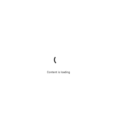
Content is loading