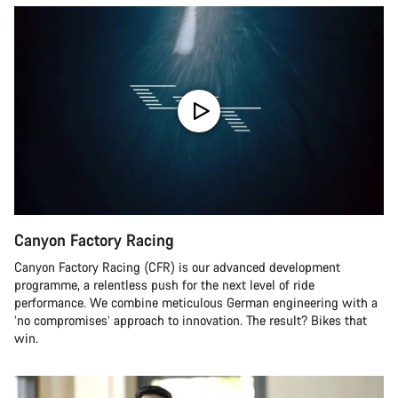
Canyon Factory Racing
Canyon Factory Racing (CFR) is our advanced development
programme, a relentless push for the next level of ride
performance. We combine meticulous German engineering with a
‘no compromises’ approach to innovation. The result? Bikes that
win.