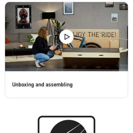
Unboxing and assembling