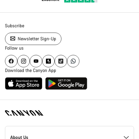
Subscribe
Newsletter Sign-Up
Follow us
Download the Canyon App
Canyon
Homepage
About Us