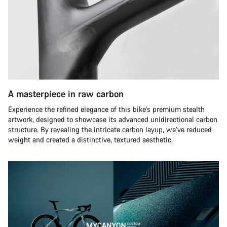
A masterpiece in raw carbon
Experience the refined elegance of this bike’s premium stealth
artwork, designed to showcase its advanced unidirectional carbon
structure. By revealing the intricate carbon layup, we’ve reduced
weight and created a distinctive, textured aesthetic.