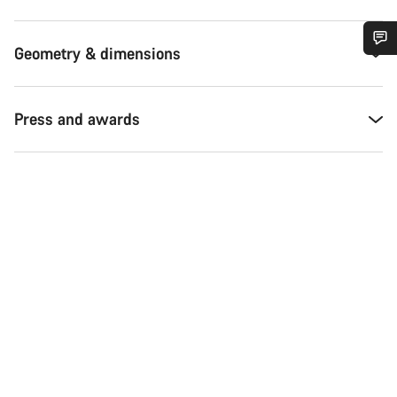
Geometry & dimensions
Do you need help?
Press and awards
Our customer support experts are waiting to answer your
questions.
Start Chat
Close