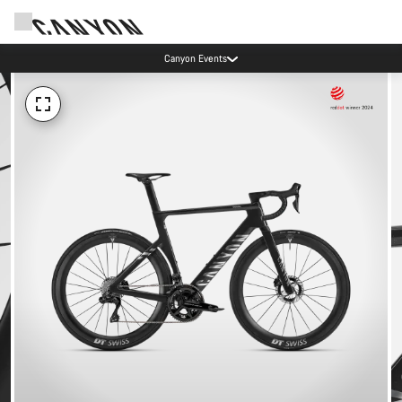
Canyon Events