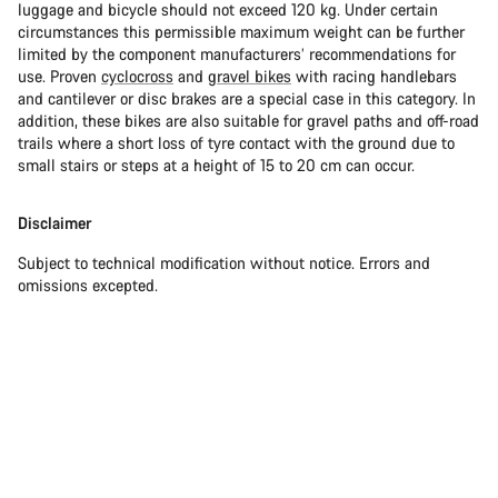
luggage and bicycle should not exceed 120 kg. Under certain
circumstances this permissible maximum weight can be further
limited by the component manufacturers’ recommendations for
use. Proven
cyclocross
and
gravel bikes
with racing handlebars
and cantilever or disc brakes are a special case in this category. In
addition, these bikes are also suitable for gravel paths and off-road
trails where a short loss of tyre contact with the ground due to
small stairs or steps at a height of 15 to 20 cm can occur.
Disclaimer
Subject to technical modification without notice. Errors and
omissions excepted.