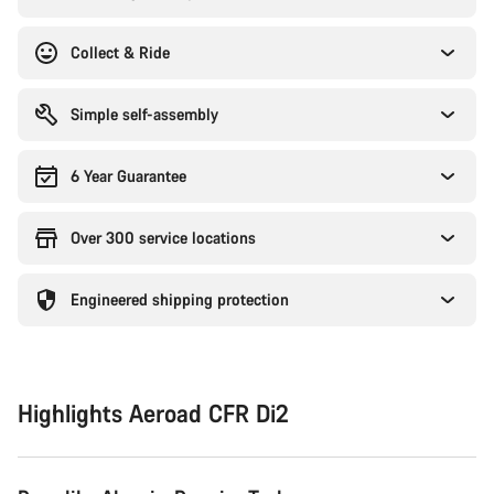
Collect & Ride
Simple self-assembly
6 Year Guarantee
Over 300 service locations
Engineered shipping protection
Highlights Aeroad CFR Di2