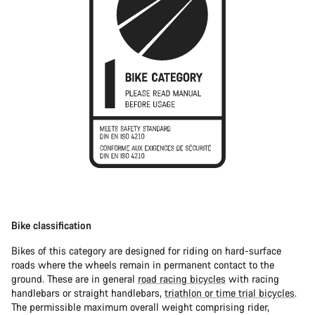
Bike classification
Bikes of this category are designed for riding on hard-surface
roads where the wheels remain in permanent contact to the
ground. These are in general
road racing bicycles
with racing
handlebars or straight handlebars,
triathlon or time trial bicycles
.
The permissible maximum overall weight comprising rider,