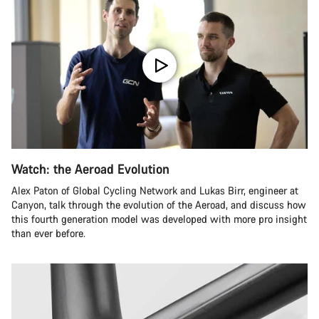
Watch: the Aeroad Evolution
Alex Paton of Global Cycling Network and Lukas Birr, engineer at
Canyon, talk through the evolution of the Aeroad, and discuss how
this fourth generation model was developed with more pro insight
than ever before.