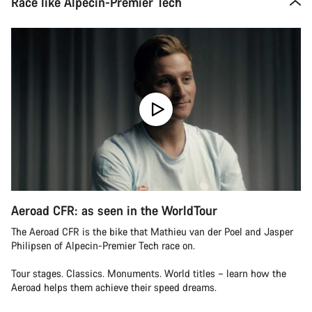
Race like Alpecin-Premier Tech
Aeroad CFR: as seen in the WorldTour
The Aeroad CFR is the bike that Mathieu van der Poel and Jasper
Philipsen of Alpecin-Premier Tech race on.
Tour stages. Classics. Monuments. World titles – learn how the
Aeroad helps them achieve their speed dreams.