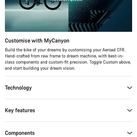
Customise with MyCanyon
Build the bike of your dreams by customising your Aeroad CFR.
Hand-crafted from raw frame to dream machine, with best-in-
class components and custom-fit precision. Toggle Custom above,
and start building your dream vision.
Technology
Key features
Components