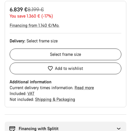
Original
6.839 €
8.199 €
price
You save 1.360 € (-17%)
Financing from 1.140 €/Mo.
Delivery:
Select
frame size
Select
frame size
Add to wishlist
Additional information
Current delivery times information.
Read more
Included:
VAT
Not included:
Shipping & Packaging
Buying
reasons
Financing with Splitit