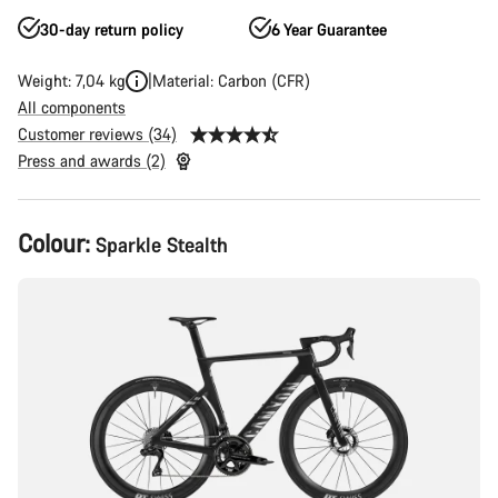
30-day return policy
6 Year Guarantee
Weight: 7,04 kg
Material: Carbon (CFR)
All components
Customer reviews (34)
Press and awards (2)
Product
Colour:
Sparkle Stealth
Configuration