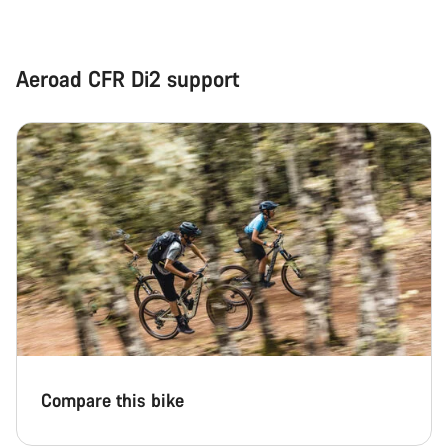
Aeroad CFR Di2 support
Compare this bike