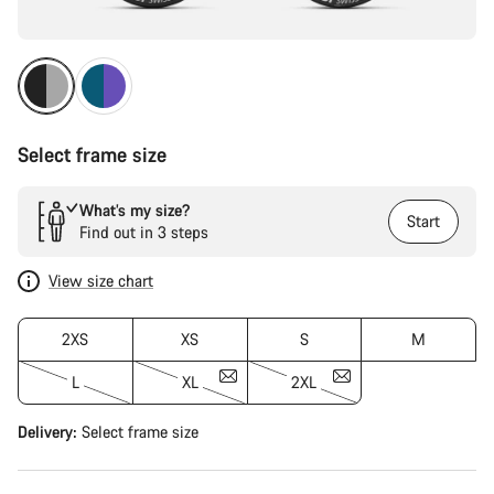
Select frame size
What’s my size?
Start
Find out in 3 steps
View size chart
2XS
XS
S
M
L
XL
2XL
Delivery:
Select
frame size