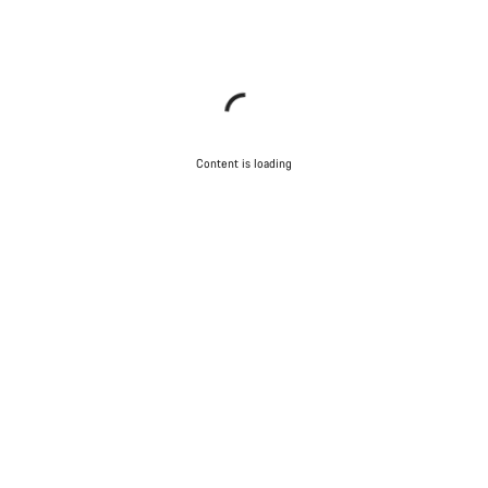
Content is loading