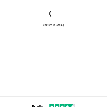
Content is loading
Excellent