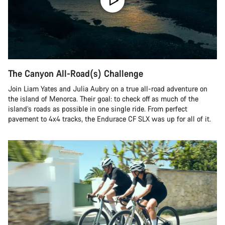
The Canyon All-Road(s) Challenge
Join Liam Yates and Julia Aubry on a true all-road adventure on
the island of Menorca. Their goal: to check off as much of the
island’s roads as possible in one single ride. From perfect
pavement to 4x4 tracks, the Endurace CF SLX was up for all of it.