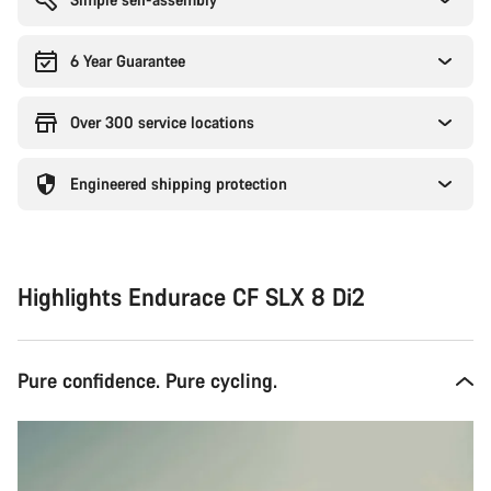
6 Year Guarantee
Over 300 service locations
Engineered shipping protection
Highlights Endurace CF SLX 8 Di2
Pure confidence. Pure cycling.