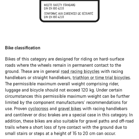
Bike classification
Bikes of this category are designed for riding on hard-surface
roads where the wheels remain in permanent contact to the
ground. These are in general
road racing bicycles
with racing
handlebars or straight handlebars,
triathlon or time trial bicycles
.
The permissible maximum overall weight comprising rider,
luggage and bicycle should not exceed 120 kg. Under certain
circumstances this permissible maximum weight can be further
limited by the component manufacturers’ recommendations for
use. Proven
cyclocross
and
gravel bikes
with racing handlebars
and cantilever or disc brakes are a special case in this category. In
addition, these bikes are also suitable for gravel paths and off-road
trails where a short loss of tyre contact with the ground due to
small stairs or steps at a height of 15 to 20 cm can occur.