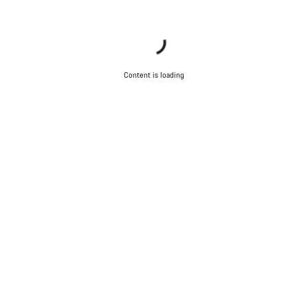
Content is loading