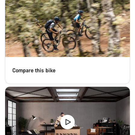
Compare this bike