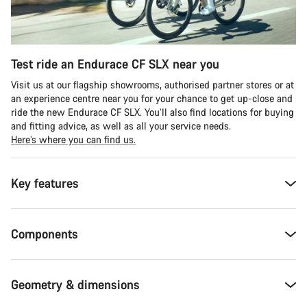
Test ride an Endurace CF SLX near you
Visit us at our flagship showrooms, authorised partner stores or at
an experience centre near you for your chance to get up-close and
ride the new Endurace CF SLX. You’ll also find locations for buying
and fitting advice, as well as all your service needs.
Here’s where you can find us.
Key features
Components
Geometry & dimensions