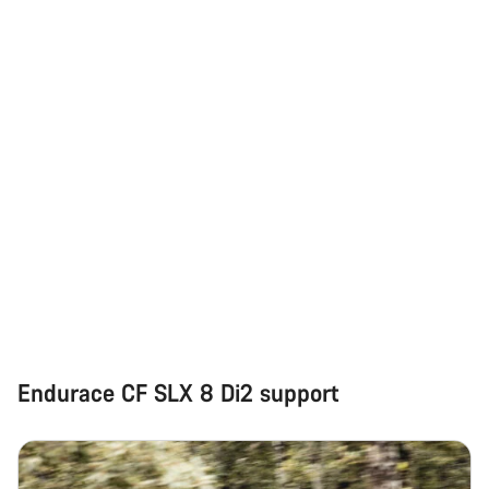
Our customer support experts are waiting to answer your
questions.
Start Chat
Close
Endurace CF SLX 8 Di2 support