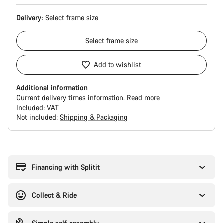
Delivery:
Select
frame size
Select
frame size
Add to wishlist
Additional information
Current delivery times information.
Read more
Included:
VAT
Not included:
Shipping & Packaging
Buying
reasons
Financing with Splitit
Collect & Ride
Simple self-assembly