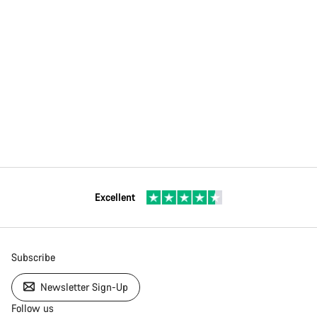
Excellent
Subscribe
Newsletter Sign-Up
Follow us