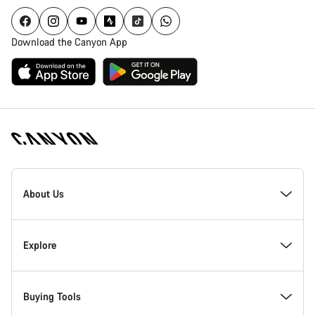
Download the Canyon App
Canyon
Homepage
About Us
Footer
Inside Canyon
Explore
Innovation at Canyon
Events
Buying Tools