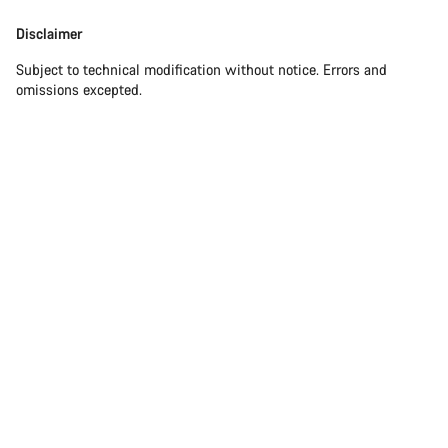
Disclaimer
Subject to technical modification without notice. Errors and
omissions excepted.