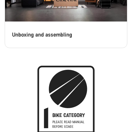
Unboxing and assembling