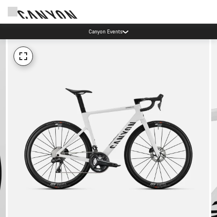
Canyon Events