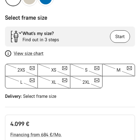
Select frame size
What’s my size?
Start
Find out in 3 steps
View size chart
2XS
XS
S
M
L
XL
2XL
Delivery:
Select
frame size
4.099 €
Financing from 684 €/Mo.