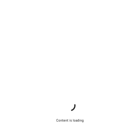
Content is loading