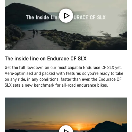
The inside line on Endurace CF SLX
Get the full lowdown on our most capable Endurace CF SLX yet.
Aero-optimised and packed with features so you’re ready to take
on any ride, in any conditions, faster than ever, the Endurace CF
SLX sets a new benchmark for all-road endurance bikes.