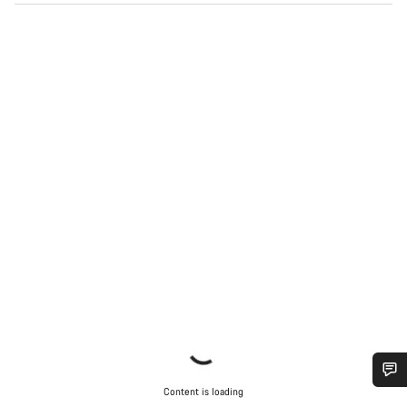
Content is loading
Do you need help?