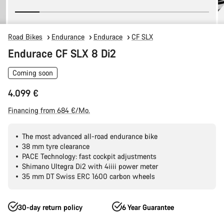
Road Bikes
Endurance
Endurace
CF SLX
Endurace CF SLX 8 Di2
Coming soon
4.099 €
Financing from 684 €/Mo.
The most advanced all-road endurance bike
38 mm tyre clearance
PACE Technology: fast cockpit adjustments
Shimano Ultegra Di2 with 4iiii power meter
35 mm DT Swiss ERC 1600 carbon wheels
30-day return policy
6 Year Guarantee