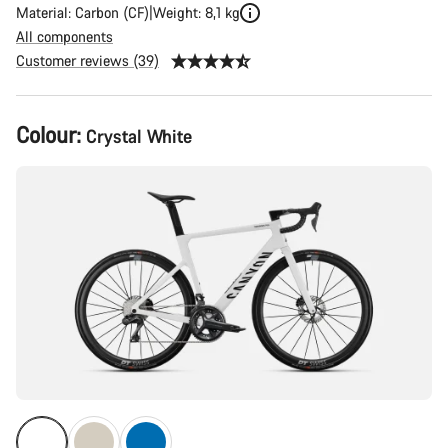
Material: Carbon (CF)
Weight: 8,1 kg
All components
Customer reviews (39)
Product
Colour:
Crystal White
Configuration