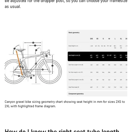
be adjusted for the dropper post, so you can choose your framesize
as usual.
Canyon gravel bike sizing geometry chart showing seat height in mm for sizes 2XS to
2XL with highlighted frame diagram.
How do I know the right seat tube length