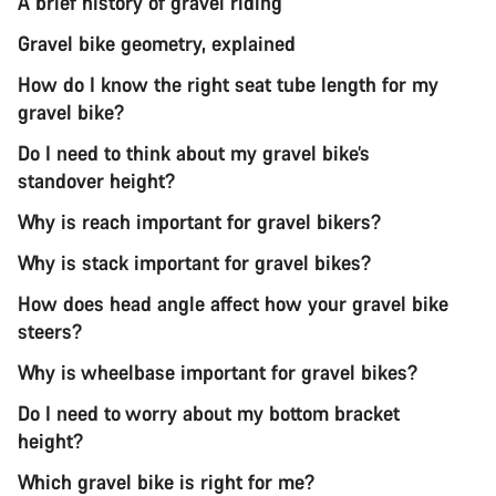
A brief history of gravel riding
Gravel bike geometry, explained
How do I know the right seat tube length for my
gravel bike?
Do I need to think about my gravel bike’s
standover height?
Why is reach important for gravel bikers?
Why is stack important for gravel bikes?
How does head angle affect how your gravel bike
steers?
Why is wheelbase important for gravel bikes?
Do I need to worry about my bottom bracket
height?
Which gravel bike is right for me?