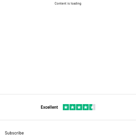
Content is loading
Excellent
Subscribe