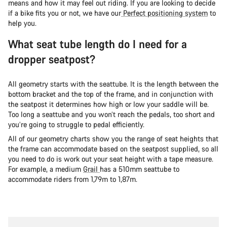
means and how it may feel out riding. If you are looking to decide
if a bike fits you or not, we have our
Perfect positioning system
to
help you.
What seat tube length do I need for a
dropper seatpost?
A
ll geometry starts with the seattube. It is the length between the
bottom bracket and the top of the frame, and in conjunction with
the seatpost it determines how high or low your saddle will be.
Too long a seattube and you won’t reach the pedals, too short and
you’re going to struggle to pedal efficiently.
All of our geometry charts show you the range of seat heights that
the frame can accommodate based on the seatpost supplied, so all
you need to do is work out your seat height with a tape measure.
For example, a medium
Grail
has a 510mm seattube to
accommodate riders from 1,79m to 1,87m.