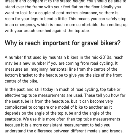
inseam and compare it to the stated height. You should be able to
stand over the frame with your feet flat on the floor. Ideally you
want to look for a couple of centimetres clearance, so there is
room for your legs to bend a little. This means you can safely stop
in an emergency, which is much more comfortable than ending up
with your crotch crushed against the toptube.
Why is reach important for gravel bikers?
A number first used by mountain bikers in the mid-2010s, reach
may be a new number if you are coming from road cycling. It
measures an imaginary, horizontal line from the centre of the
bottom bracket to the headtube to give you the size of the front
centre of the bike.
In the past, and still today in much of road cycling, top tube or
effective top tube measurements are used. These tell you how far
the seat tube is from the headtube, but it can become very
complicated to compare one model of bike to another as it
depends on the angle of the top tube and the angle of the
seattube. We use this more often than top tube measurements
because it is a more consistent measurement to help you
understand the difference between different models and brands.