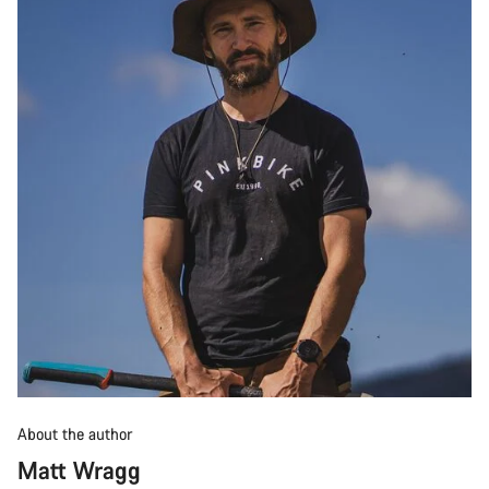
About the author
Matt Wragg