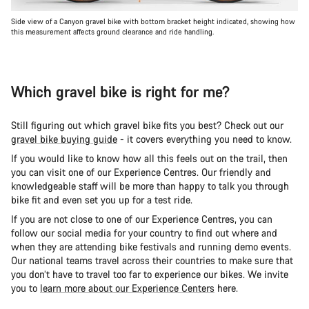
Side view of a Canyon gravel bike with bottom bracket height indicated, showing how
this measurement affects ground clearance and ride handling.
Which gravel bike is right for me?
Still figuring out which gravel bike fits you best? Check out our
gravel bike buying guide
- it covers everything you need to know.
If you would like to know how all this feels out on the trail, then
you can visit one of our Experience Centres. Our friendly and
knowledgeable staff will be more than happy to talk you through
bike fit and even set you up for a test ride.
If you are not close to one of our Experience Centres, you can
follow our social media for your country to find out where and
when they are attending bike festivals and running demo events.
Our national teams travel across their countries to make sure that
you don’t have to travel too far to experience our bikes. We invite
you to
learn more about our Experience Centers
here.