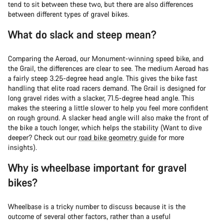
tend to sit between these two, but there are also differences
between different types of gravel bikes.
What do slack and steep mean?
Comparing the Aeroad, our Monument-winning speed bike, and
the Grail, the differences are clear to see. The medium Aeroad has
a fairly steep 3.25-degree head angle. This gives the bike fast
handling that elite road racers demand. The Grail is designed for
long gravel rides with a slacker, 71.5-degree head angle. This
makes the steering a little slower to help you feel more confident
on rough ground. A slacker head angle will also make the front of
the bike a touch longer, which helps the stability (Want to dive
deeper? Check out our
road bike geometry guide
for more
insights).
Why is wheelbase important for gravel
bikes?
Wheelbase is a tricky number to discuss because it is the
outcome of several other factors, rather than a useful