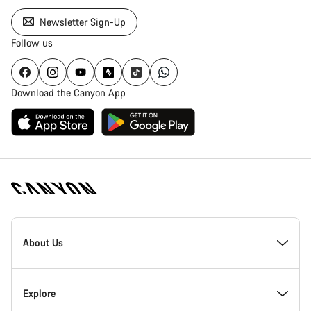
Newsletter Sign-Up
Follow us
Download the Canyon App
Canyon
Homepage
About Us
Footer
Inside Canyon
Explore