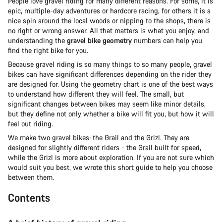
People love gravel riding for many different reasons. For some, it is
epic, multiple-day adventures or hardcore racing, for others it is a
nice spin around the local woods or nipping to the shops, there is
no right or wrong answer. All that matters is what you enjoy, and
understanding the
gravel bike geometry
numbers can help you
find the right bike for you.
Because gravel riding is so many things to so many people, gravel
bikes can have significant differences depending on the rider they
are designed for. Using the geometry chart is one of the best ways
to understand how different they will feel. The small, but
significant changes between bikes may seem like minor details,
but they define not only whether a bike will fit you, but how it will
feel out riding.
We make two gravel bikes: the
Grail and the Grizl
. They are
designed for slightly different riders - the Grail built for speed,
while the Grizl is more about exploration. If you are not sure which
would suit you best, we wrote this short guide to help you choose
between them.
Contents