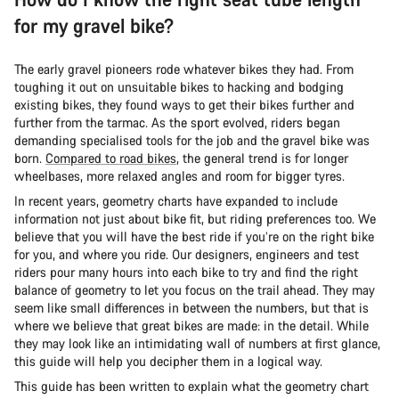
for my gravel bike?
The early gravel pioneers rode whatever bikes they had. From
toughing it out on unsuitable bikes to hacking and bodging
existing bikes, they found ways to get their bikes further and
further from the tarmac. As the sport evolved, riders began
demanding specialised tools for the job and the gravel bike was
born.
Compared to road bikes
, the general trend is for longer
wheelbases, more relaxed angles and room for bigger tyres.
In recent years, geometry charts have expanded to include
information not just about bike fit, but riding preferences too. We
believe that you will have the best ride if you’re on the right bike
for you, and where you ride. Our designers, engineers and test
riders pour many hours into each bike to try and find the right
balance of geometry to let you focus on the trail ahead. They may
seem like small differences in between the numbers, but that is
where we believe that great bikes are made: in the detail. While
they may look like an intimidating wall of numbers at first glance,
this guide will help you decipher them in a logical way.
This guide has been written to explain what the geometry chart