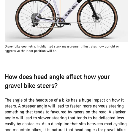
Gravel bike geometry: highlighted stack measurement illustrates how upright or
aggressive the rider position will be.
How does head angle affect how your
gravel bike steers?
The angle of the headtube of a bike has a huge impact on how it
steers. A steeper angle will lead to faster, more nervous steering -
something that tends to favoured by racers on the road. A slacker
angle will lead to slower steering that tends to be deflected less
easily by obstacles. As a discipline that sits between road cycling
and mountain bikes, it is natural that head angles for gravel bikes