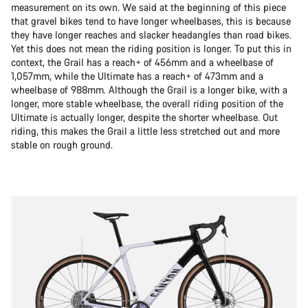
measurement on its own. We said at the beginning of this piece
that gravel bikes tend to have longer wheelbases, this is because
they have longer reaches and slacker headangles than road bikes.
Yet this does not mean the riding position is longer. To put this in
context, the Grail has a reach+ of 456mm and a wheelbase of
1,057mm, while the Ultimate has a reach+ of 473mm and a
wheelbase of 988mm. Although the Grail is a longer bike, with a
longer, more stable wheelbase, the overall riding position of the
Ultimate is actually longer, despite the shorter wheelbase. Out
riding, this makes the Grail a little less stretched out and more
stable on rough ground.