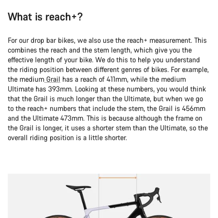
What is reach+?
For our drop bar bikes, we also use the reach+ measurement. This
combines the reach and the stem length, which give you the
effective length of your bike. We do this to help you understand
the riding position between different genres of bikes. For example,
the medium
Grail
has a reach of 411mm, while the medium
Ultimate has 393mm. Looking at these numbers, you would think
that the Grail is much longer than the Ultimate, but when we go
to the reach+ numbers that include the stem, the Grail is 456mm
and the Ultimate 473mm. This is because although the frame on
the Grail is longer, it uses a shorter stem than the Ultimate, so the
overall riding position is a little shorter.