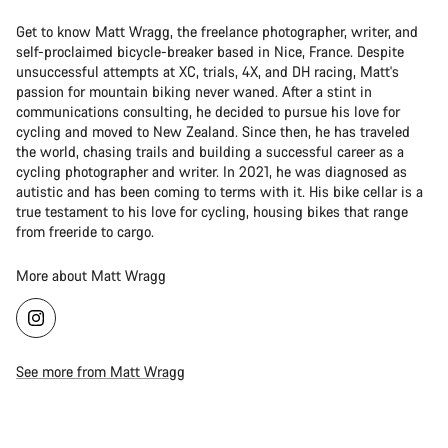
Get to know Matt Wragg, the freelance photographer, writer, and
self-proclaimed bicycle-breaker based in Nice, France. Despite
unsuccessful attempts at XC, trials, 4X, and DH racing, Matt's
passion for mountain biking never waned. After a stint in
communications consulting, he decided to pursue his love for
cycling and moved to New Zealand. Since then, he has traveled
the world, chasing trails and building a successful career as a
cycling photographer and writer. In 2021, he was diagnosed as
autistic and has been coming to terms with it. His bike cellar is a
true testament to his love for cycling, housing bikes that range
from freeride to cargo.
More about Matt Wragg
See more from Matt Wragg