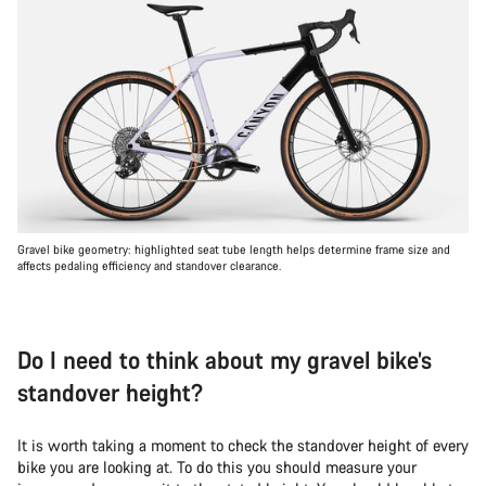
Gravel bike geometry: highlighted seat tube length helps determine frame size and
affects pedaling efficiency and standover clearance.
Do I need to think about my gravel bike’s
standover height?
It is worth taking a moment to check the standover height of every
bike you are looking at. To do this you should measure your