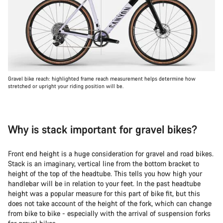
Gravel bike reach: highlighted frame reach measurement helps determine how
stretched or upright your riding position will be.
Why is stack important for gravel bikes?
Front end height is a huge consideration for gravel and road bikes.
Stack is an imaginary, vertical line from the bottom bracket to
height of the top of the headtube. This tells you how high your
handlebar will be in relation to your feet. In the past headtube
height was a popular measure for this part of bike fit, but this
does not take account of the height of the fork, which can change
from bike to bike - especially with the arrival of suspension forks