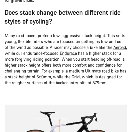
for gravel bikes.
Does stack change between different ride
styles of cycling?
Many road racers prefer a low, aggressive stack height. This suits
young, flexible riders who are focused on getting as low and out
of the wind as possible. A racer may choose a bike like the
Aeroad
,
while our endurance-focused
Endurace
has a higher stack for a
more forgiving riding position. When you start heading off-road, a
higher stack height offers both more comfort and confidence for
challenging terrain. For example, a medium
Ultimate
road bike has
a stack height of 560mm, while the
Grizl
, which is designed for
the rougher surfaces of the backcountry, sits at 579mm