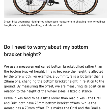
Gravel bike geometry: highlighted wheelbase measurement showing how wheelbase
length affects stability, handling, and ride comfort.
Do I need to worry about my bottom
bracket height?
We use a measurement called bottom bracket offset rather than
the bottom bracket height. This is because the height is affected
by the tyre width. For example. a 55mm tyre is a lot taller than a
28mm one, changing the bottom bracket height in relation to the
ground. By measuring the offset, we are measuring its position in
relation to the height of the wheel axles, a fixed distance.
Gravel bikes tend to be a little lower than road bikes - the Grail
and Grizl both have 75mm bottom bracket offsets, while the
Aeroad has a 70mm offset. This makes the Grizl and the Grail a