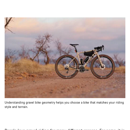
Understanding gravel bike geometry helps you choose a bike that matches your riding
style and terrain.