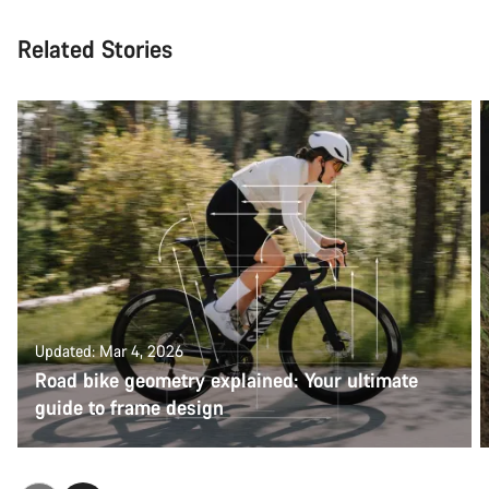
Related Stories
Updated: Mar 4, 2026
Road bike geometry explained: Your ultimate
guide to frame design