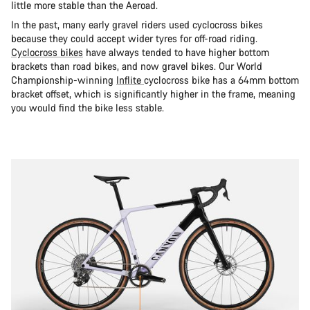
little more stable than the Aeroad.
In the past, many early gravel riders used cyclocross bikes
because they could accept wider tyres for off-road riding.
Cyclocross bikes
have always tended to have higher bottom
brackets than road bikes, and now gravel bikes. Our World
Championship-winning
Inflite
cyclocross bike has a 64mm bottom
bracket offset, which is significantly higher in the frame, meaning
you would find the bike less stable.