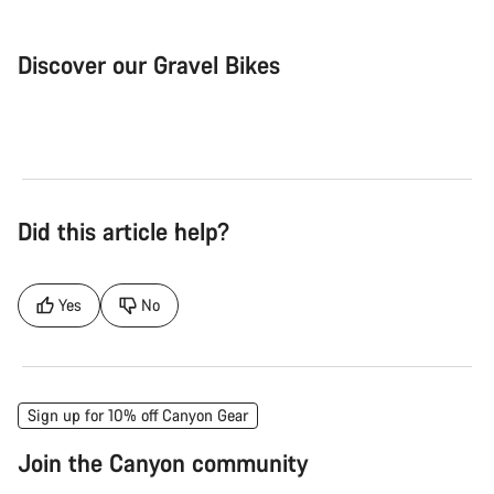
Discover our Gravel Bikes
Gravel Bike
Bik
Did this article help?
Yes
No
Sign up for 10% off Canyon Gear
Join the Canyon community