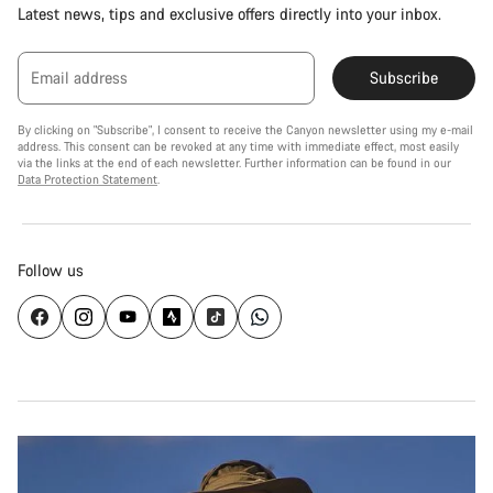
Latest news, tips and exclusive offers directly into your inbox.
Email address
Subscribe
By clicking on "Subscribe", I consent to receive the Canyon newsletter using my e-mail
address. This consent can be revoked at any time with immediate effect, most easily
via the links at the end of each newsletter. Further information can be found in our
Data Protection Statement
.
Follow us