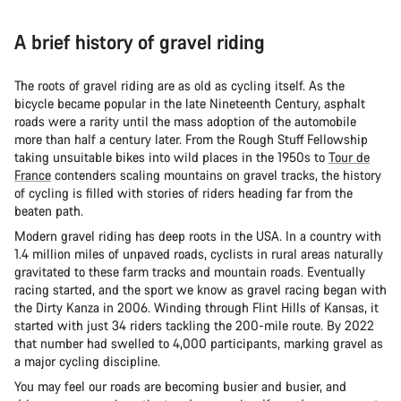
A brief history of gravel riding
The roots of gravel riding are as old as cycling itself. As the
bicycle became popular in the late Nineteenth Century, asphalt
roads were a rarity until the mass adoption of the automobile
more than half a century later. From the Rough Stuff Fellowship
taking unsuitable bikes into wild places in the 1950s to
Tour de
France
contenders scaling mountains on gravel tracks, the history
of cycling is filled with stories of riders heading far from the
beaten path.
Modern gravel riding has deep roots in the USA. In a country with
1.4 million miles of unpaved roads, cyclists in rural areas naturally
gravitated to these farm tracks and mountain roads. Eventually
racing started, and the sport we know as gravel racing began with
the Dirty Kanza in 2006. Winding through Flint Hills of Kansas, it
started with just 34 riders tackling the 200-mile route. By 2022
that number had swelled to 4,000 participants, marking gravel as
a major cycling discipline.
You may feel our roads are becoming busier and busier, and