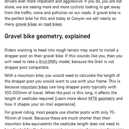
drivers ever more impatient and aggressive. If you do, you are not
alone, we are seeing more and more cyclists looking to get away
from the traffic, noise and pollution on our roads. A gravel bike is
the perfect bike for this and today at Canyon we sell nearly as
many
gravel bikes
as
road bikes
.
Gravel bike geometry, explained
Riders wanting to head into rough terrain may want to install a
dropper post on their gravel bike. If this sounds like you, then you
will need to take a
Grizl:ONfly
model, because the Grail is not
dropper post compatible.
With a mountain bike, you would need to calculate the length of
the dropper post you would want to use with your frame. This is
because
mountain bikes
use long dropper posts typically with
100-200mm of travel. When the post is this long, it affects the
length of seattube required (Learn more about
MTB geometry
and
how it shapes your on-trail experience).
For gravel riding, most people use shorter posts with only 70-
90mm of travel. Because these are much shorter than their
mountain bike equivalents the seattube length does not need to