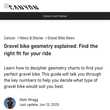
Canyon test rides
Canyon
News & Stories
Gravel Bike News
Gravel bike geometry explained: Find the
right fit for your ride
Learn how to decipher geometry charts to find your
perfect gravel bike. This guide will talk you through
the key numbers to help you decide what type of
gravel bike would suit you best.
Matt Wragg
Last update: Jun 13, 2025