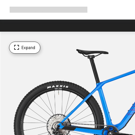
Expand
Shop
Why Canyon
Ride with us
Support
navigation
Expand