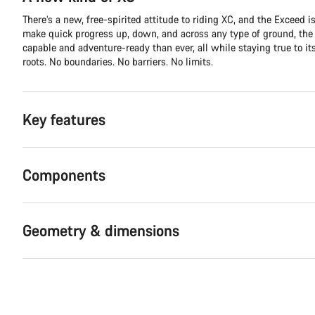
There’s a new, free-spirited attitude to riding XC, and the Exceed is 
make quick progress up, down, and across any type of ground, th
capable and adventure-ready than ever, all while staying true to it
roots. No boundaries. No barriers. No limits.
Key features
Components
Geometry & dimensions