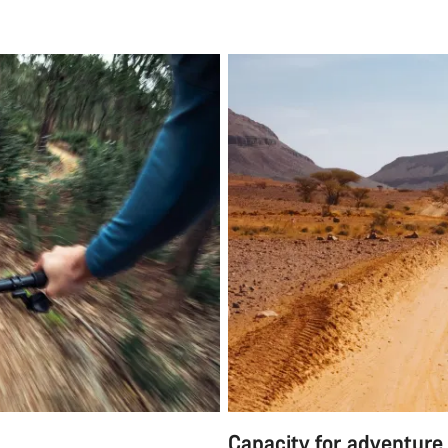
Capacity for adventure