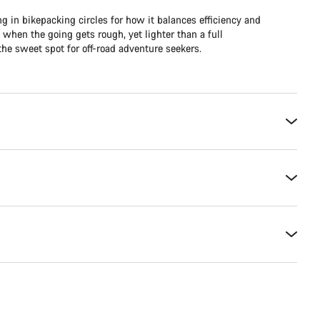
ng in bikepacking circles for how it balances efficiency and
e when the going gets rough, yet lighter than a full
he sweet spot for off-road adventure seekers.​