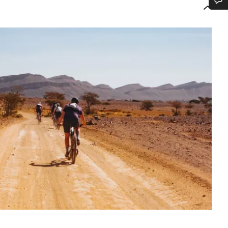
Do you need help?
Our customer support experts are waiting to answer your questions.
Start Chat
Close