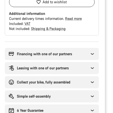
Add to wishlist
Additional information
Current delivery times information.
Read more
Included:
VAT
Not included:
Shipping & Packaging
Buying
reasons
Financing with one of our partners
Leasing with one of our partners
Collect your bike, fully assembled
Simple self-assembly
6 Year Guarantee