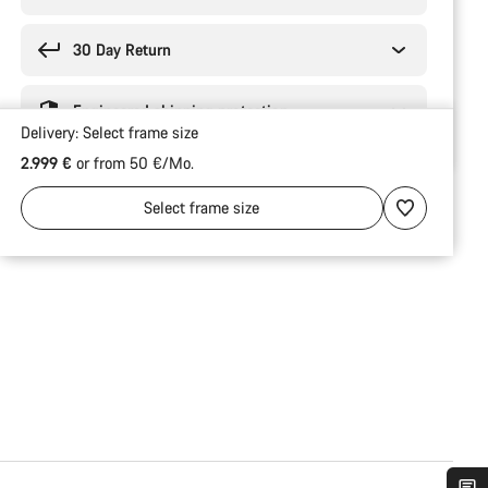
30 Day Return
Engineered shipping protection
Delivery:
Select
frame size
2.999 €
or from 50 €/Mo.
Select
frame size