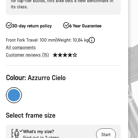
for top-tier builds, this bike sets a new benchmark in
its class.
30-day return policy
6 Year Guarantee
Front Fork Travel: 100 mm
Weight: 10,84 kg
All components
Customer reviews (15)
Product
Colour:
Azzurro Cielo
Configuration
Select frame size
What’s my size?
Start
Find out in 3 steps