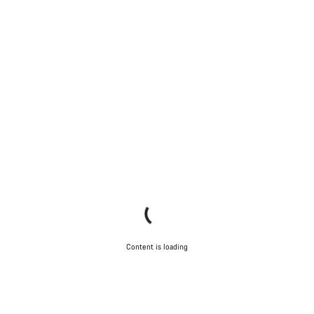
Content is loading