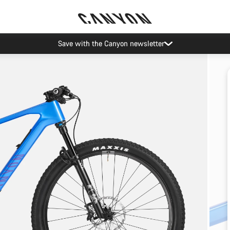
Save with the Canyon newsletter