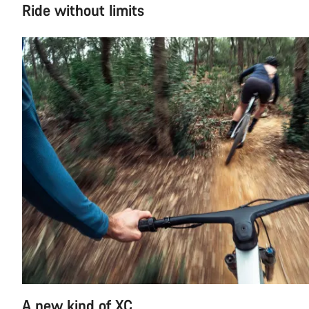
Ride without limits
A new kind of XC