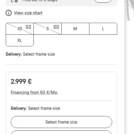
View size chart
XS
S
M
L
XL
Delivery:
Select
frame size
2.999 €
Financing from 50 €/Mo.
Delivery:
Select
frame size
Select
frame size