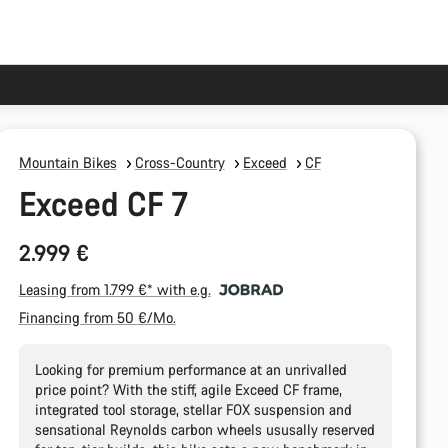
Mountain Bikes
Cross-Country
Exceed
CF
Exceed CF 7
2.999 €
Leasing from 1.799 €* with e.g.
Financing from 50 €/Mo.
Looking for premium performance at an unrivalled
price point? With the stiff, agile Exceed CF frame,
integrated tool storage, stellar FOX suspension and
sensational Reynolds carbon wheels ususally reserved