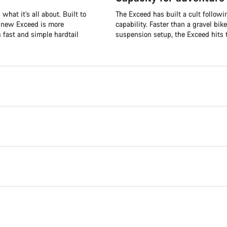
what it’s all about. Built to
The Exceed has built a cult followi
e new Exceed is more
capability. Faster than a gravel bik
s fast and simple hardtail
suspension setup, the Exceed hits t