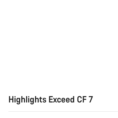
Highlights Exceed CF 7