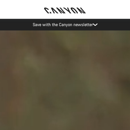
Canyon Events