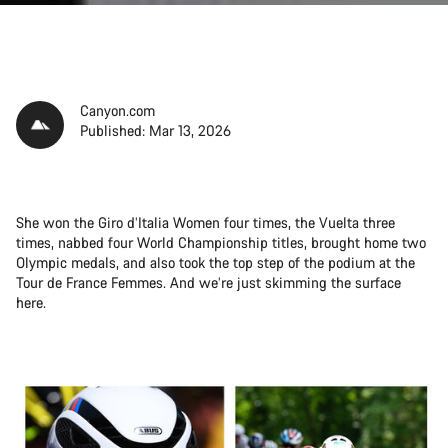
Canyon.com
Published: Mar 13, 2026
She won the Giro d’Italia Women four times, the Vuelta three
times, nabbed four World Championship titles, brought home two
Olympic medals, and also took the top step of the podium at the
Tour de France Femmes. And we’re just skimming the surface
here.