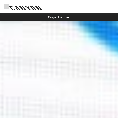
Canyon test rides