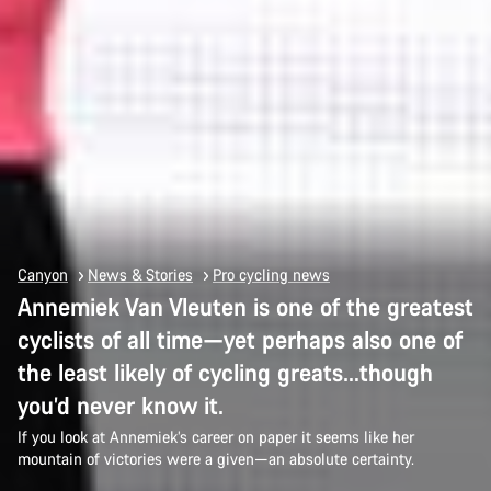
Canyon
News & Stories
Pro cycling news
Annemiek Van Vleuten is one of the greatest
cyclists of all time—yet perhaps also one of
the least likely of cycling greats…though
you’d never know it.
If you look at Annemiek’s career on paper it seems like her
mountain of victories were a given—an absolute certainty.