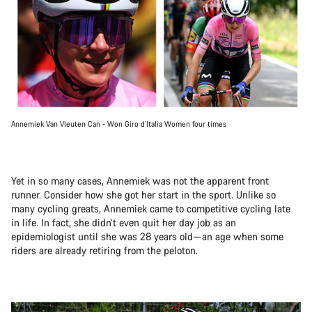
Annemiek Van Vleuten Can - Won Giro d’Italia Women four times
Yet in so many cases, Annemiek was not the apparent front
runner. Consider how she got her start in the sport. Unlike so
many cycling greats, Annemiek came to competitive cycling late
in life. In fact, she didn’t even quit her day job as an
epidemiologist until she was 28 years old—an age when some
riders are already retiring from the peloton.