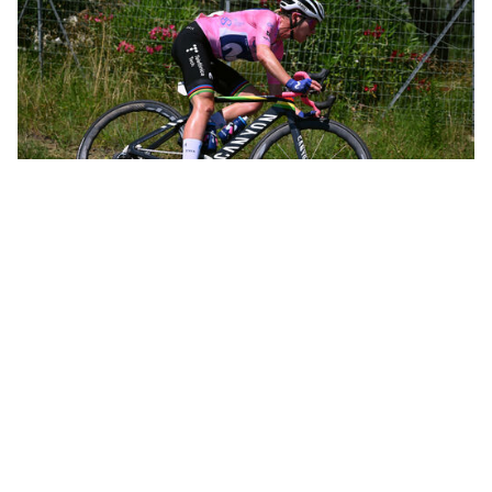
Annemiek leading the women’s Olympic road race in Rio de Janeiro
Not long after, Annemiek was leading the women’s Olympic road
race in Rio de Janeiro and was only 12 kilometers from the finish
when she crashed hard, knocking herself unconscious and going
to the hospital with three spinal fractures. That crash, all by itself,
could have spelled the end of a promising career. In just 10 days,
however, she was back on the bike. Within a month she’d taken
the overall victory at the Belgium Tour.