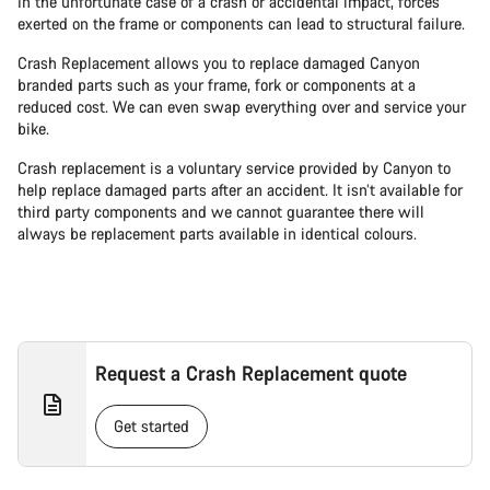
In the unfortunate case of a crash or accidental impact, forces
exerted on the frame or components can lead to structural failure.
Crash Replacement allows you to replace damaged Canyon
branded parts such as your frame, fork or components at a
reduced cost. We can even swap everything over and service your
bike.
Crash replacement is a voluntary service provided by Canyon to
help replace damaged parts after an accident. It isn’t available for
third party components and we cannot guarantee there will
always be replacement parts available in identical colours.
Request a Crash Replacement quote
Get started