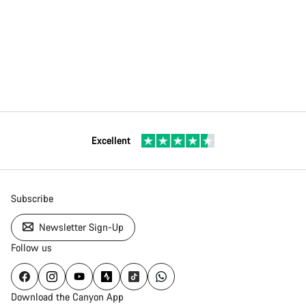
Excellent
Subscribe
Newsletter Sign-Up
Follow us
Download the Canyon App