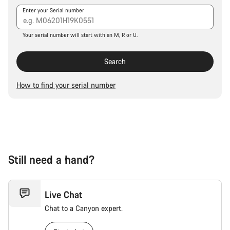
Our customer support experts are waiting to answer your
Enter your Serial number
questions.
Your serial number will start with an M, R or U.
Start Chat
Search
Close
How to find your serial number
Still need a hand?
Live Chat
Chat to a Canyon expert.