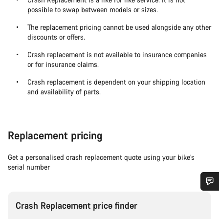
possible to swap between models or sizes.
The replacement pricing cannot be used alongside any other
discounts or offers.
Crash replacement is not available to insurance companies
or for insurance claims.
Crash replacement is dependent on your shipping location
and availability of parts.
Replacement pricing
Get a personalised crash replacement quote using your bike’s
serial number
Do you need help?
Crash Replacement price finder