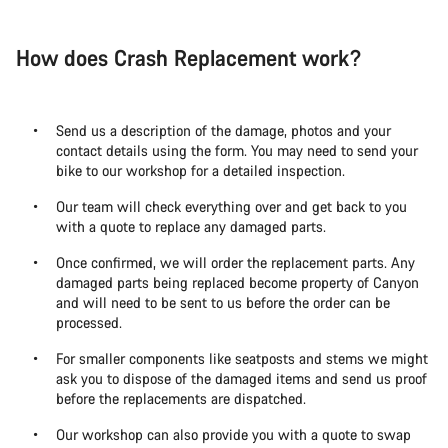
How does Crash Replacement work?
Send us a description of the damage, photos and your
contact details using the form. You may need to send your
bike to our workshop for a detailed inspection.
Our team will check everything over and get back to you
with a quote to replace any damaged parts.
Once confirmed, we will order the replacement parts. Any
damaged parts being replaced become property of Canyon
and will need to be sent to us before the order can be
processed.
For smaller components like seatposts and stems we might
ask you to dispose of the damaged items and send us proof
before the replacements are dispatched.
Our workshop can also provide you with a quote to swap