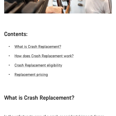
Contents:
What is Crash Replacement?
How does Crash Replacement work?
Crash Replacement eligibility
Replacement pricing
What is Crash Replacement?