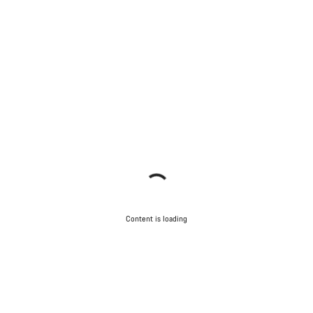
Content is loading