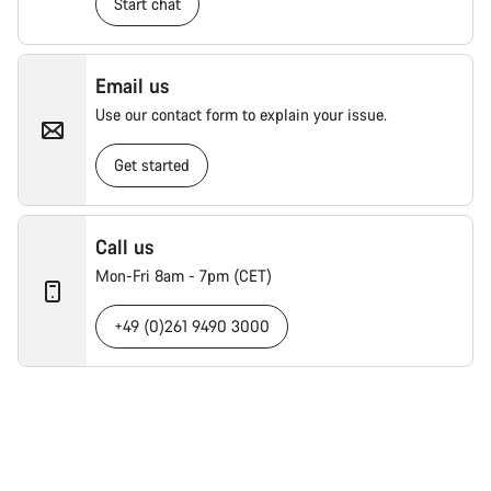
Start chat
Email us
Use our contact form to explain your issue.
Get started
Call us
Mon-Fri 8am - 7pm (CET)
+49 (0)261 9490 3000