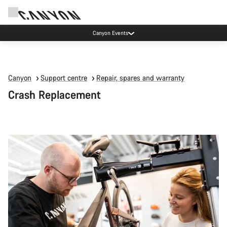
Canyon Events
Canyon
Support centre
Repair, spares and warranty
Crash Replacement