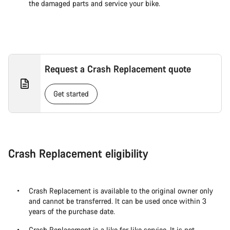
the damaged parts and service your bike.
Request a Crash Replacement quote
Get started
Crash Replacement eligibility
Crash Replacement is available to the original owner only
and cannot be transferred. It can be used once within 3
years of the purchase date.
Crash Replacement is a like for like service. It is not