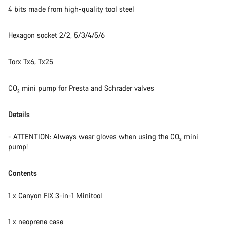
4 bits made from high-quality tool steel
Hexagon socket 2/2, 5/3/4/5/6
Torx Tx6, Tx25
CO₂ mini pump for Presta and Schrader valves
Details
- ATTENTION: Always wear gloves when using the CO₂ mini
pump!
Contents
1 x Canyon FIX 3-in-1 Minitool
1 x neoprene case