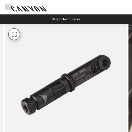
Canyon test rides