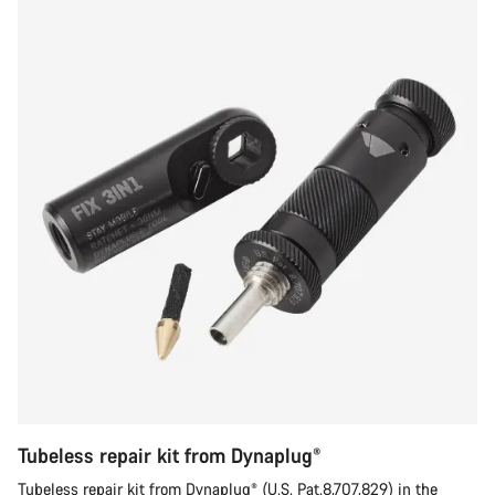
Tubeless repair kit from Dynaplug®
Tubeless repair kit from Dynaplug® (U.S. Pat.8,707,829) in the