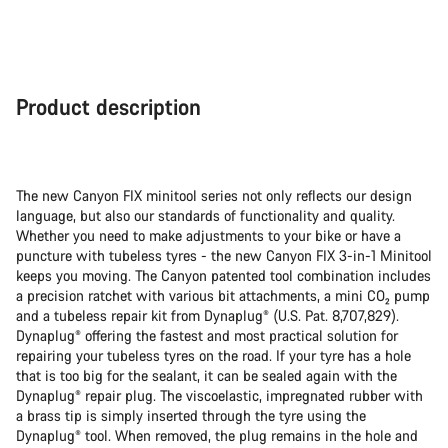
Product description
The new Canyon FIX minitool series not only reflects our design
language, but also our standards of functionality and quality.
Whether you need to make adjustments to your bike or have a
puncture with tubeless tyres - the new Canyon FIX 3-in-1 Minitool
keeps you moving. The Canyon patented tool combination includes
a precision ratchet with various bit attachments, a mini CO₂ pump
and a tubeless repair kit from Dynaplug® (U.S. Pat. 8,707,829).
Dynaplug® offering the fastest and most practical solution for
repairing your tubeless tyres on the road. If your tyre has a hole
that is too big for the sealant, it can be sealed again with the
Dynaplug® repair plug. The viscoelastic, impregnated rubber with
a brass tip is simply inserted through the tyre using the
Dynaplug® tool. When removed, the plug remains in the hole and