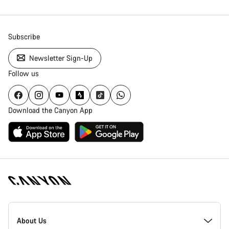
Subscribe
Newsletter Sign-Up
Follow us
Download the Canyon App
Canyon
Homepage
About Us
Footer