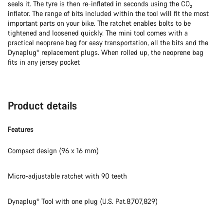
seals it. The tyre is then re-inflated in seconds using the CO₂
inflator. The range of bits included within the tool will fit the most
important parts on your bike. The ratchet enables bolts to be
tightened and loosened quickly. The mini tool comes with a
practical neoprene bag for easy transportation, all the bits and the
Dynaplug® replacement plugs. When rolled up, the neoprene bag
fits in any jersey pocket
Product details
Features
Compact design (96 x 16 mm)
Micro-adjustable ratchet with 90 teeth
Dynaplug® Tool with one plug (U.S. Pat.8,707,829)