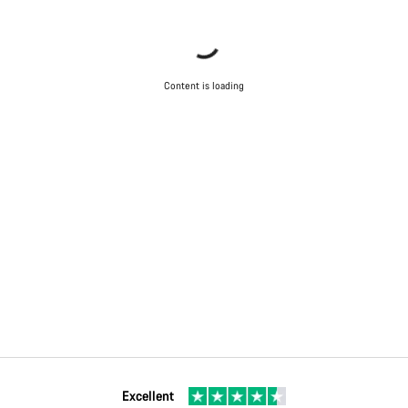
Content is loading
Excellent