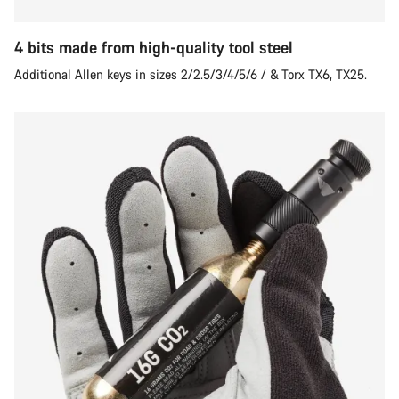
4 bits made from high-quality tool steel
Additional Allen keys in sizes 2/2.5/3/4/5/6 / & Torx TX6, TX25.