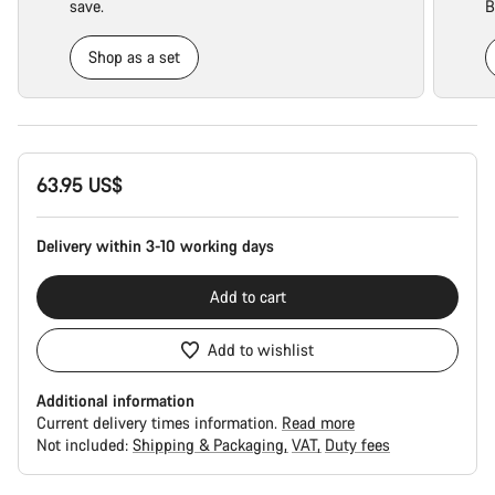
save.
B
Shop as a set
Product
63.95 US$
Configuration
Delivery within 3-10 working days
Add to cart
Add to wishlist
Additional information
Current delivery times information.
Read more
Not included:
Shipping & Packaging
VAT
Duty fees