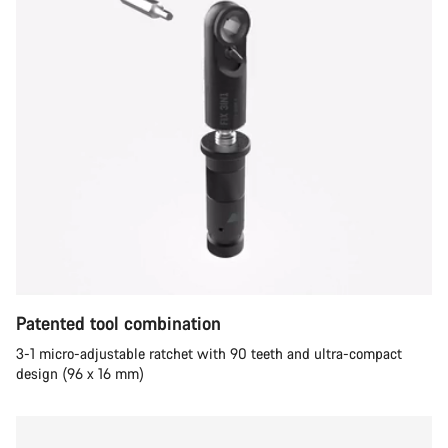
Patented tool combination
3-1 micro-adjustable ratchet with 90 teeth and ultra-compact
design (96 x 16 mm)