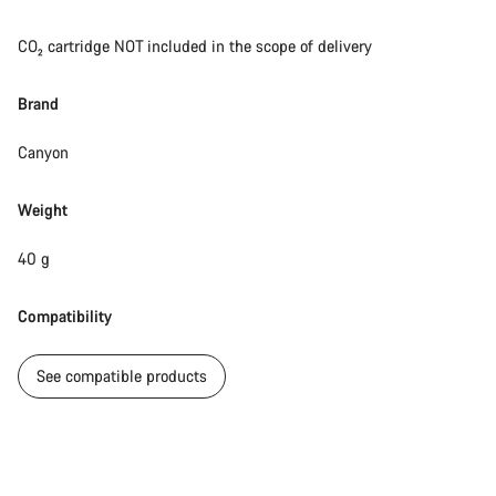
CO₂ cartridge NOT included in the scope of delivery
Brand
Canyon
Weight
40 g
Compatibility
See compatible products