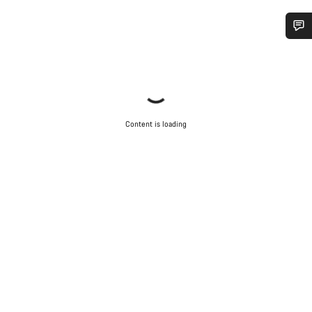
Do you need help?
Our customer support experts are waiting to answer your
questions.
Content is loading
Start Chat
Close