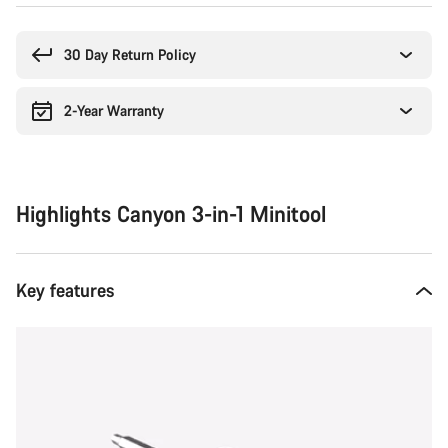
Buying
reasons
30 Day Return Policy
2-Year Warranty
Highlights Canyon 3-in-1 Minitool
Key features