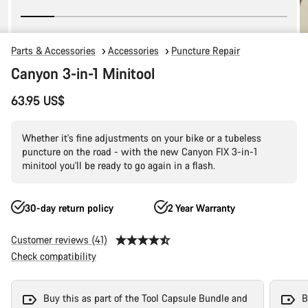
Parts & Accessories
Accessories
Puncture Repair
Canyon 3-in-1 Minitool
63.95 US$
Whether it's fine adjustments on your bike or a tubeless
puncture on the road - with the new Canyon FIX 3-in-1
minitool you'll be ready to go again in a flash.
30-day return policy
2 Year Warranty
Customer reviews (41)
Check compatibility
Buy this as part of the Tool Capsule Bundle and
B