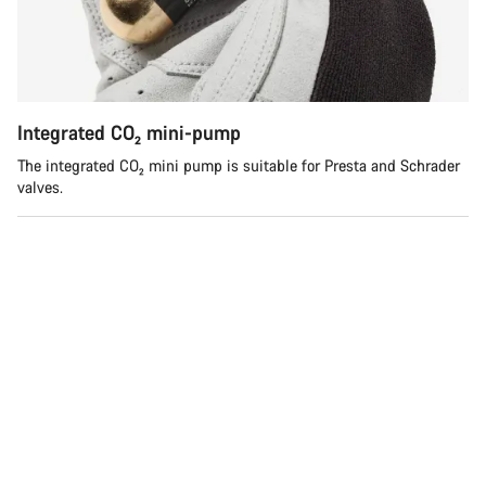
Integrated CO₂ mini-pump
The integrated CO₂ mini pump is suitable for Presta and Schrader
valves.