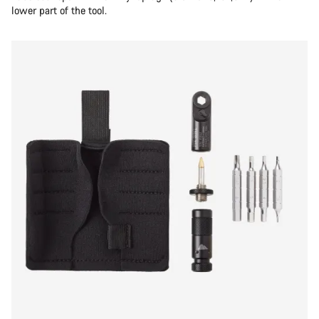
lower part of the tool.