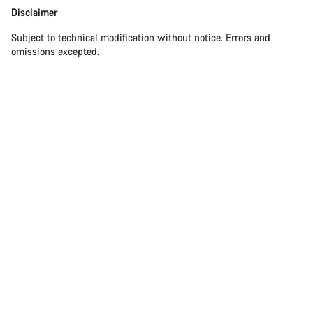
Disclaimer
Disclaimer
Subject to technical modification without notice. Errors and
omissions excepted.