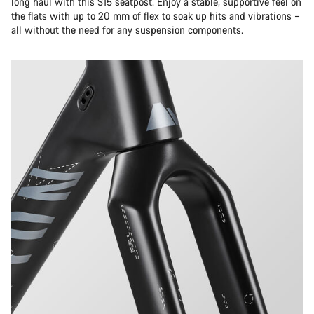
long haul with this S15 seatpost. Enjoy a stable, supportive feel on
the flats with up to 20 mm of flex to soak up hits and vibrations –
all without the need for any suspension components.