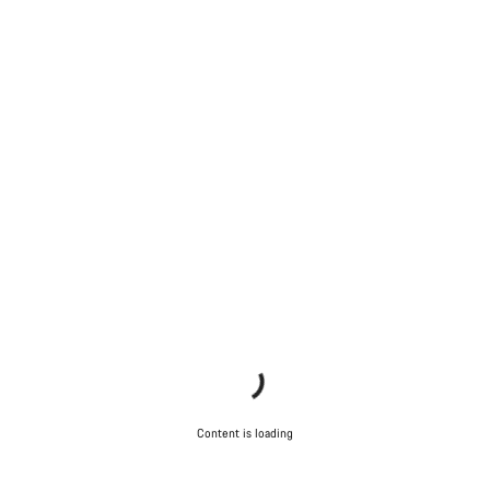
Content is loading