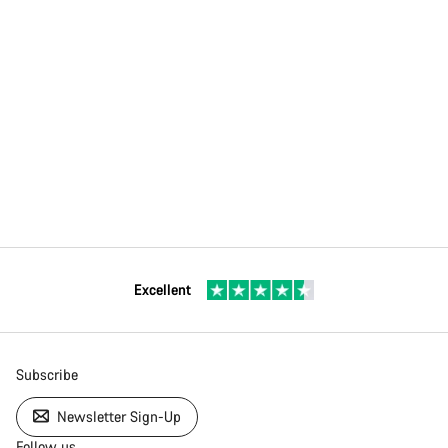
Excellent
Subscribe
Newsletter Sign-Up
Follow us