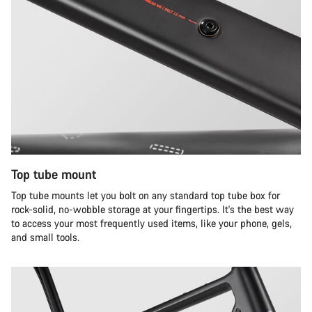
Top tube mount
Top tube mounts let you bolt on any standard top tube box for
rock-solid, no-wobble storage at your fingertips. It's the best way
to access your most frequently used items, like your phone, gels,
and small tools.