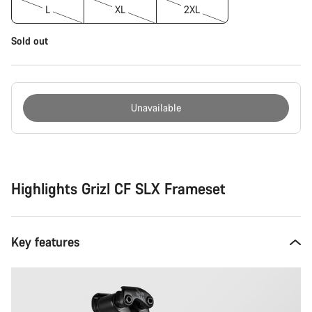
L
XL
2XL
Sold out
Unavailable
Buying
reasons
Highlights Grizl CF SLX Frameset
Key features