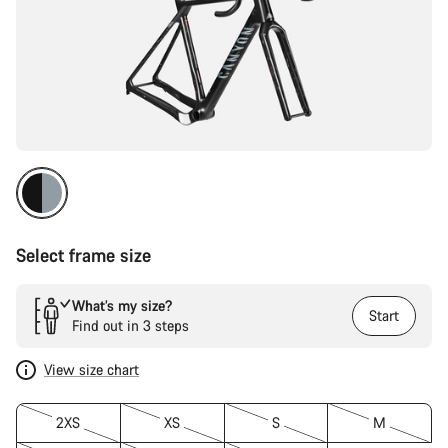
Select frame size
What’s my size?
Start
Find out in 3 steps
View size chart
2XS
XS
S
M