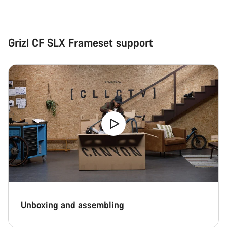
Grizl CF SLX Frameset support
Unboxing and assembling