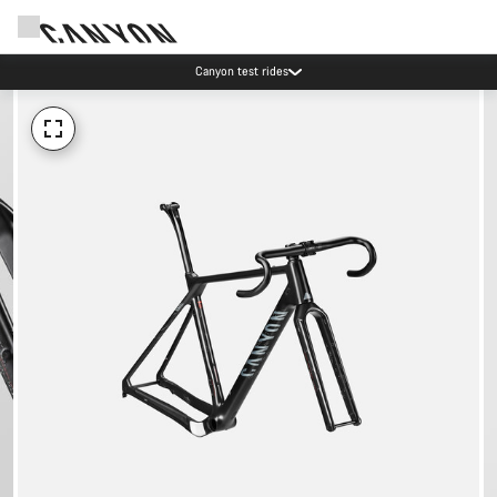
Canyon test rides