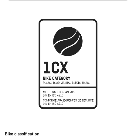
Bike classification