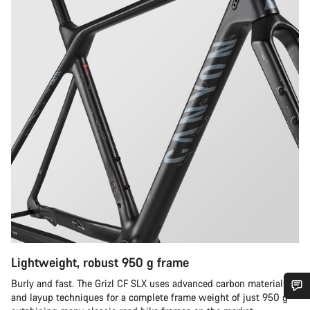
Lightweight, robust 950 g frame
Burly and fast. The Grizl CF SLX uses advanced carbon materials
and layup techniques for a complete frame weight of just 950 g –