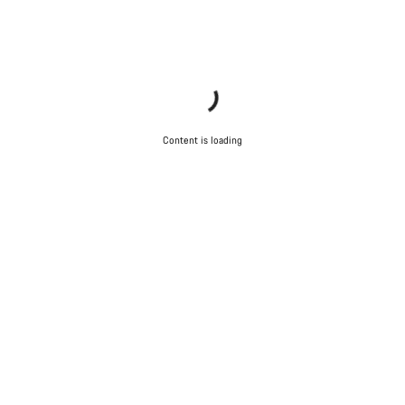
Content is loading