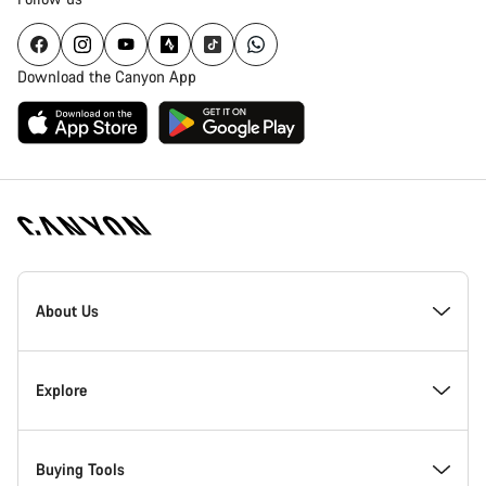
Download the Canyon App
Canyon
Homepage
About Us
Footer
Inside Canyon
Explore
Innovation at Canyon
Events
Buying Tools