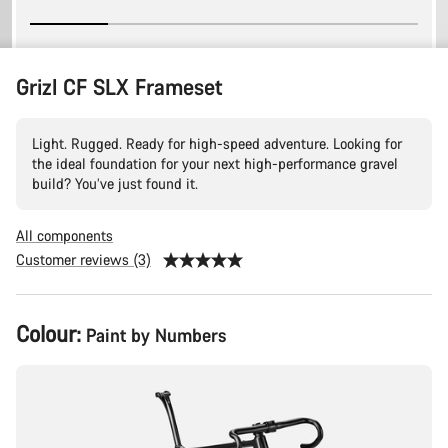
Grizl CF SLX Frameset
Light. Rugged. Ready for high-speed adventure. Looking for
the ideal foundation for your next high-performance gravel
build? You’ve just found it.
All components
Customer reviews (3)
Product
Colour:
Paint by Numbers
Configuration