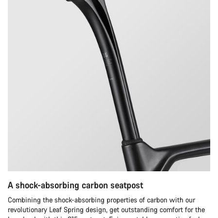
A shock-absorbing carbon seatpost
Combining the shock-absorbing properties of carbon with our
revolutionary Leaf Spring design, get outstanding comfort for the