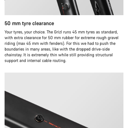
50 mm tyre clearance
Your tyres, your choice. The Grizl runs 45 mm tyres as standard,
with extra clearance for 50 mm rubber for extreme rough gravel
riding (max 45 mm with fenders). For this we had to push the
boundaries in many areas, like with the dropped drive-side
chainstay. It is extremely thin while still providing structural
support and internal cable routing.