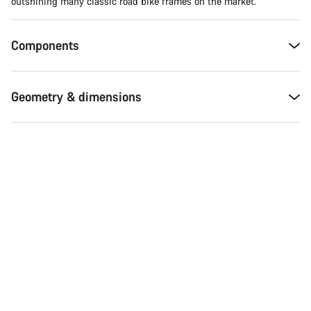
Do you need help?
outshining many classic road bike frames on the market.
Our customer support experts are waiting to answer your
Components
questions.
Geometry & dimensions
Start Chat
Close