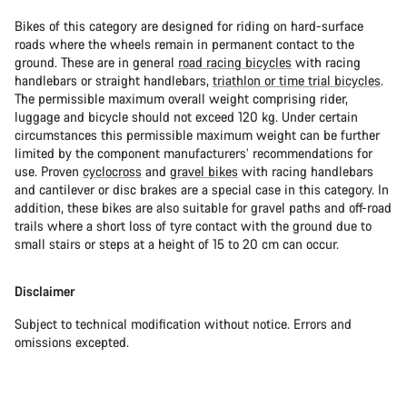
Bikes of this category are designed for riding on hard-surface
roads where the wheels remain in permanent contact to the
ground. These are in general
road racing bicycles
with racing
handlebars or straight handlebars,
triathlon or time trial bicycles
.
The permissible maximum overall weight comprising rider,
luggage and bicycle should not exceed 120 kg. Under certain
circumstances this permissible maximum weight can be further
limited by the component manufacturers’ recommendations for
use. Proven
cyclocross
and
gravel bikes
with racing handlebars
and cantilever or disc brakes are a special case in this category. In
addition, these bikes are also suitable for gravel paths and off-road
trails where a short loss of tyre contact with the ground due to
small stairs or steps at a height of 15 to 20 cm can occur.
Disclaimer
Subject to technical modification without notice. Errors and
omissions excepted.