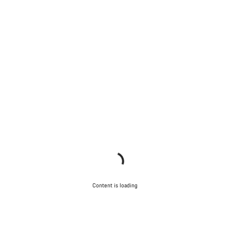
Content is loading