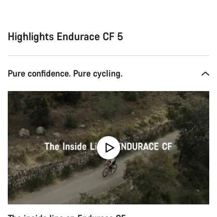
Highlights Endurace CF 5
Pure confidence. Pure cycling.