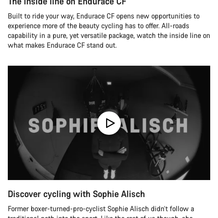
The inside line on Endurace CF
Built to ride your way, Endurace CF opens new opportunities to
experience more of the beauty cycling has to offer. All-roads
capability in a pure, yet versatile package, watch the inside line on
what makes Endurace CF stand out.
Discover cycling with Sophie Alisch
Former boxer-turned-pro-cyclist Sophie Alisch didn’t follow a