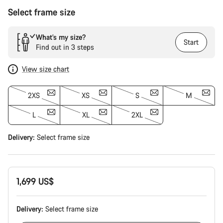
Select frame size
What’s my size?
Start
Find out in 3 steps
View size chart
2XS
XS
S
M
L
XL
2XL
Delivery:
Select
frame size
1,699 US$
Delivery:
Select
frame size