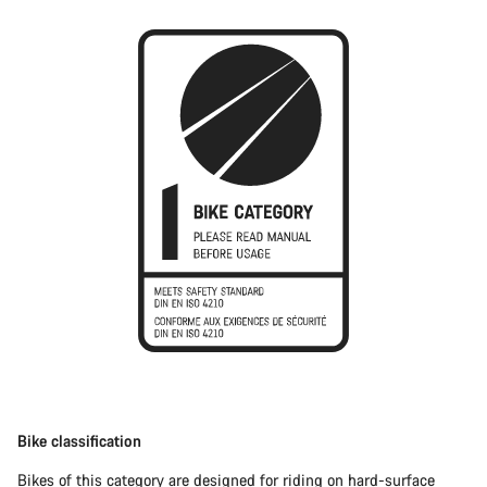
Bike classification
Bikes of this category are designed for riding on hard-surface