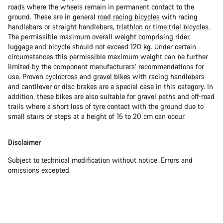
roads where the wheels remain in permanent contact to the
ground. These are in general
road racing bicycles
with racing
handlebars or straight handlebars,
triathlon or time trial bicycles
.
The permissible maximum overall weight comprising rider,
luggage and bicycle should not exceed 120 kg. Under certain
circumstances this permissible maximum weight can be further
limited by the component manufacturers’ recommendations for
use. Proven
cyclocross
and
gravel bikes
with racing handlebars
and cantilever or disc brakes are a special case in this category. In
addition, these bikes are also suitable for gravel paths and off-road
trails where a short loss of tyre contact with the ground due to
small stairs or steps at a height of 15 to 20 cm can occur.
Disclaimer
Subject to technical modification without notice. Errors and
omissions excepted.