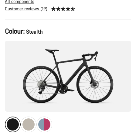
All components
Customer reviews (19)
Product
Colour:
Stealth
Configuration