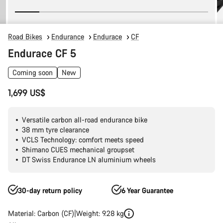
Road Bikes
Endurance
Endurace
CF
Endurace CF 5
Coming soon
New
1,699 US$
Versatile carbon all-road endurance bike
38 mm tyre clearance
VCLS Technology: comfort meets speed
Shimano CUES mechanical groupset
DT Swiss Endurance LN aluminium wheels
30-day return policy
6 Year Guarantee
Material: Carbon (CF)
Weight: 9.28 kg