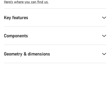
Here’s where you can find us.
Key features
Components
Geometry & dimensions