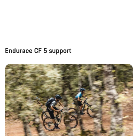
Start Chat
Close
Endurace CF 5 support