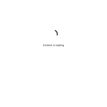
Content is loading