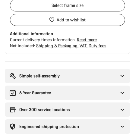
Select
frame size
Add to wishlist
Additional information
Current delivery times information.
Read more
Not included:
Shipping & Packaging
VAT
Duty fees
Buying
reasons
Simple self-assembly
6 Year Guarantee
Over 300 service locations
Engineered shipping protection