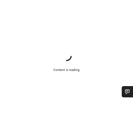
Content is loading
Do you need help?
Our customer support experts are waiting to answer your
questions.