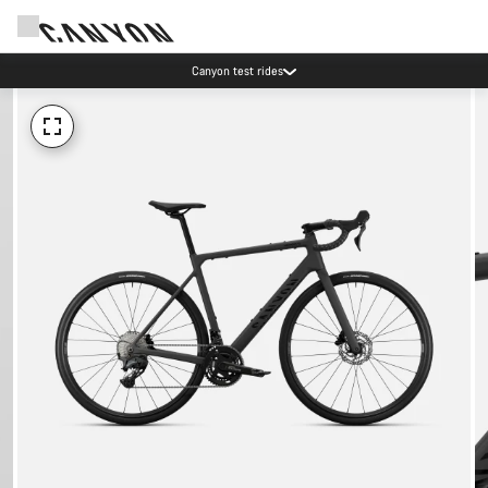
Canyon test rides