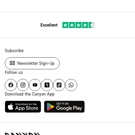
Excellent
Subscribe
Newsletter Sign-Up
Follow us
Download the Canyon App