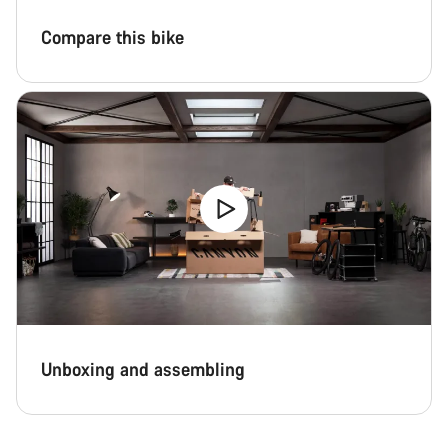
Compare this bike
Unboxing and assembling