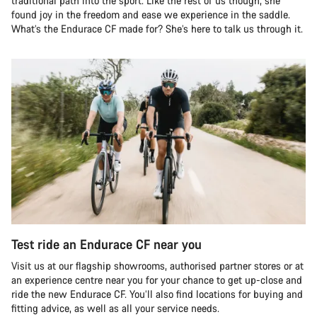
traditional path into the sport. Like the rest of us though, she
found joy in the freedom and ease we experience in the saddle.
What’s the Endurace CF made for? She’s here to talk us through it.
Test ride an Endurace CF near you
Visit us at our flagship showrooms, authorised partner stores or at
an experience centre near you for your chance to get up-close and
ride the new Endurace CF. You’ll also find locations for buying and
fitting advice, as well as all your service needs.