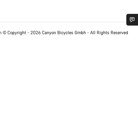
Do you need help?
 © Copyright - 2026 Canyon Bicycles
Gmbh - All Rights Reserved
Our customer support experts are waiting to answer your questions.
Start Chat
Close