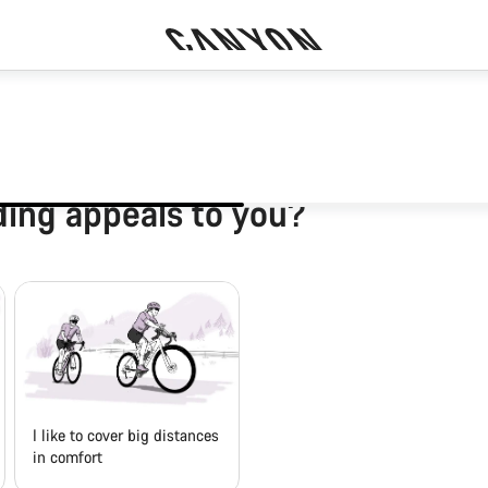
ding appeals to you?
I like to cover big distances
in comfort