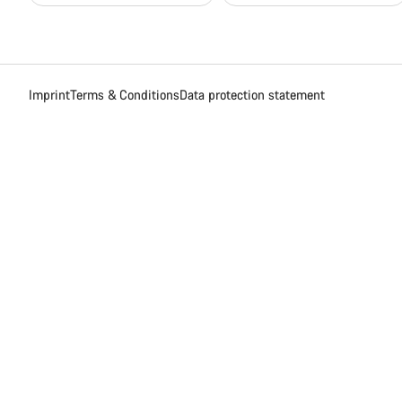
Imprint
Terms & Conditions
Data protection statement