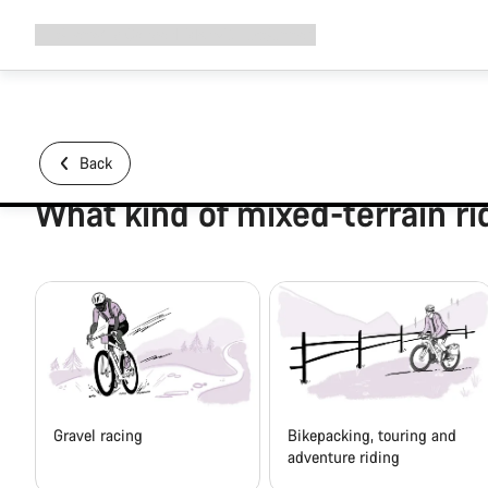
Expand
Shop
Why Canyon
Ride with us
Support
navigation
Back
What kind of mixed-terrain ri
Gravel racing
Bikepacking, touring and
adventure riding