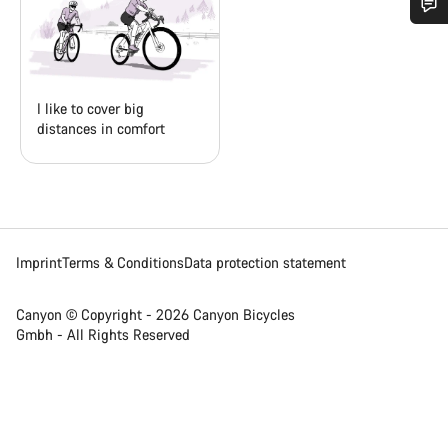
Do you need help?
Our customer support experts are waiting to answer your
I like to cover big
questions.
distances in comfort
Start Chat
Close
Imprint
Terms & Conditions
Data protection statement
Canyon © Copyright - 2026 Canyon Bicycles
Gmbh - All Rights Reserved