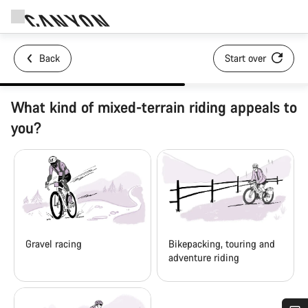
Back
Start over
What kind of mixed-terrain riding appeals to
you?
Gravel racing
Bikepacking, touring and
adventure riding