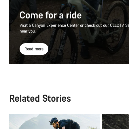
Come for a ride
Visit a Canyon Experience Center or check out our CLLCTV Se
near you.
Read more
Related Stories