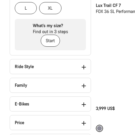
Lux Trail CF 7
L
XL
FOX 36 SL Performa
What’s my size?
Find out in 3 steps
Start
Ride Style
Family
E-Bikes
3,999 US$
Price
Only available in