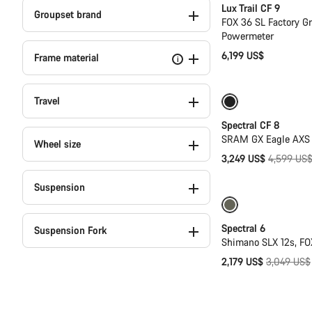
Lux Trail CF 9
Groupset brand
FOX 36 SL Factory G
Powermeter
6,199 US$
Frame material
i
Travel
-29%
29er or 
Spectral CF 8
SRAM GX Eagle AXS T
Wheel size
Original
3,249 US$
4,599 US
price
Suspension
Only available in
Spectral 6
Suspension Fork
Shimano SLX 12s, FO
Original
2,179 US$
3,049 US$
price