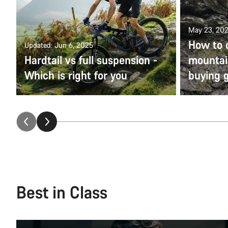
May 23, 20
How to 
Updated: Jun 6, 2025
Hardtail vs full suspension -
mountain
Which is right for you
buying 
Best in Class