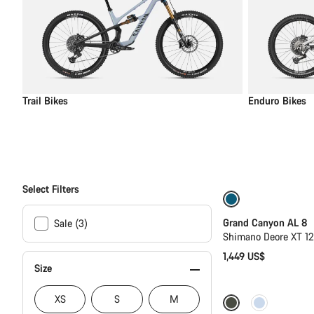
Trail Bikes
Enduro Bikes
Select Filters
New
Grand Canyon AL 8
Sale (3)
Shimano Deore XT 1
1,449 US$
Size
XS
S
M
Only available in