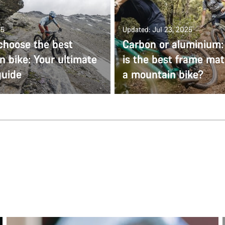
25
Updated: Jul 23, 2025
choose the best
Carbon or aluminium
 bike: Your ultimate
is the best frame mate
guide
a mountain bike?