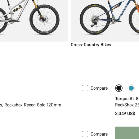
Cross-Country Bikes
Compare
New
Torque AL 8
2s, Rockshox Recon Gold 120mm
RockShox ZE
3,049 US$
Compare
 S
New