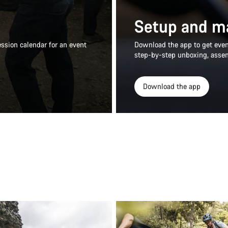
Setup and m
ssion calendar for an event
Download the app to get even 
step-by-step unboxing, asse
Download the app