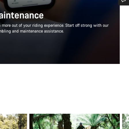
Do you need help?
aintenance
more out of your riding experience. Start off strong with our
Our customer support experts are waiting to answer your questions.
mbling and maintenance assistance.
Start Chat
Close