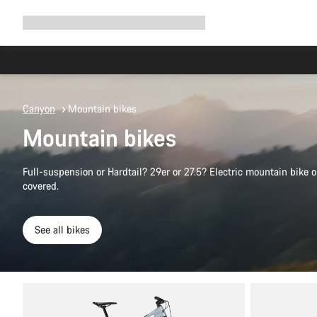
Expand
Shop
Why Canyon
Ride with us
Support
navigation
Canyon
Mountain bikes
Mountain bikes
Full-suspension or Hardtail? 29er or 27.5? Electric mountain bike
covered.
See all bikes