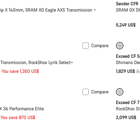
Sender CFR
rip X 140mm, SRAM X0 Eagle AXS Transmission +
SRAM GX DH 
5,249 US$
Compare
Mullet
Only ava
Exceed CF 5
ransmission, RockShox Lyrik Select+
Shimano Deo
Or
$
You save 1,350 US$
1,829 US$
2
pr
Compare
 L | XL
-29%
Coming 
Exceed CF 7
X 36 Performance Elite
RockShox SI
You save 870 US$
2,099 US$