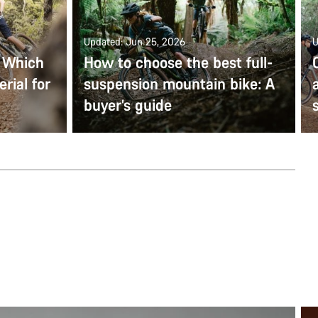
Updated: Jun 25, 2026
U
: Which
How to choose the best full-
rial for
suspension mountain bike: A
buyer’s guide