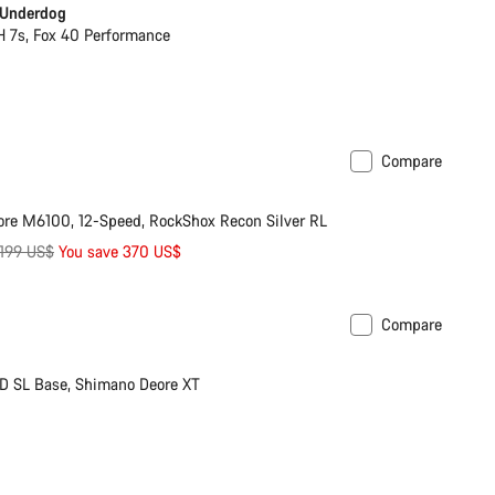
 Underdog
7s, Fox 40 Performance
Compare
ilable in M | L
-17%
re M6100, 12-Speed, RockShox Recon Silver RL
iginal
,199 US$
You save 370 US$
ice
Compare
soon
New
D SL Base, Shimano Deore XT