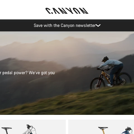
Canyon Events
 or pedal power? We’ve got you