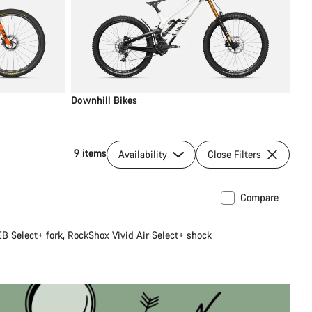
Downhill Bikes
9 items
Availability
Close Filters
Compare
B Select+ fork, RockShox Vivid Air Select+ shock