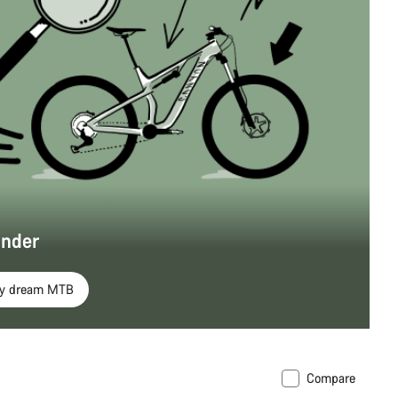
inder
my dream MTB
Compare