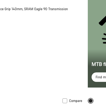
nce Grip 140mm, SRAM Eagle 90 Transmission
MTB f
Find 
Compare
 XS
New