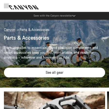
Save with the Canyon newsletter
Canyon
Parts & Accessories
Parts & Accessories
From upgrades to essentials. These precision components and
smart accessories keep you fast, comfortable, and ready for
anything – wherever and however you ride.
See all gear