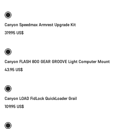
Canyon Speedmax Armrest Upgrade Kit
319.95 US$
Add to cart
Canyon FLASH 800 GEAR GROOVE Light Computer Mount
43.95 US$
Quick select
Canyon LOAD FidLock QuickLoader Grail
109.95 US$
Add to cart