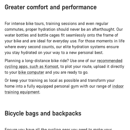
Greater comfort and performance
For intense bike tours, training sessions and even regular
commutes, proper hydration should never be an afterthought. Our
water bottles and bottle cages fit seamlessly onto the frame of
your bike and are ideal for everyday use. For those moments in life
where every second counts, our elite hydration systems ensure
you stay hydrated on your way to a new personal best.
Planning a long-distance bike ride? Use one of our
recommended
cycling apps, such as Komoot
, to plot your route, upload it directly
to your
bike computer
and you are ready to go.
Or keep your training as local as possible and transform your
home into a fully equipped personal gym with our range of
indoor
training equipment
.
Bicycle bags and backpacks
Ensure you have all the cycling gear you need to make your