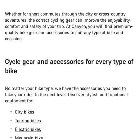
Whether for short commutes through the city or cross-country
adventures, the correct cycling gear can improve the enjoyability,
comfort and safety of your trip. At Canyon, you will find premium-
quality bike gear and accessories to suit any type of bike and
occasion.
Cycle gear and accessories for every type of
bike
No matter your bike type, we have the accessories you need to
take your rides to the next level. Discover stylish and functional
equipment for:
City bikes
Touring bikes
Electric bikes
Mountain bike