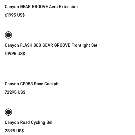
Canyon GEAR GROOVE Aero Extension
619.95 US$
Add to cart
Canyon FLASH 800 GEAR GROOVE Frontlight Set
109.95 US$
Quick select
New
Canyon CP053 Race Cockpit
729.95 US$
Add to cart
Canyon Road Cycling Bell
28.95 US$
Add to cart