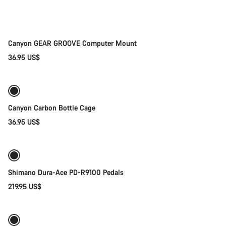
Canyon GEAR GROOVE Computer Mount
36.95 US$
Add to cart
Canyon Carbon Bottle Cage
36.95 US$
Add to cart
Shimano Dura-Ace PD-R9100 Pedals
219.95 US$
Quick select