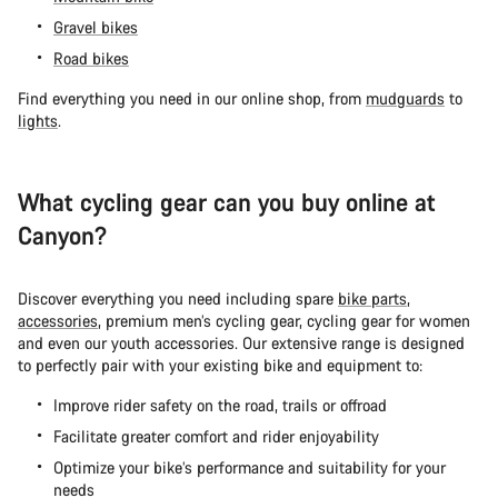
Gravel bikes
Road bikes
Find everything you need in our online shop, from
mudguards
to
lights
.
What cycling gear can you buy online at
Canyon?
Discover everything you need including spare
bike parts
,
accessories
, premium men’s cycling gear, cycling gear for women
and even our youth accessories. Our extensive range is designed
to perfectly pair with your existing bike and equipment to:
Improve rider safety on the road, trails or offroad
Facilitate greater comfort and rider enjoyability
Optimize your bike’s performance and suitability for your
needs