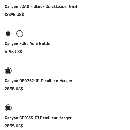
Canyon LOAD FidLock QuickLoader Grizl
139.95 US$
Add to cart
Canyon FUEL Aero Bottle
61.95 US$
Add to cart
Canyon GP0252-01 Derailleur Hanger
28.95 US$
Add to cart
Canyon GP0155-01 Derailleur Hanger
28.95 US$
Add to cart