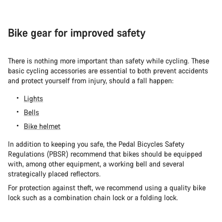
Bike gear for improved safety
There is nothing more important than safety while cycling. These
basic cycling accessories are essential to both prevent accidents
and protect yourself from injury, should a fall happen:
Lights
Bells
Bike helmet
In addition to keeping you safe, the Pedal Bicycles Safety
Regulations (PBSR) recommend that bikes should be equipped
with, among other equipment, a working bell and several
strategically placed reflectors.
For protection against theft, we recommend using a quality bike
lock such as a combination chain lock or a folding lock.