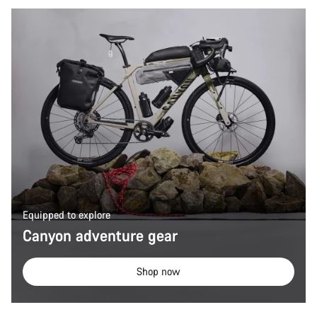
Equipped to explore
Canyon adventure gear
Shop now