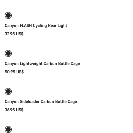
Canyon FLASH Cycling Rear Light
32.95 US$
Add to cart
Canyon Lightweight Carbon Bottle Cage
50.95 US$
Quick select
Canyon Sideloader Carbon Bottle Cage
36.95 US$
Quick select
New