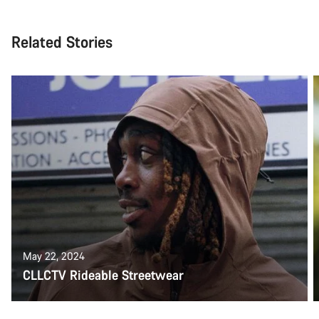
Related Stories
May 22, 2024
CLLCTV Rideable Streetwear