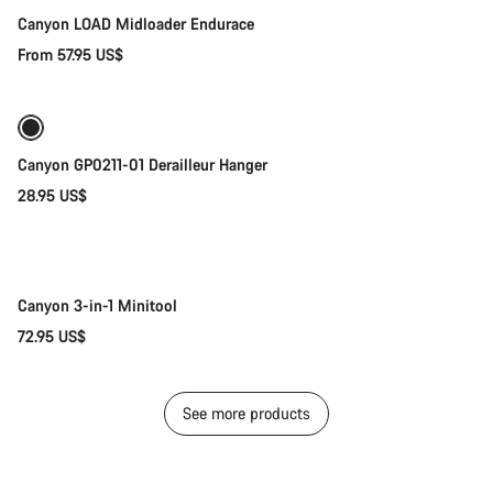
Canyon LOAD Midloader Endurace
From 57.95 US$
Add to cart
Canyon GP0211-01 Derailleur Hanger
28.95 US$
Add to cart
Canyon 3-in-1 Minitool
72.95 US$
See more products