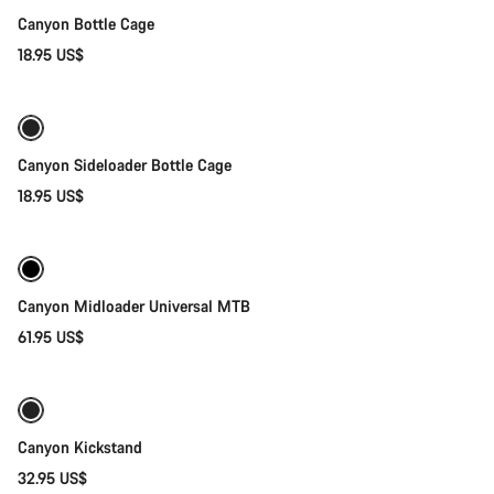
Canyon Bottle Cage
18.95 US$
Quick select
Canyon Sideloader Bottle Cage
18.95 US$
Quick select
Canyon Midloader Universal MTB
61.95 US$
Add to cart
Canyon Kickstand
32.95 US$
Add to cart