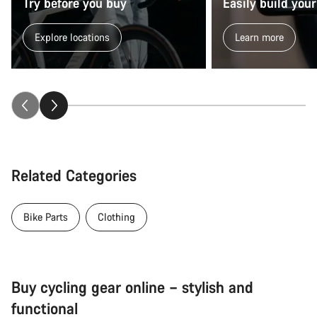
Try before you buy
Easily build your
Explore locations
Learn more
Related Categories
Bike Parts
Clothing
Buy cycling gear online – stylish and
functional