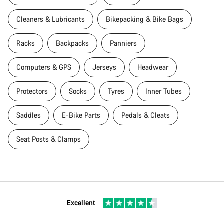
Cleaners & Lubricants
Bikepacking & Bike Bags
Racks
Backpacks
Panniers
Computers & GPS
Jerseys
Headwear
Protectors
Socks
Tyres
Inner Tubes
Saddles
E-Bike Parts
Pedals & Cleats
Seat Posts & Clamps
Excellent