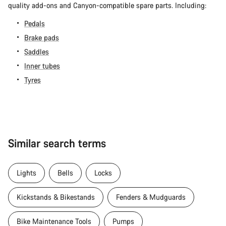
quality add-ons and Canyon-compatible spare parts. Including:
Pedals
Brake pads
Saddles
Inner tubes
Tyres
Similar search terms
Lights
Bells
Locks
Kickstands & Bikestands
Fenders & Mudguards
Bike Maintenance Tools
Pumps