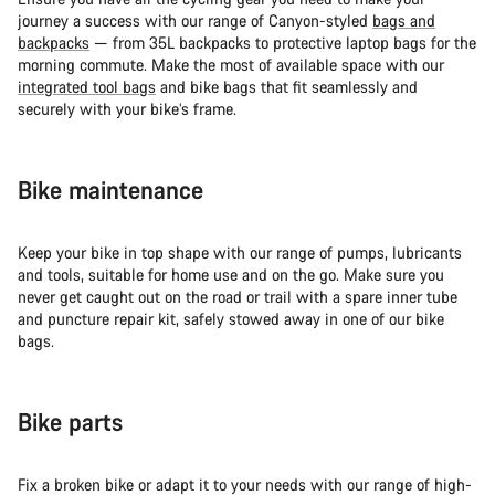
journey a success with our range of Canyon-styled
bags and
backpacks
— from 35L backpacks to protective laptop bags for the
morning commute. Make the most of available space with our
integrated tool bags
and bike bags that fit seamlessly and
securely with your bike’s frame.
Bike maintenance
Keep your bike in top shape with our range of pumps, lubricants
and tools, suitable for home use and on the go. Make sure you
never get caught out on the road or trail with a spare inner tube
and puncture repair kit, safely stowed away in one of our bike
bags.
Bike parts
Fix a broken bike or adapt it to your needs with our range of high-