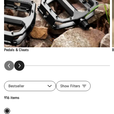
Pedals & Cleats
B
Bestseller
Show Filters
Add to cart
916 items