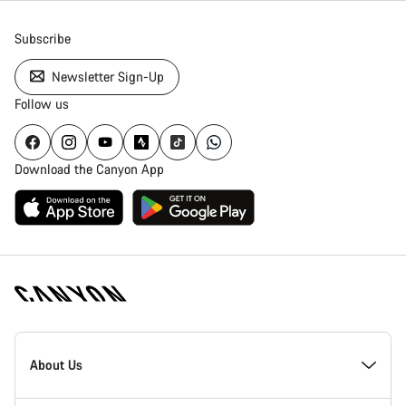
Subscribe
Newsletter Sign-Up
Follow us
Download the Canyon App
[footer.linksList.title]
About Us