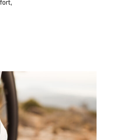
fort,