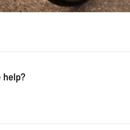
e help?