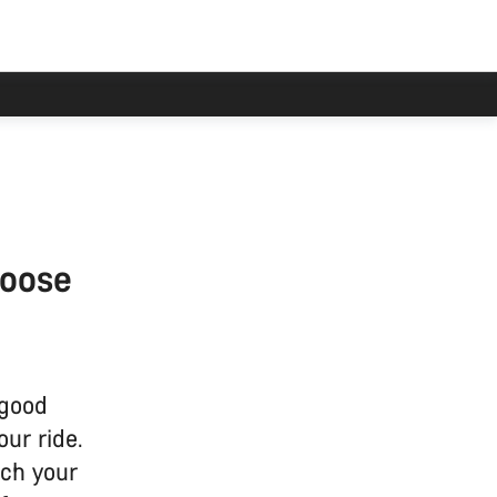
hoose
 good
our ride.
tch your