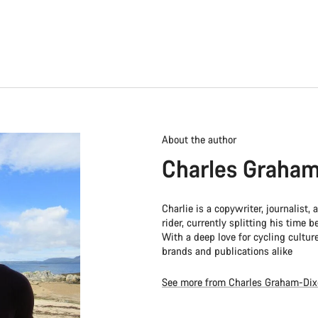
About the author
Charles Graham
Charlie is a copywriter, journalist,
rider, currently splitting his time
With a deep love for cycling culture
brands and publications alike
See more from Charles Graham-Di