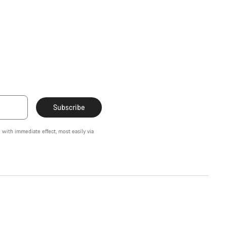
Subscribe
 with immediate effect, most easily via