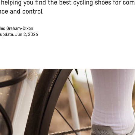
, helping you find the best cycling shoes for com
ce and control.
les Graham-Dixon
 update: Jun 2, 2026