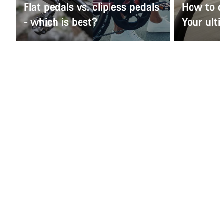
Flat pedals vs. clipless pedals
How to 
- which is best?
Your ult