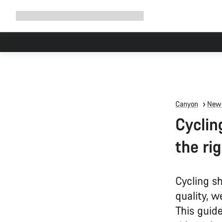
Expand
Shop
Why Canyon
Ride with us
Support
navigation
Canyon
News
Cyclin
the ri
Cycling sh
quality, w
This guid