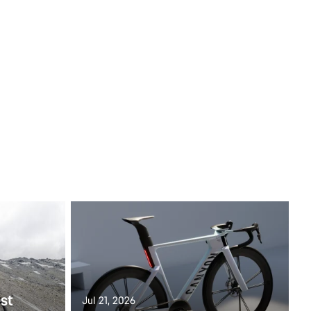
st
Jul 21, 2026