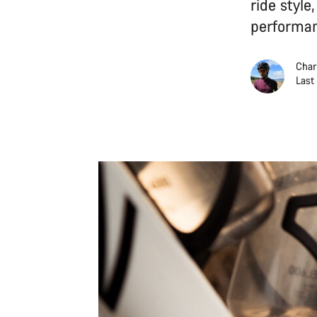
ride style
performan
Char
Last