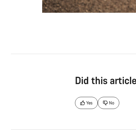
Did this articl
Yes
No