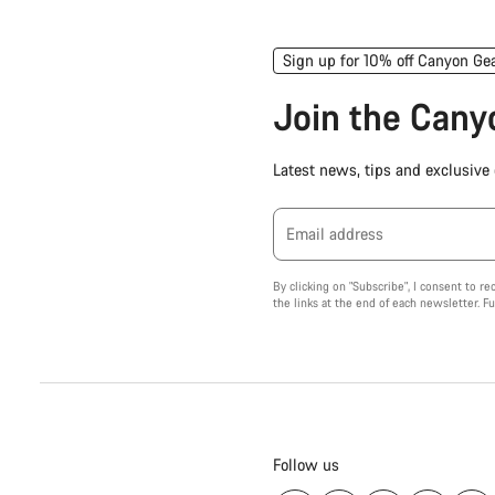
Sign up for 10% off Canyon Ge
Join the Can
Latest news, tips and exclusive o
Email address
By clicking on "Subscribe", I consent to r
the links at the end of each newsletter. F
Follow us