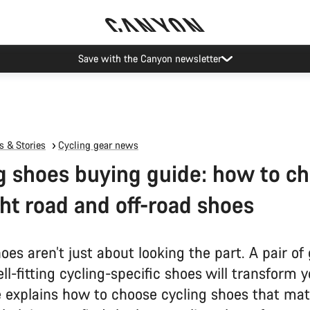
Canyon Events
 & Stories
Cycling gear news
g shoes buying guide: how to c
ght road and off-road shoes
oes aren’t just about looking the part. A pair of
ell-fitting cycling-specific shoes will transform y
e explains how to choose cycling shoes that ma