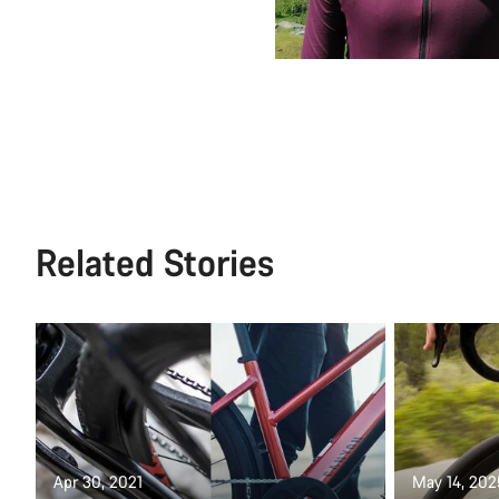
Related Stories
Apr 30, 2021
May 14, 202