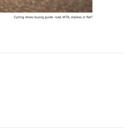
Cycling shoes buying guide: road, MTB, clipless or flat?