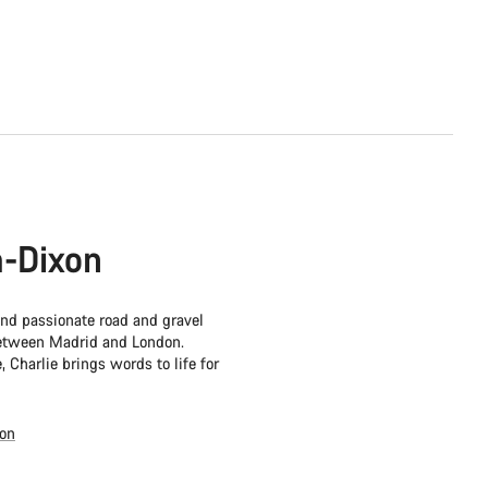
-Dixon
 and passionate road and gravel
 between Madrid and London.
, Charlie brings words to life for
xon