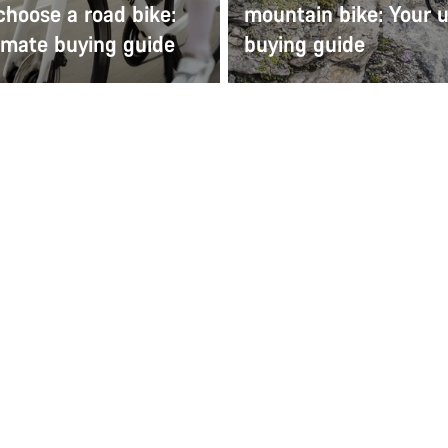
choose a road bike:
mountain bike: Your u
imate buying guide
buying guide