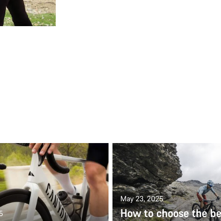
May 23, 2025
How to choose the be
5