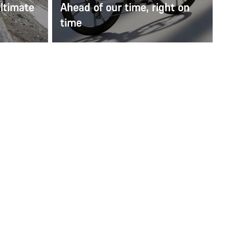
ltimate
Ahead of our time, right on
time