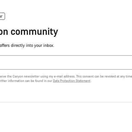
ar
yon community
ffers directly into your inbox.
eceive the Canyon newsletter using my e-mail address. This consent can be revoked at any time
urther information can be found in our
Data Protection Statement
.