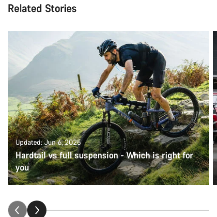
Related Stories
Updated: Jun 6, 2025
Hardtail vs full suspension - Which is right for
you