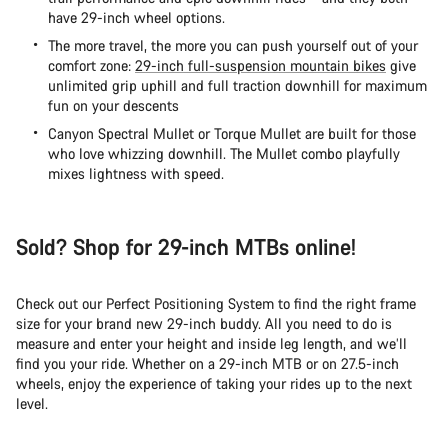
have 29-inch wheel options.
The more travel, the more you can push yourself out of your
comfort zone:
29-inch full-suspension mountain bikes
give
unlimited grip uphill and full traction downhill for maximum
fun on your descents
Canyon Spectral Mullet or
Torque Mullet are built for those
who love whizzing downhill. The Mullet combo playfully
mixes lightness with speed.
Sold? Shop for 29-inch MTBs online!
Check out our Perfect Positioning System to find the right frame
size for your brand new 29-inch buddy. All you need to do is
measure and enter your height and inside leg length, and we’ll
find you your ride. Whether on a 29-inch MTB or on 27.5-inch
wheels, enjoy the experience of taking your rides up to the next
level.