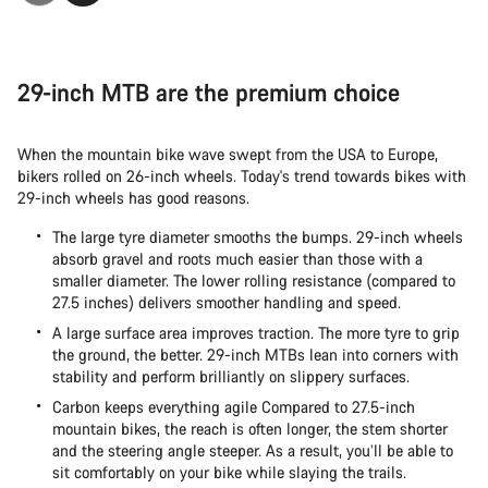
29-inch MTB are the premium choice
When the mountain bike wave swept from the USA to Europe,
bikers rolled on 26-inch wheels. Today's trend towards bikes with
29-inch wheels has good reasons.
The large tyre diameter smooths the bumps. 29-inch wheels
absorb gravel and roots much easier than those with a
smaller diameter. The lower rolling resistance (compared to
27.5 inches) delivers smoother handling and speed.
A large surface area improves traction. The more tyre to grip
the ground, the better. 29-inch MTBs lean into corners with
stability and perform brilliantly on slippery surfaces.
Carbon keeps everything agile Compared to 27.5-inch
mountain bikes, the reach is often longer, the stem shorter
and the steering angle steeper. As a result, you’ll be able to
sit comfortably on your bike while slaying the trails.