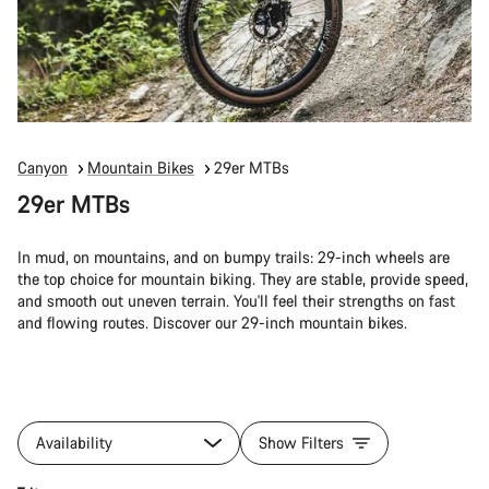
Canyon
Mountain Bikes
29er MTBs
29er MTBs
In mud, on mountains, and on bumpy trails: 29-inch wheels are
the top choice for mountain biking. They are stable, provide speed,
and smooth out uneven terrain. You'll feel their strengths on fast
and flowing routes. Discover our 29-inch mountain bikes.
Availability
Show Filters