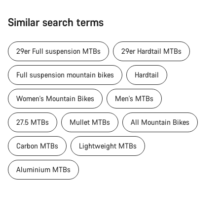
Similar search terms
29er Full suspension MTBs
29er Hardtail MTBs
Full suspension mountain bikes
Hardtail
Women's Mountain Bikes
Men's MTBs
27.5 MTBs
Mullet MTBs
All Mountain Bikes
Carbon MTBs
Lightweight MTBs
Aluminium MTBs