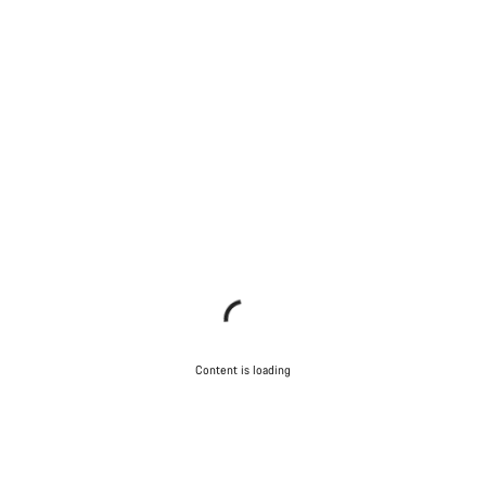
Content is loading