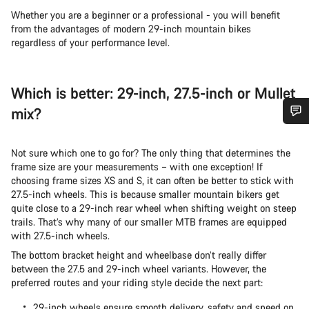
Whether you are a beginner or a professional - you will benefit
from the advantages of modern 29-inch mountain bikes
regardless of your performance level.
Which is better: 29-inch, 27.5-inch or Mullet
mix?
Do you need help?
Not sure which one to go for? The only thing that determines the
frame size are your measurements – with one exception! If
Our customer support experts are waiting to answer your
choosing frame sizes XS and S, it can often be better to stick with
questions.
27.5-inch wheels. This is because smaller mountain bikers get
quite close to a 29-inch rear wheel when shifting weight on steep
trails. That’s why many of our smaller MTB frames are equipped
Start Chat
with 27.5-inch wheels.
The bottom bracket height and wheelbase don’t really differ
Close
between the 27.5 and 29-inch wheel variants. However, the
preferred routes and your riding style decide the next part:
29-inch wheels ensure smooth delivery, safety and speed on