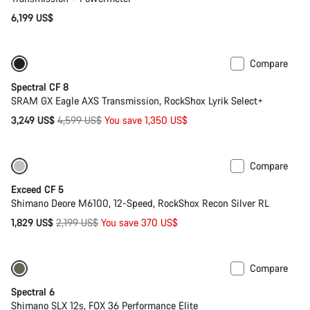
6,199 US$
Compare
-29%
29er or Mullet
Spectral CF 8
SRAM GX Eagle AXS Transmission, RockShox Lyrik Select+
Original
3,249 US$
4,599 US$
You save 1,350 US$
price
Compare
Only available in M | L
-17%
Exceed CF 5
Shimano Deore M6100, 12-Speed, RockShox Recon Silver RL
Original
1,829 US$
2,199 US$
You save 370 US$
price
Compare
Only available in L | XL
-29%
Spectral 6
Shimano SLX 12s, FOX 36 Performance Elite