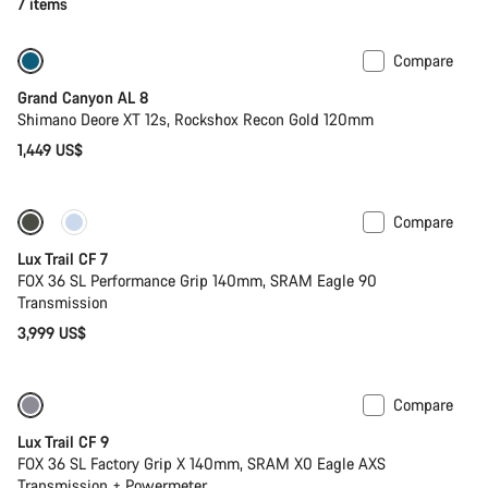
7 items
Compare
New
Grand Canyon AL 8
Shimano Deore XT 12s, Rockshox Recon Gold 120mm
1,449 US$
Compare
Only available in S
New
Lux Trail CF 7
FOX 36 SL Performance Grip 140mm, SRAM Eagle 90
Transmission
3,999 US$
Compare
Only available in XS
New
Lux Trail CF 9
FOX 36 SL Factory Grip X 140mm, SRAM X0 Eagle AXS
Transmission + Powermeter