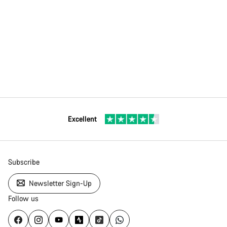
Excellent
Subscribe
Newsletter Sign-Up
Follow us