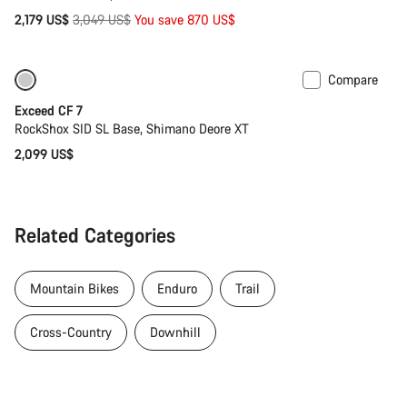
Original
2,179 US$
3,049 US$
You save 870 US$
price
Compare
Coming soon
New
Exceed CF 7
RockShox SID SL Base, Shimano Deore XT
2,099 US$
Related Categories
Mountain Bikes
Enduro
Trail
Cross-Country
Downhill