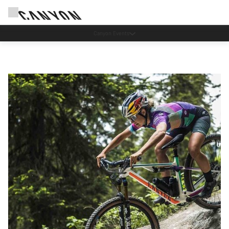
Save with the Canyon newsletter