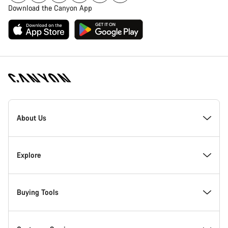
Download the Canyon App
[footer.linksList.title]
About Us
Responsibility
Explore
Awards
News & Stories
Buying Tools