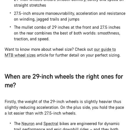
straight stretches
27.5-inch ensure manoeuvrability, acceleration and resistance
on winding, jagged trails and jumps
The mullet combo of 29 inches at the front and 27.5 inches
on the rear combines the best of both worlds: smoothness,
traction, and speed.
Want to know more about wheel size? Check out
our guide to
MTB wheel sizes
article for further detail on your perfect sizing.
When are 29-inch wheels the right ones for
me?
Firstly, the weight of the 29-inch wheels is slightly heavier thus
slightly reducing acceleration. On the plus side, you hold the pace
a lot easier than with 27.5-inch wheels.
The
Neuron
and
Spectral
bikes are engineered for dynamic
trail performance and epic downhill rides – and they both