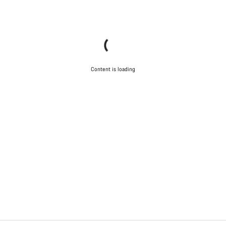
Content is loading