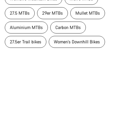
27.5 MTBs
29er MTBs
Mullet MTBs
Aluminium MTBs
Carbon MTBs
27.5er Trail bikes
Women's Downhill Bikes