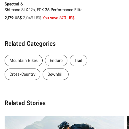
Spectral 6
Shimano SLX 12s, FOX 36 Performance Elite
Original
2,179 US$
3,049 US$
You save 870 US$
price
Related Categories
Mountain Bikes
Enduro
Trail
Cross-Country
Downhill
Related Stories