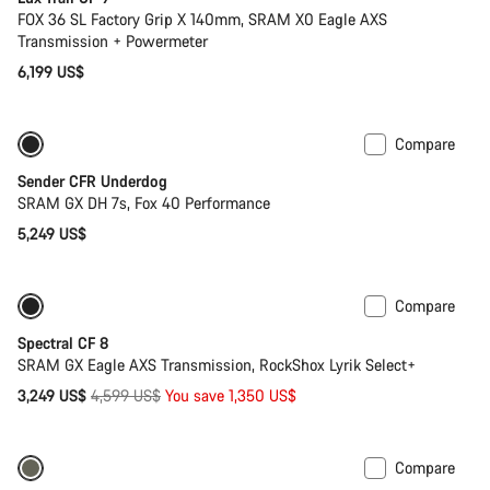
FOX 36 SL Factory Grip X 140mm, SRAM X0 Eagle AXS
Transmission + Powermeter
6,199 US$
Compare
Sender CFR Underdog
SRAM GX DH 7s, Fox 40 Performance
5,249 US$
Compare
-29%
29er or Mullet
Spectral CF 8
SRAM GX Eagle AXS Transmission, RockShox Lyrik Select+
Original
3,249 US$
4,599 US$
You save 1,350 US$
price
Compare
Only available in L | XL
-29%