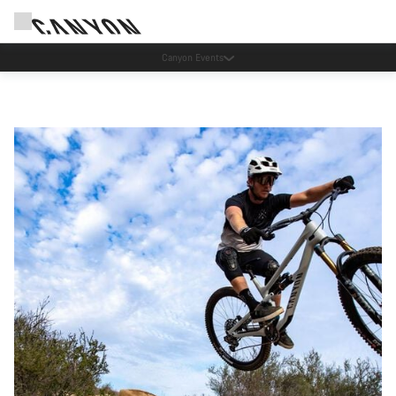
Save with the Canyon newsletter