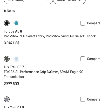
6 items
Compare
New
Torque AL 8
RockShox ZEB Select+ fork, RockShox Vivid Air Select+ shock
3,049 US$
Compare
Only available in S
New
Lux Trail CF 7
FOX 36 SL Performance Grip 140mm, SRAM Eagle 90
Transmission
3,999 US$
Compare
Only available in XS
New
Lux Trail CF 9