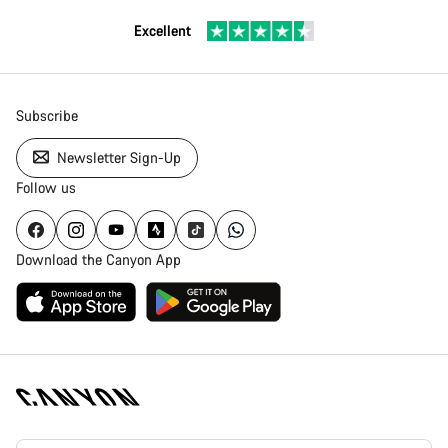
Excellent
Subscribe
Newsletter Sign-Up
Follow us
Download the Canyon App