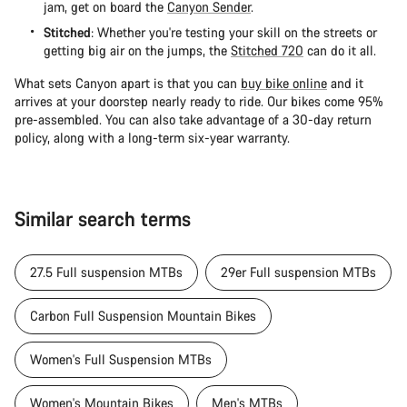
jam, get on board the
Canyon Sender
.
Stitched
: Whether you're testing your skill on the streets or
getting big air on the jumps, the
Stitched 720
can do it all.
What sets Canyon apart is that you can
buy bike online
and it
arrives at your doorstep nearly ready to ride. Our bikes come 95%
pre-assembled. You can also take advantage of a 30-day return
policy, along with a long-term six-year warranty.
Similar search terms
27.5 Full suspension MTBs
29er Full suspension MTBs
Carbon Full Suspension Mountain Bikes
Women's Full Suspension MTBs
Women's Mountain Bikes
Men's MTBs