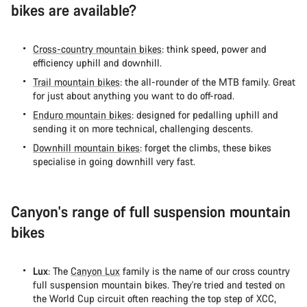
Start Chat
bikes are available?
Close
Cross-country mountain bikes
: think speed, power and
efficiency uphill and downhill.
Trail mountain bikes
: the all-rounder of the MTB family. Great
for just about anything you want to do off-road.
Enduro mountain bikes
: designed for pedalling uphill and
sending it on more technical, challenging descents.
Downhill mountain bikes
: forget the climbs, these bikes
specialise in going downhill very fast.
Canyon's range of full suspension mountain
bikes
Lux
: The
Canyon Lux
family is the name of our cross country
full suspension mountain bikes. They're tried and tested on
the World Cup circuit often reaching the top step of XCC,