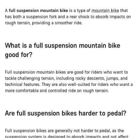
A
full suspension mountain bike
is a type of
mountain bike
that
has both a suspension fork and a rear shock to absorb impacts on
rough terrain, providing a smoother ride.
What is a full suspension mountain bike
good for?
Full suspension mountain bikes are good for riders who want to
tackle challenging terrain, including rocky descents, jumps, and
technical features. They are also well-suited for riders who want a
more comfortable and controlled ride on rough terrain.
Are full suspension bikes harder to pedal?
Full suspension bikes are generally not harder to pedal, as the
suspension system is designed to absorb impacts and not affect