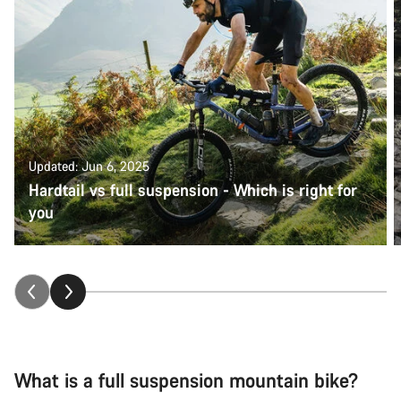
Updated: Jun 6, 2025
Hardtail vs full suspension - Which is right for
you
What is a full suspension mountain bike?