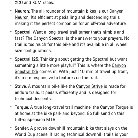
XCO and XCM races.
Neuron
: The all-rounder of mountain bikes is our
Canyon
Neuron
. It's efficient at pedalling and descending trails
making it the perfect companion for an off-road adventure.
Spectral
: Want a long-travel trail tamer that's nimble and
fast? The
Canyon Spectral
is the answer to your prayers. No
trail is too much for this bike and it's available in all wheel
size configurations.
Spectral 125
: Thinking about getting the Spectral but want
something a little more playful? This is where the
Canyon
Spectral 125
comes in. With just 140 mm of travel up front,
it's more responsive to features on the trail.
Strive
: A mountain bike like the
Canyon Strive
is made for
enduro trails. It pedals efficiently and is designed for
technical descents.
Torque
: A true long-travel trail machine, the
Canyon Torque
is
at home at the bike park and beyond. Go full send on this
full-suspension MTB!
Sender
: A proven downhill mountain bike that slays on the
World Cup scene. If racing technical downhill trails is your