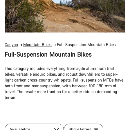
Canyon
Mountain Bikes
Full-Suspension Mountain Bikes
Full-Suspension Mountain Bikes
This category includes everything from agile aluminium trail
bikes, versatile enduro bikes, and robust downhillers to super-
light carbon cross-country whippets. Full-suspension MTBs have
both front and rear suspension, with between 100-180 mm of
travel. The result: more traction for a better ride on demanding
terrain.
Availability
Show Filters