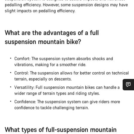
pedalling efficiency. However, some suspension designs may have
slight impacts on pedalling efficiency.
What are the advantages of a full
suspension mountain bike?
Comfort: The suspension system absorbs shocks and
vibrations, making for a smoother ride.
Control: The suspension allows for better control on technical
terrain, especially on descents.
Versatility: Full suspension mountain bikes can handle a
wider range of terrain types and riding styles.
Do you need help?
Confidence: The suspension system can give riders more
confidence to tackle challenging terrain.
Our customer support experts are waiting to answer your
questions.
What types of full-suspension mountain