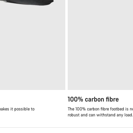
100% carbon fibre
akes it possible to
The 100% carbon fibre footbed is not
robust and can withstand any load.