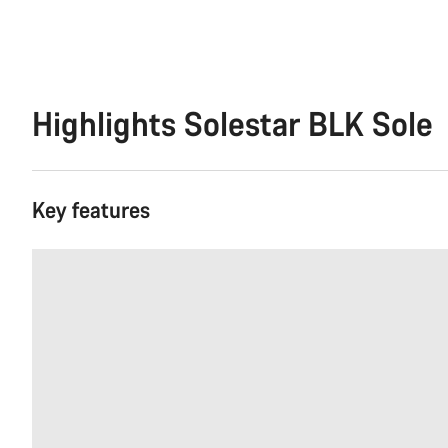
Highlights Solestar BLK Sole
Key features