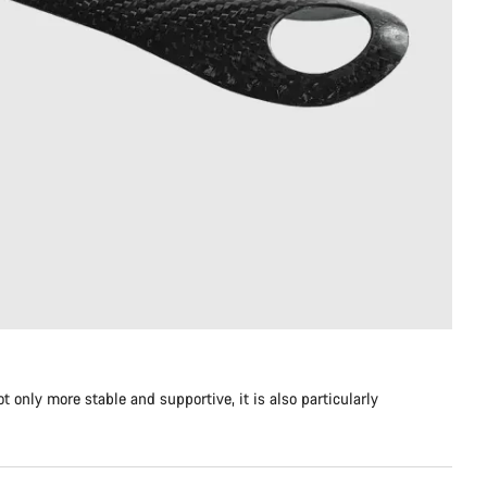
 only more stable and supportive, it is also particularly