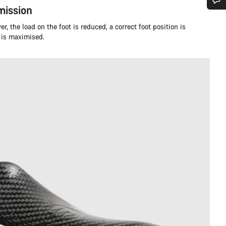
ission
Do you need help?
r, the load on the foot is reduced, a correct foot position is
 is maximised.
Our customer support experts are waiting to answer your questions.
Start Chat
Close