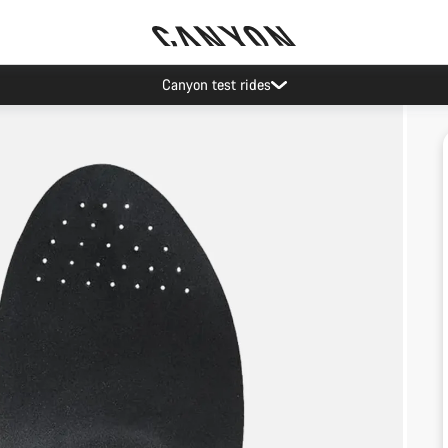
Canyon test rides