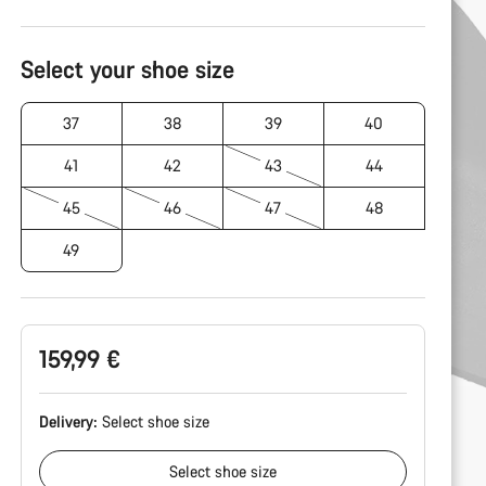
Product
Configuration
Select your shoe size
37
38
39
40
41
42
43
44
45
46
47
48
49
159,99 €
Delivery:
Select
shoe size
Select
shoe size