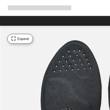
Expand
Shop
Why Canyon
Ride with us
Support
navigation
Expand