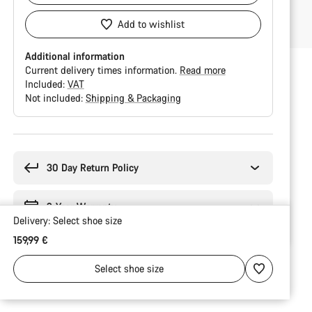
Add to wishlist
Additional information
Current delivery times information.
Read more
Included:
VAT
Not included:
Shipping & Packaging
Buying
reasons
30 Day Return Policy
2-Year Warranty
Delivery:
Select
shoe size
159,99 €
Select
shoe size