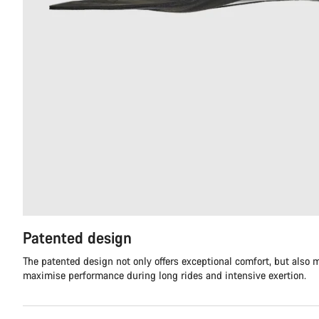
Patented design
The patented design not only offers exceptional comfort, but also m
maximise performance during long rides and intensive exertion.