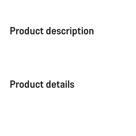
Product description
Product details