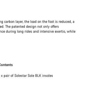
ng carbon layer, the load on the foot is reduced, a
ed. The patented design not only offers
ce during long rides and intensive exertio, while
Contents
1 x pair of Solestar Sole BLK insoles