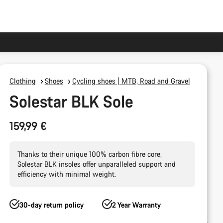
Clothing
Shoes
Cycling shoes | MTB, Road and Gravel
Solestar BLK Sole
159,99 €
Thanks to their unique 100% carbon fibre core,
Solestar BLK insoles offer unparalleled support and
efficiency with minimal weight.
30-day return policy
2 Year Warranty