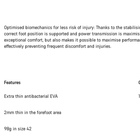
Optimised biomechanics for less risk of injury: Thanks to the stabilisi
correct foot position is supported and power transmission is maximis
exceptional comfort, but also makes it possible to maximise performan
effectively preventing frequent discomfort and injuries.
Features
Extra thin antibacterial EVA
2mm thin in the forefoot area
98g in size 42