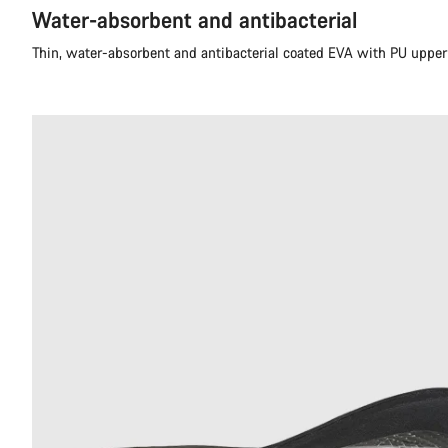
Water-absorbent and antibacterial
Thin, water-absorbent and antibacterial coated EVA with PU upper 