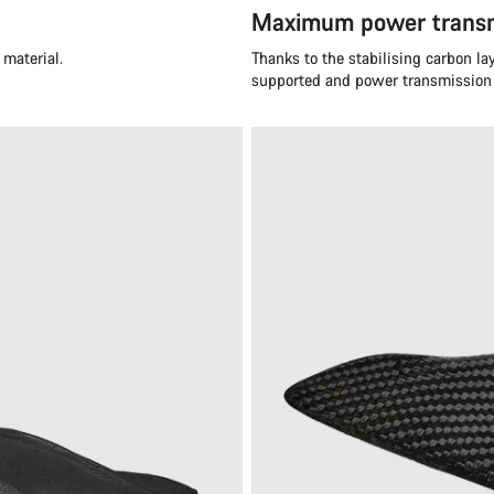
Maximum power transm
material.
Thanks to the stabilising carbon laye
supported and power transmission