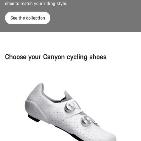
shoe to match your riding style.
See the collection
Choose your Canyon cycling shoes