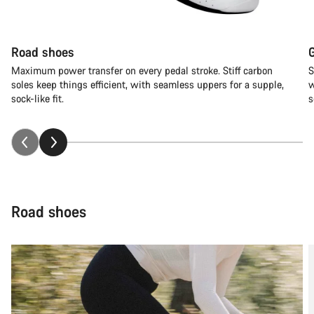
Road shoes
Maximum power transfer on every pedal stroke. Stiff carbon
S
soles keep things efficient, with seamless uppers for a supple,
w
sock-like fit.
s
Road shoes