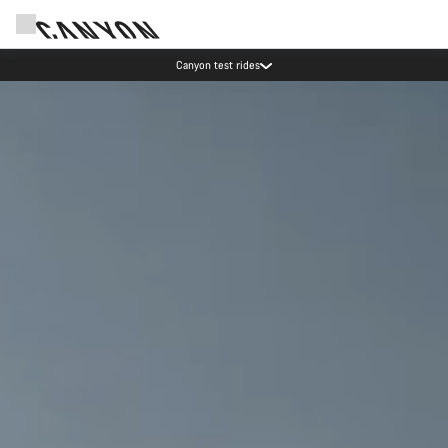
Save with the Canyon newsletter