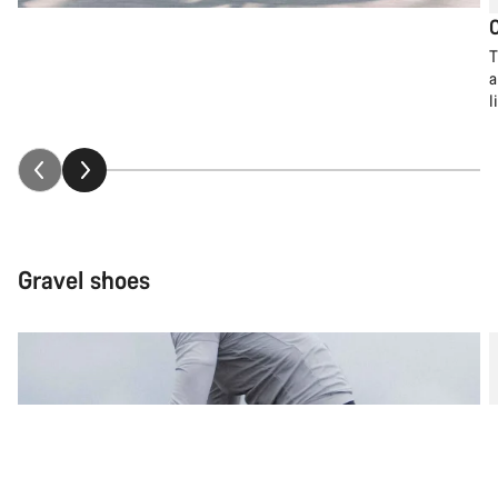
T
a
l
Gravel shoes