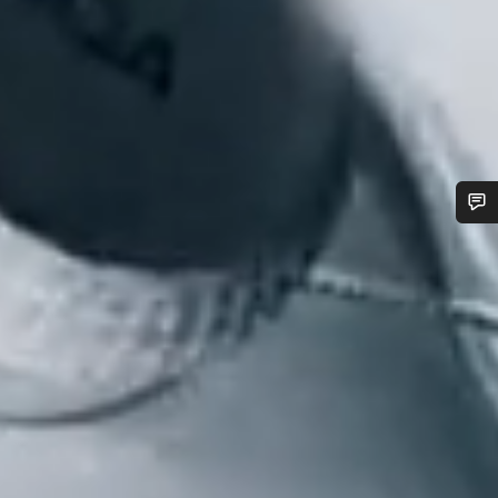
Do you need help?
Our customer support experts are waiting to answer your
questions.
Start Chat
Close