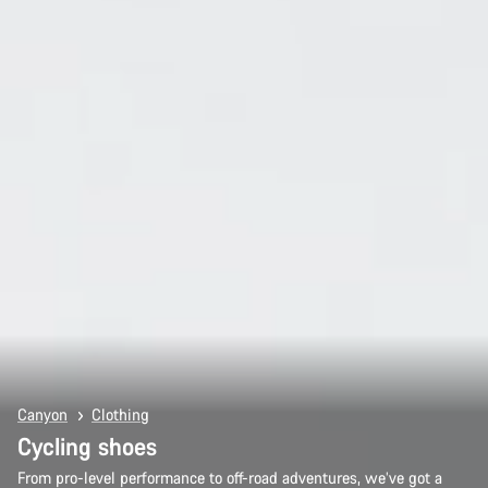
Canyon
Clothing
Cycling shoes
From pro-level performance to off-road adventures, we’ve got a