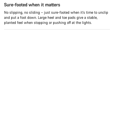
Sure-footed when it matters
No slipping, no sliding – just sure-footed when it’s time to unclip
and put a foot down. Large heel and toe pads give a stable,
planted feel when stopping or pushing off at the lights.