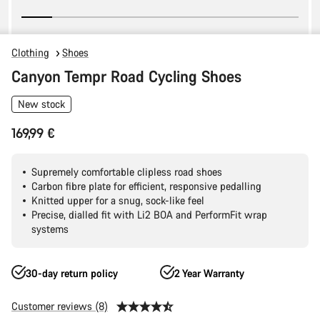
Clothing
Shoes
Canyon Tempr Road Cycling Shoes
New stock
169,99 €
Supremely comfortable clipless road shoes
Carbon fibre plate for efficient, responsive pedalling
Knitted upper for a snug, sock-like feel
Precise, dialled fit with Li2 BOA and PerformFit wrap
systems
30-day return policy
2 Year Warranty
Customer reviews (8)