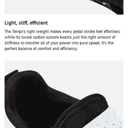
Light, stiff, efficient
The Tempr’s light weight makes every pedal stroke feel effortless
while its tuned carbon outsole boasts just the right amount of
stiffness to transfer all of your power into pure speed. It’s the
perfect balance of comfort and efficiency.