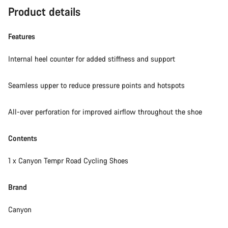
Product details
Features
Internal heel counter for added stiffness and support
Seamless upper to reduce pressure points and hotspots
All-over perforation for improved airflow throughout the shoe
Contents
1 x Canyon Tempr Road Cycling Shoes
Brand
Canyon