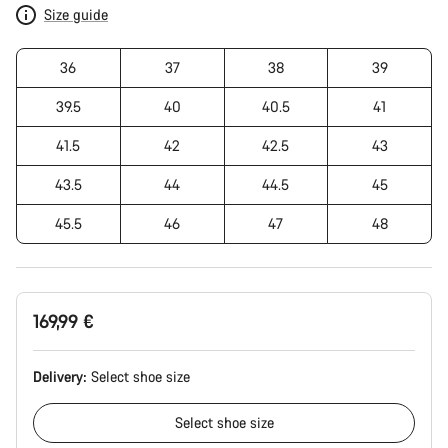
Size guide
36
37
38
39
39.5
40
40.5
41
41.5
42
42.5
43
43.5
44
44.5
45
45.5
46
47
48
169,99 €
Delivery:
Select
shoe size
Select
shoe size