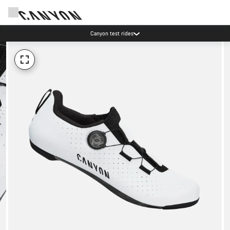
Canyon test rides