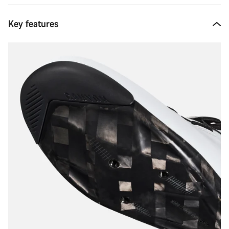
Key features