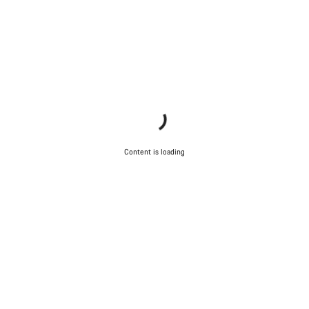
Content is loading