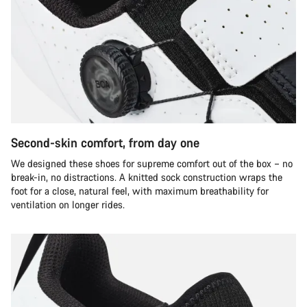
Second-skin comfort, from day one
We designed these shoes for supreme comfort out of the box – no
break-in, no distractions. A knitted sock construction wraps the
foot for a close, natural feel, with maximum breathability for
ventilation on longer rides.