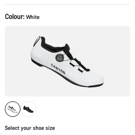
Product
Colour:
White
Configuration
Select your shoe size