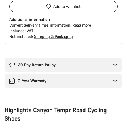
Add to wishlist
Additional information
Current delivery times information.
Read more
Included:
VAT
Not included:
Shipping & Packaging
Buying
reasons
30 Day Return Policy
2-Year Warranty
Highlights Canyon Tempr Road Cycling
Shoes