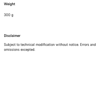
Weight
300 g
Disclaimer
Disclaimer
Subject to technical modification without notice. Errors and
omissions excepted.