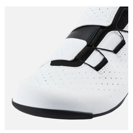
Start Chat
Close