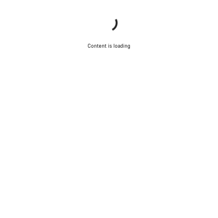
Content is loading