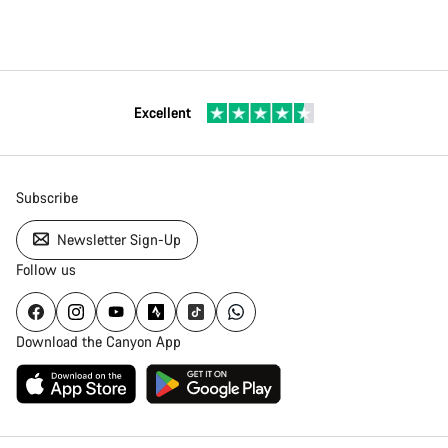
Excellent
Subscribe
Newsletter Sign-Up
Follow us
Download the Canyon App