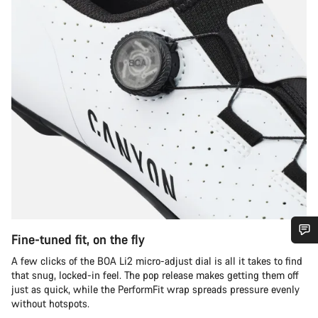
Fine-tuned fit, on the fly
Do you need help?
A few clicks of the BOA Li2 micro-adjust dial is all it takes to find
that snug, locked-in feel. The pop release makes getting them off
just as quick, while the PerformFit wrap spreads pressure evenly
Our customer support experts are waiting to answer your
without hotspots.
questions.