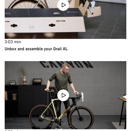
3:03
min
Unbox and assemble your Grail AL