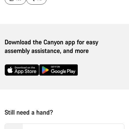
Download the Canyon app for easy
assembly assistance, and more
Still need a hand?