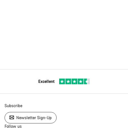
Excellent
Subscribe
Newsletter Sign-Up
Follow us