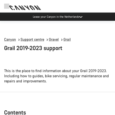
Canyon Factory Service Eindhoven
Canyon
Support centre
Gravel
Grail
Grail 2019-2023 support
This is the place to find information about your Grail 2019-2023.
Including how to guides, bike servicing, regular maintenance and
repairs and improvements.
Contents