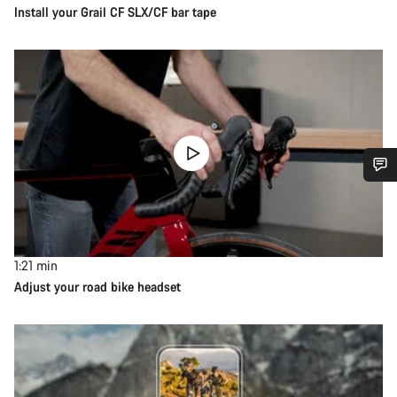
Install your Grail CF SLX/CF bar tape
1:21
min
Adjust your road bike headset