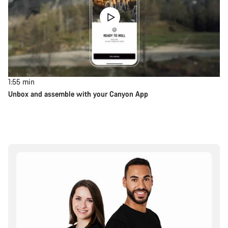
1:55
min
Unbox and assemble with your Canyon App