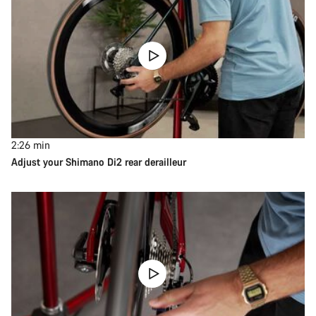
2:26
min
Adjust your Shimano Di2 rear derailleur