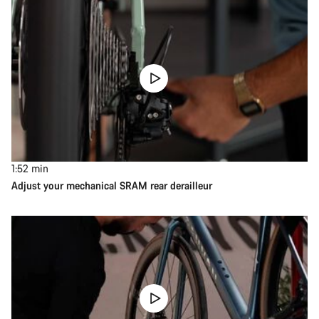
1:52
min
Adjust your mechanical SRAM rear derailleur