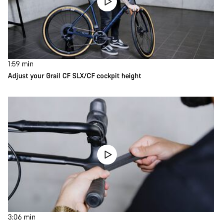
1:59
min
Adjust your Grail CF SLX/CF cockpit height
3:06
min