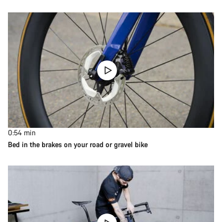
0:54
min
Bed in the brakes on your road or gravel bike