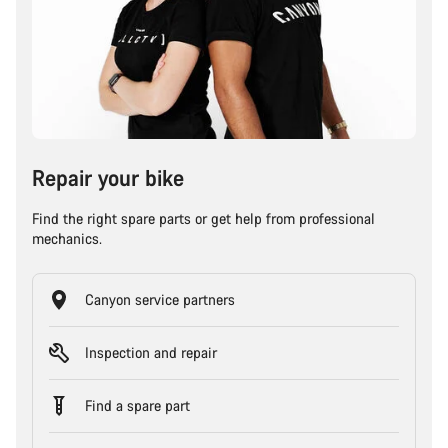
Repair your bike
Find the right spare parts or get help from professional
mechanics.
Canyon service partners
Inspection and repair
Find a spare part