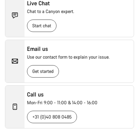
Live Chat
Chat to a Canyon expert.
Start chat
Email us
Use our contact form to explain your issue.
Get started
Call us
Mon-Fri 9:00 - 11:00 & 14:00 - 16:00
+31 (0)40 808 0485