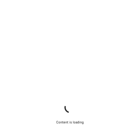
Content is loading