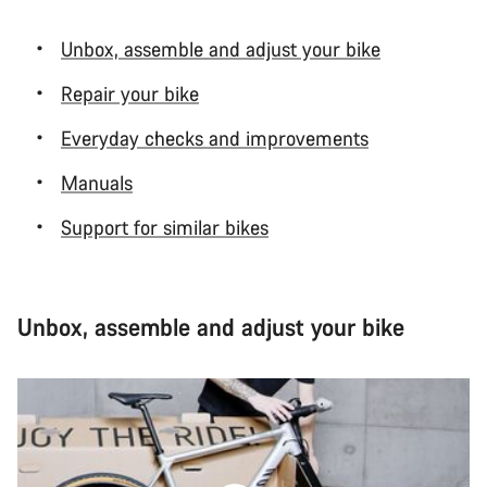
Unbox, assemble and adjust your bike
Repair your bike
Everyday checks and improvements
Manuals
Support for similar bikes
Unbox, assemble and adjust your bike