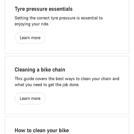
Tyre pressure essentials
Getting the correct tyre pressure is essential to
enjoying your ride.
Learn more
Cleaning a bike chain
This guide covers the best ways to clean your chain and
what you need to get the job done.
Learn more
How to clean your bike