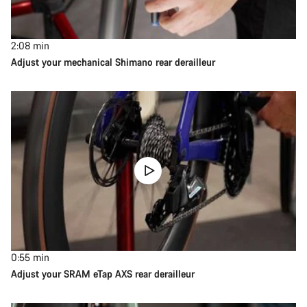
2:08
min
Adjust your mechanical Shimano rear derailleur
0:55
min
Adjust your SRAM eTap AXS rear derailleur