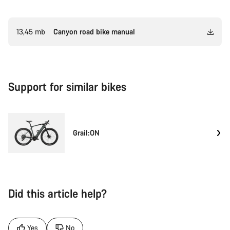
13,45 mb
Canyon road bike manual
Support for similar bikes
Grail:ON
Did this article help?
Yes
No