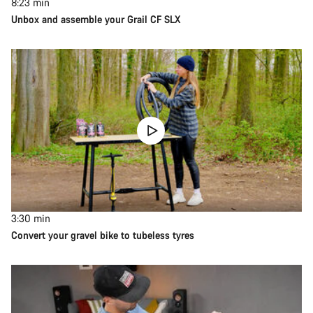
8:23
min
Unbox and assemble your Grail CF SLX
3:30
min
Convert your gravel bike to tubeless tyres