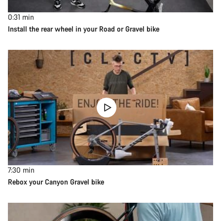
0:31
min
Install the rear wheel in your Road or Gravel bike
7:30
min
Rebox your Canyon Gravel bike