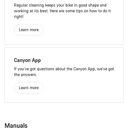
Regular cleaning keeps your bike in good shape and
working at its best. Here are some tips on how to do it
right!
Learn more
Canyon App
If you’ve got questions about the Canyon App, we’ve got
the answers.
Learn more
Manuals