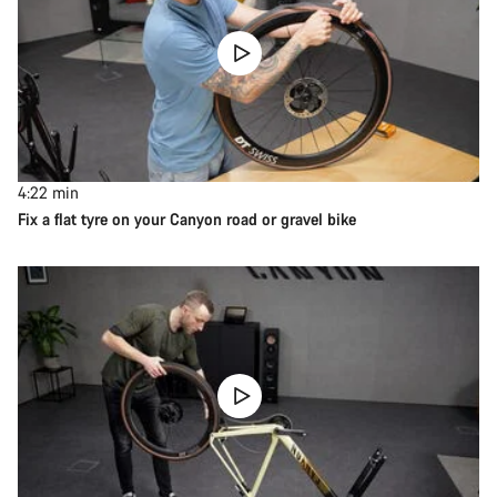
4:22
min
Fix a flat tyre on your Canyon road or gravel bike