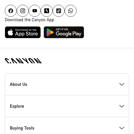
Download the Canyon App
Canyon
Homepage
About Us
Footer
Inside Canyon
Explore
Innovation at Canyon
Events
Buying Tools