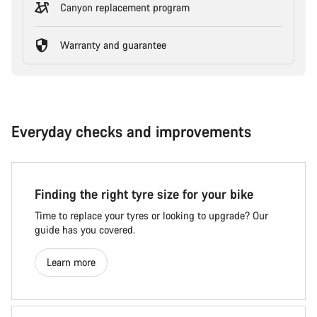
Canyon replacement program
Warranty and guarantee
Everyday checks and improvements
Finding the right tyre size for your bike
Time to replace your tyres or looking to upgrade? Our
guide has you covered.
Learn more