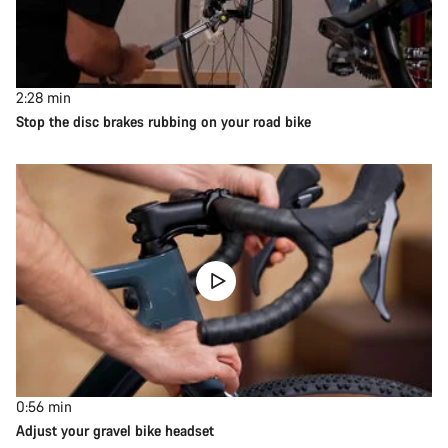
2:28
min
Stop the disc brakes rubbing on your road bike
0:56
min
Adjust your gravel bike headset