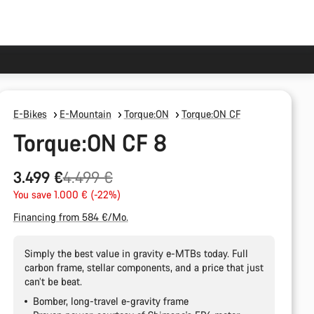
E-Bikes
E-Mountain
Torque:ON
Torque:ON CF
Torque:ON CF 8
Original
3.499 €
4.499 €
price
You save 1.000 € (-22%)
Financing from 584 €/Mo.
Simply the best value in gravity e-MTBs today. Full
carbon frame, stellar components, and a price that just
can’t be beat.
Bomber, long-travel e-gravity frame