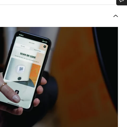
Do you need help?
Our customer support experts are waiting to answer your questions.
Start Chat
Close