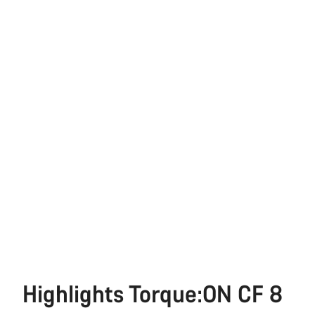
Highlights Torque:ON CF 8