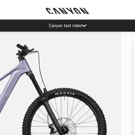
Canyon test rides