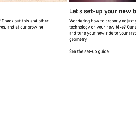
Let’s set-up your new b
 Check out this and other
Wondering how to properly adjust y
es, and at our growing
technology on your new bike? Our s
and tune your new ride to your tast
geometry.
See the set-up guide