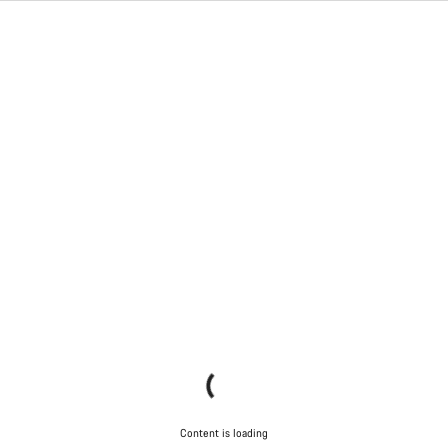
Content is loading