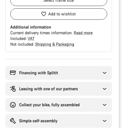
Select
frame size
Add to wishlist
Additional information
Current delivery times information.
Read more
Included:
VAT
Not included:
Shipping & Packaging
Buying
reasons
Financing with Splitit
Leasing with one of our partners
Collect your bike, fully assembled
Simple self-assembly