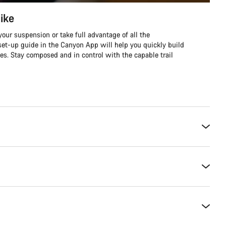
ike
our suspension or take full advantage of all the
et-up guide in the Canyon App will help you quickly build
es. Stay composed and in control with the capable trail