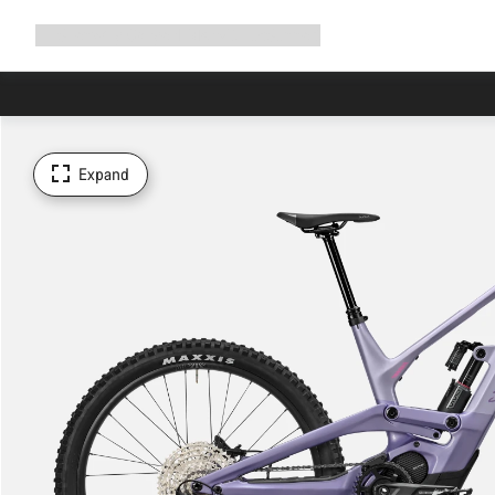
Expand
Shop
Why Canyon
Ride with us
Support
navigation
Expand