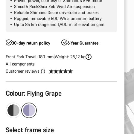
Proven power, courtesy of Shimano's EP6 motor
Smooth RockShox Zeb Vivid Air suspension
Reliable Shimano Deore drivetrain and brakes
Rugged, removable 800 Wh aluminium battery
Up to 85 km range and 1,900 m of elevation gain
30-day return policy
6 Year Guarantee
Front Fork Travel: 180 mm
Weight: 25,12 kg
All components
Customer reviews (1)
Product
Colour:
Flying Grape
Configuration
Select frame size