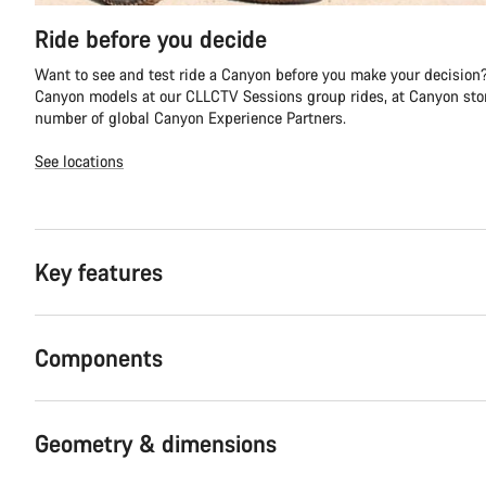
Ride before you decide
Want to see and test ride a Canyon before you make your decision?
Canyon models at our CLLCTV Sessions group rides, at Canyon stor
number of global Canyon Experience Partners.
See locations
Key features
Components
Geometry & dimensions