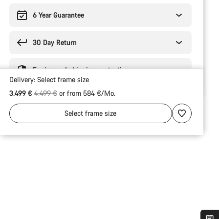
6 Year Guarantee
30 Day Return
Engineered shipping protection
Delivery:
Select
frame size
Original price
3.499 €
4.499 €
or from 584 €/Mo.
Select
frame size