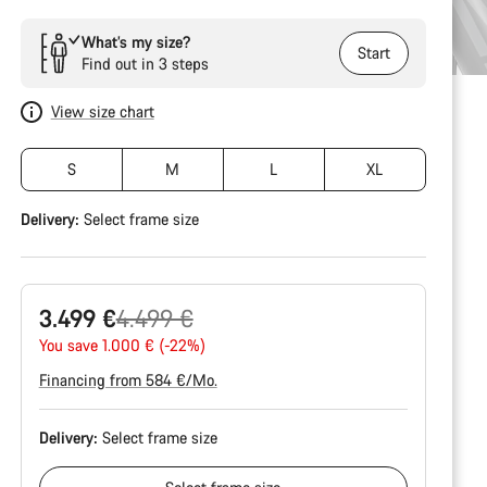
What’s my size?
Start
Find out in 3 steps
View size chart
S
M
L
XL
Delivery:
Select
frame size
Original
3.499 €
4.499 €
price
You save 1.000 € (-22%)
Financing from 584 €/Mo.
Delivery:
Select
frame size