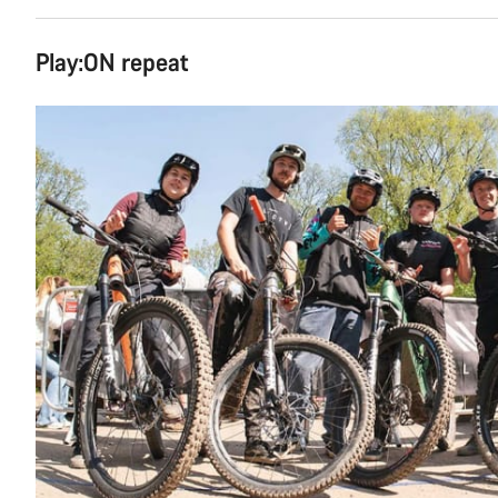
Play:ON repeat