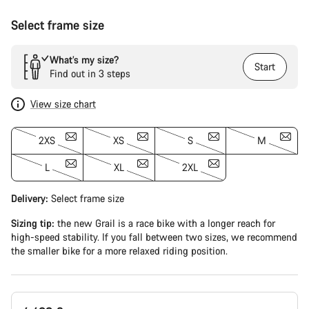
Select frame size
What’s my size?
Start
Find out in 3 steps
View size chart
2XS
XS
S
M
L
XL
2XL
Delivery:
Select
frame size
Sizing tip:
the new Grail is a race bike with a longer reach for
high-speed stability. If you fall between two sizes, we recommend
the smaller bike for a more relaxed riding position.