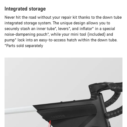
Integrated storage
Never hit the road without your repair kit thanks to the down tube
integrated storage system. The unique design allows you to
securely stash an inner tube*, levers*, and inflator* in a special
noise-dampening pouch*, while your mini tool (included) and
pump* lock into an easy-to-access hatch within the down tube.
*Parts sold separately