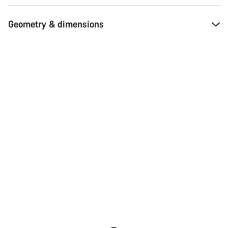
Our customer support experts are waiting to answer your
questions.
Geometry & dimensions
Start Chat
Close