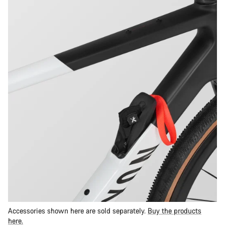
Accessories shown here are sold separately.
Buy the products
here.