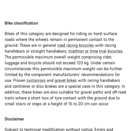
Bike classification
Bikes of this category are designed for riding on hard-surface
roads where the wheels remain in permanent contact to the
ground. These are in general
road racing bicycles
with racing
handlebars or straight handlebars,
triathlon or time trial bicycles
.
The permissible maximum overall weight comprising rider,
luggage and bicycle should not exceed 120 kg. Under certain
circumstances this permissible maximum weight can be further
limited by the component manufacturers’ recommendations for
use. Proven
cyclocross
and
gravel bikes
with racing handlebars
and cantilever or disc brakes are a special case in this category. In
addition, these bikes are also suitable for gravel paths and off-road
trails where a short loss of tyre contact with the ground due to
small stairs or steps at a height of 15 to 20 cm can occur.
Disclaimer
Subject to technical modification without notice. Errors and