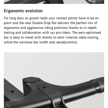
Ergonomic evolution
For long days on gravel roads your contact points have to be on
point and the new Double Drop Bar delivers the perfect mix of
ergonomic and aggressive riding positions thanks to in-depth
testing and collaboration with our pro riders. The aero-optimised
bar is easy to travel with thanks to semi-internal cable routing,
while the narrower bar width aids aerodynamics.