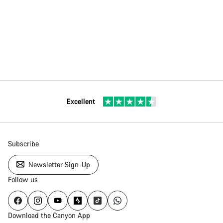
Excellent
Subscribe
Newsletter Sign-Up
Follow us
Download the Canyon App