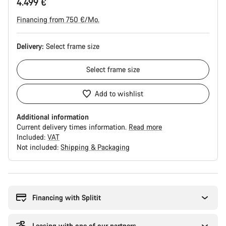
4.499 €
Financing from 750 €/Mo.
Delivery:
Select
frame size
Select
frame size
Add to wishlist
Additional information
Current delivery times information.
Read more
Included:
VAT
Not included:
Shipping & Packaging
Buying
reasons
Financing with Splitit
Leasing with one of our partners