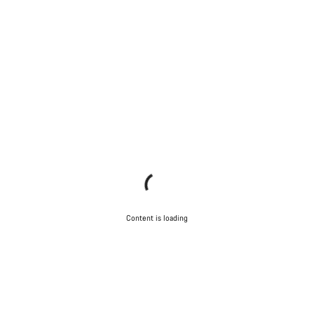
Content is loading