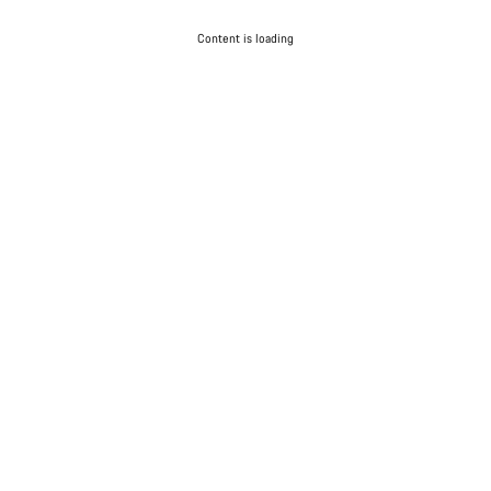
Content is loading