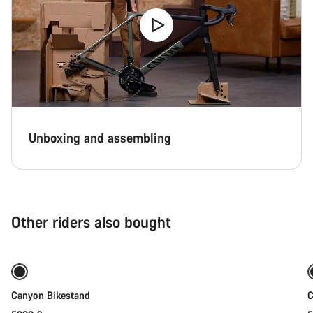
Unboxing and assembling
Other riders also bought
Add to cart
Canyon Bikestand
C