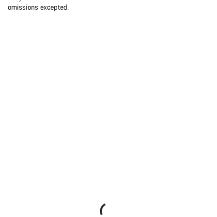
omissions excepted.