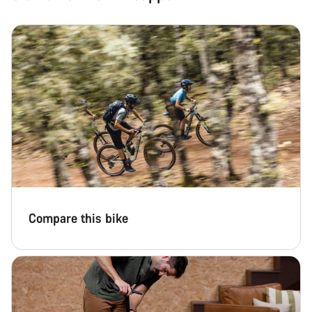
Compare this bike