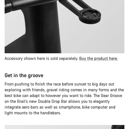
Accessory shown here is sold separately.
Buy the product here.
Get in the groove
From pushing to finish the race before sunset to big days out
exploring with friends, gravel riding comes in many forms and the
best bike can adapt to however you want to ride. The Gear Groove
on the Grail’s new Double Drop Bar allows you to elegantly
integrate aero bars as well as smartphone, bike computer and
light mounts to the handlebars.