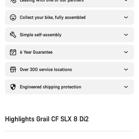
Collect your bike, fully assembled
Simple self-assembly
6 Year Guarantee
Over 300 service locations
Engineered shipping protection
Highlights Grail CF SLX 8 Di2