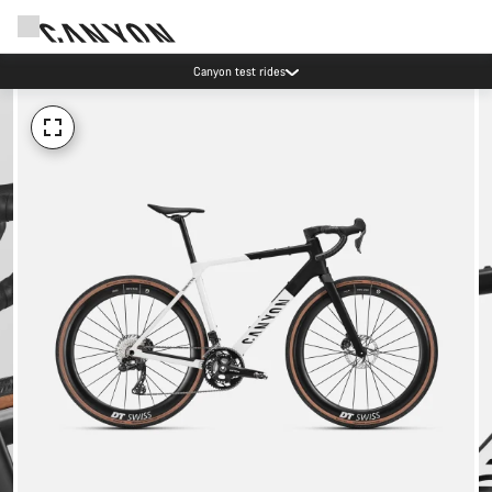
Canyon test rides