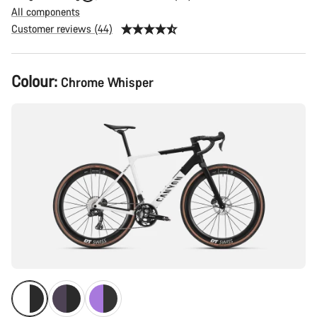
All components
Customer reviews (44)
Product
Colour:
Chrome Whisper
Configuration