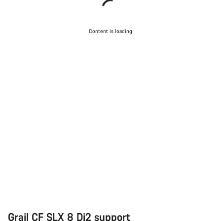
Content is loading
Grail CF SLX 8 Di2 support