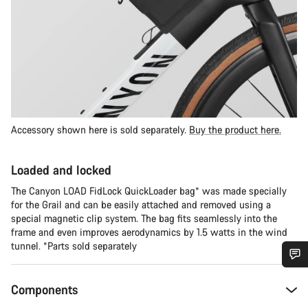
Accessory shown here is sold separately.
Buy the product here.
Loaded and locked
The Canyon LOAD FidLock QuickLoader bag* was made specially
for the Grail and can be easily attached and removed using a
special magnetic clip system. The bag fits seamlessly into the
frame and even improves aerodynamics by 1.5 watts in the wind
tunnel. *Parts sold separately
Do you need help?
Components