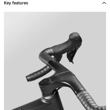
Key features