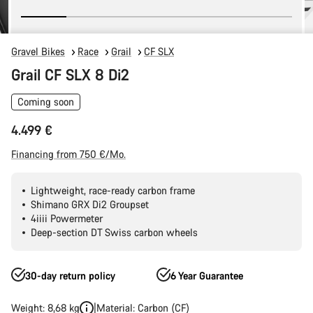
Gravel Bikes
Race
Grail
CF SLX
Grail CF SLX 8 Di2
Coming soon
4.499 €
Financing from 750 €/Mo.
Lightweight, race-ready carbon frame
Shimano GRX Di2 Groupset
4iiii Powermeter
Deep-section DT Swiss carbon wheels
30-day return policy
6 Year Guarantee
Weight: 8,68 kg
Material: Carbon (CF)