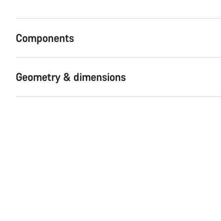
Components
Geometry & dimensions