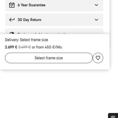
6 Year Guarantee
30 Day Return
Engineered shipping protection
Delivery:
Select
frame size
Original price
2.699 €
3.499 €
or from 450 €/Mo.
Select
frame size