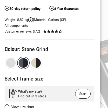
30-day return policy
6 Year Guarantee
Weight: 8,82 kg
Material: Carbon (CF)
All components
Customer reviews (172)
Product
Colour:
Stone Grind
Configuration
Select frame size
What’s my size?
Start
Find out in 3 steps
View size chart