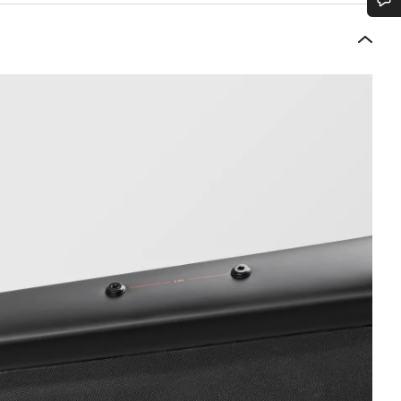
Do you need help?
Our customer support experts are waiting to answer your questions.
Start Chat
Close