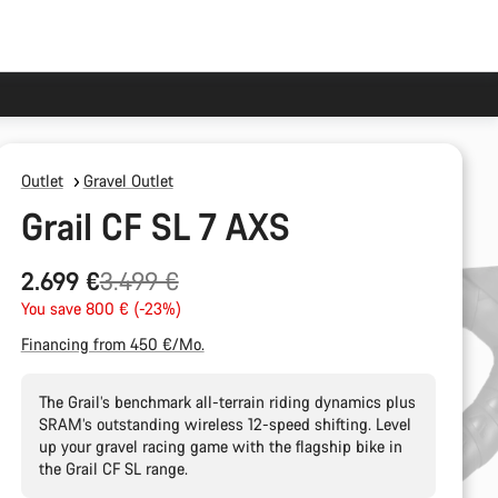
Outlet
Gravel Outlet
Grail CF SL 7 AXS
Original
2.699 €
3.499 €
price
You save 800 € (-23%)
Financing from 450 €/Mo.
The Grail’s benchmark all-terrain riding dynamics plus
SRAM’s outstanding wireless 12-speed shifting. Level
up your gravel racing game with the flagship bike in
the Grail CF SL range.