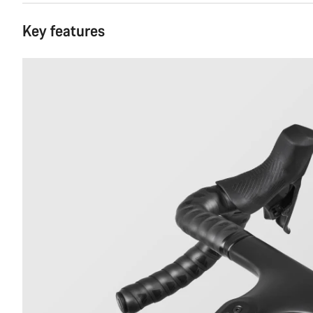
Key features