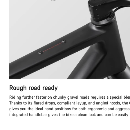
Rough road ready
Riding further faster on chunky gravel roads requires a special ble
Thanks to its flared drops, compliant layup, and angled hoods, th
gives you the ideal hand positions for both ergonomic and aggress
integrated handlebar gives the bike a clean look and can be easily 