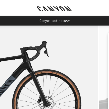
Canyon test rides