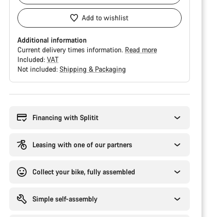
Add to wishlist
Additional information
Current delivery times information.
Read more
Included:
VAT
Not included:
Shipping & Packaging
Buying
reasons
Financing with Splitit
Leasing with one of our partners
Collect your bike, fully assembled
Simple self-assembly