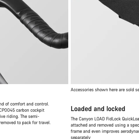
Accessories shown here are sold se
nd of comfort and control.
Loaded and locked
e CP0045 carbon cockpit
ive riding. The semi-
The Canyon LOAD FidLock QuickLoad
removed to pack for travel.
attached and removed using a speci
frame and even improves aerodynami
separately