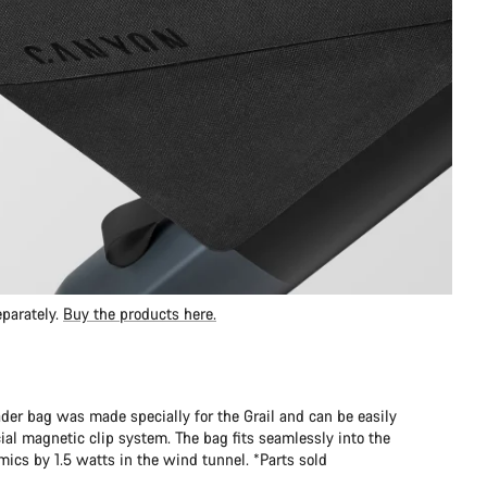
parately.
Buy the products here.
er bag was made specially for the Grail and can be easily
al magnetic clip system. The bag fits seamlessly into the
cs by 1.5 watts in the wind tunnel. *Parts sold