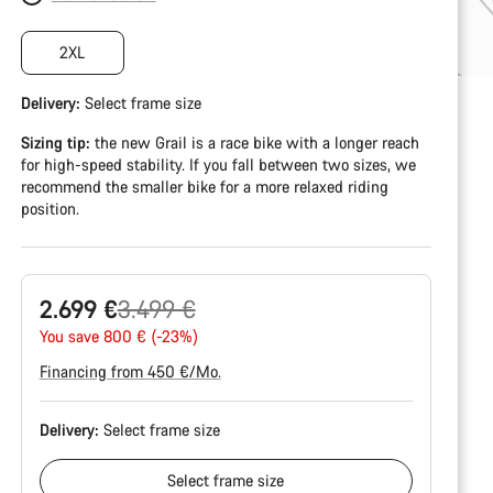
2XL
Delivery:
Select
frame size
Sizing tip:
the new Grail is a race bike with a longer reach
for high-speed stability. If you fall between two sizes, we
recommend the smaller bike for a more relaxed riding
position.
Original
2.699 €
3.499 €
price
You save 800 € (-23%)
Financing from 450 €/Mo.
Delivery:
Select
frame size
Select
frame size