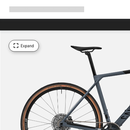
Expand
Shop
Why Canyon
Ride with us
Support
navigation
Expand