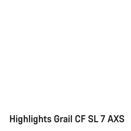
Highlights Grail CF SL 7 AXS