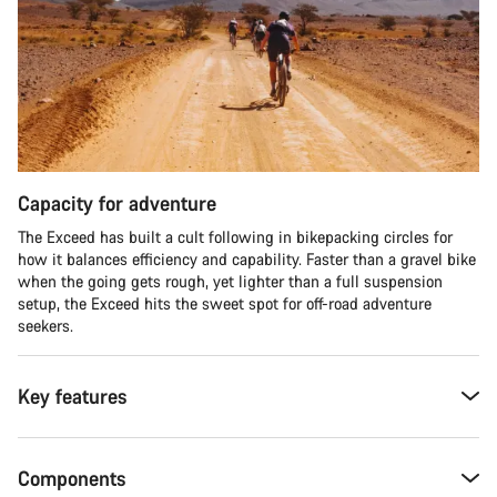
Capacity for adventure
The Exceed has built a cult following in bikepacking circles for
how it balances efficiency and capability. Faster than a gravel bike
when the going gets rough, yet lighter than a full suspension
setup, the Exceed hits the sweet spot for off-road adventure
seekers.​
Key features
Components