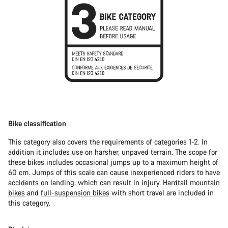
Bike classification
This category also covers the requirements of categories 1-2. In
addition it includes use on harsher, unpaved terrain. The scope for
these bikes includes occasional jumps up to a maximum height of
60 cm. Jumps of this scale can cause inexperienced riders to have
accidents on landing, which can result in injury.
Hardtail mountain
bikes
and
full-suspension bikes
with short travel are included in
this category.