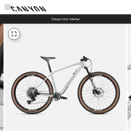
Canyon test rides