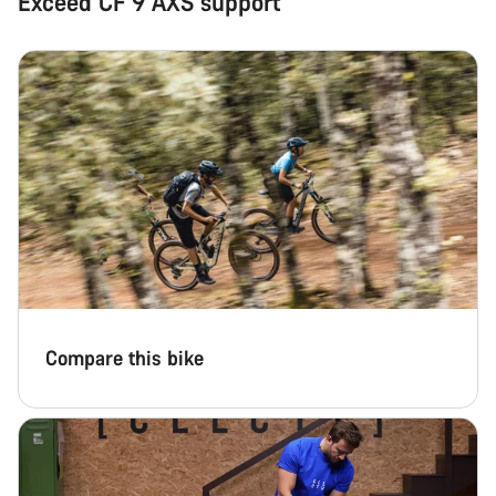
Exceed CF 9 AXS support
Compare this bike