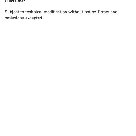
Disclaimer
Subject to technical modification without notice. Errors and
omissions excepted.