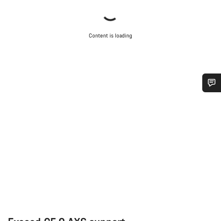
Content is loading
Do you need help?
Our customer support experts are waiting to answer your
questions.
Start Chat
Close