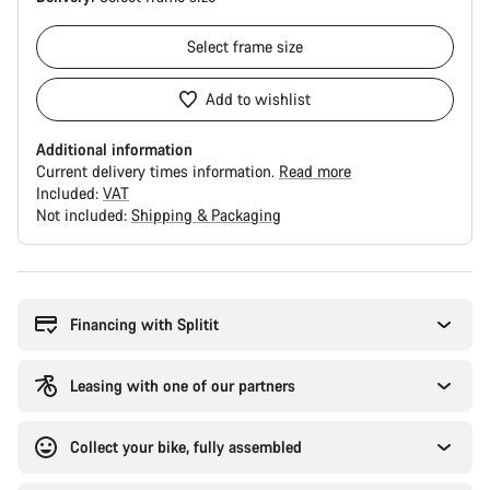
Select
frame size
Add to wishlist
Additional information
Current delivery times information.
Read more
Included:
VAT
Not included:
Shipping & Packaging
Buying
reasons
Financing with Splitit
Leasing with one of our partners
Collect your bike, fully assembled