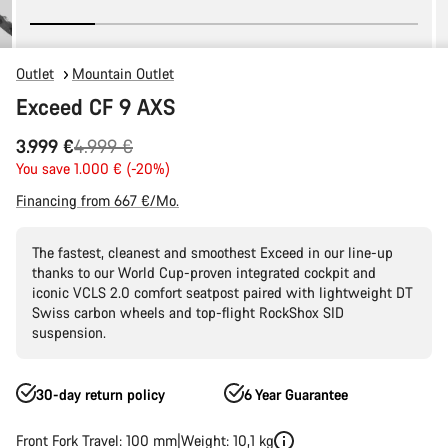
Outlet
Mountain Outlet
Exceed CF 9 AXS
Original
3.999 €
4.999 €
price
You save 1.000 € (-20%)
Financing from 667 €/Mo.
The fastest, cleanest and smoothest Exceed in our line-up
thanks to our World Cup-proven integrated cockpit and
iconic VCLS 2.0 comfort seatpost paired with lightweight DT
Swiss carbon wheels and top-flight RockShox SID
suspension.
30-day return policy
6 Year Guarantee
Front Fork Travel: 100 mm
Weight: 10,1 kg