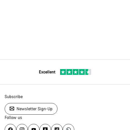
Excellent
Subscribe
Newsletter Sign-Up
Follow us