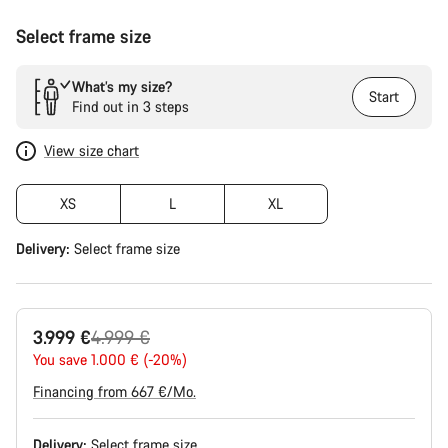
Select frame size
What’s my size?
Start
Find out in 3 steps
View size chart
XS
L
XL
Delivery:
Select
frame size
Original
3.999 €
4.999 €
price
You save 1.000 € (-20%)
Financing from 667 €/Mo.
Delivery:
Select
frame size