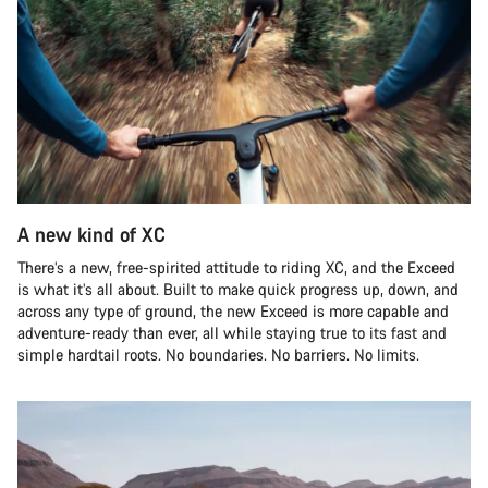
A new kind of XC
There’s a new, free-spirited attitude to riding XC, and the Exceed
is what it’s all about. Built to make quick progress up, down, and
across any type of ground, the new Exceed is more capable and
adventure-ready than ever, all while staying true to its fast and
simple hardtail roots. No boundaries. No barriers. No limits.