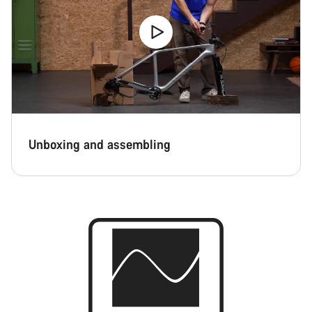
Unboxing and assembling