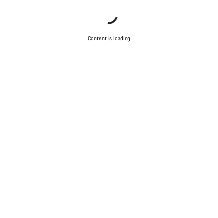
Content is loading