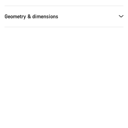
Geometry & dimensions