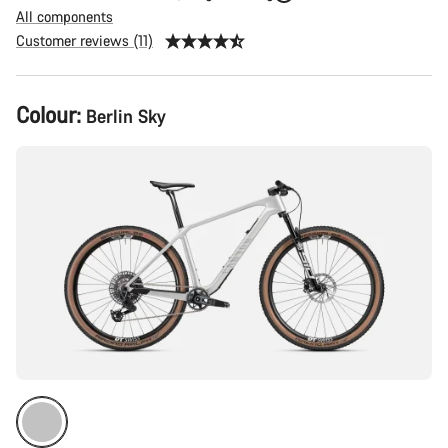
All components
Customer reviews (11)
Product
Colour:
Berlin Sky
Configuration