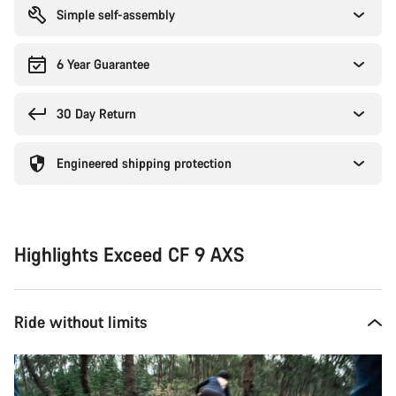
Simple self-assembly
6 Year Guarantee
30 Day Return
Engineered shipping protection
Highlights Exceed CF 9 AXS
Ride without limits