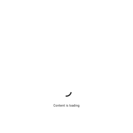
Content is loading