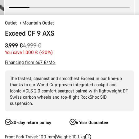
Outlet
Mountain Outlet
Exceed CF 9 AXS
Original
3.999 €
4.999 €
price
You save 1.000 € (-20%)
Financing from 667 €/Mo.
The fastest, cleanest and smoothest Exceed in our line-up
thanks to our World Cup-proven integrated cockpit and
iconic VCLS 2.0 comfort seatpost paired with lightweight DT
Swiss carbon wheels and top-flight RockShox SID
suspension.
30-day return policy
6 Year Guarantee
Front Fork Travel: 100 mm
Weight: 10,1 kg