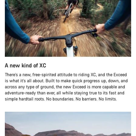
A new kind of XC
There’s a new, free-spirited attitude to riding XC, and the Exceed
is what it’s all about. Built to make quick progress up, down, and
across any type of ground, the new Exceed is more capable and
adventure-ready than ever, all while staying true to its fast and
simple hardtail roots. No boundaries. No barriers. No limits.