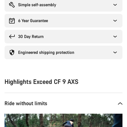
Simple self-assembly
6 Year Guarantee
30 Day Return
Engineered shipping protection
Highlights Exceed CF 9 AXS
Ride without limits