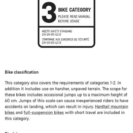
Bike classification
This category also covers the requirements of categories 1-2. In
addition it includes use on harsher, unpaved terrain. The scope for
these bikes includes occasional jumps up to a maximum height of
60 cm. Jumps of this scale can cause inexperienced riders to have
accidents on landing, which can result in injury.
Hardtail mountain
bikes
and
full-suspension bikes
with short travel are included in
this category.