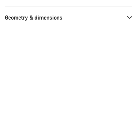
Geometry & dimensions