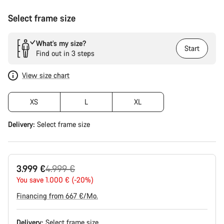
Select frame size
What’s my size?
Start
Find out in 3 steps
View size chart
XS
L
XL
Delivery:
Select
frame size
Original
3.999 €
4.999 €
price
You save 1.000 € (-20%)
Financing from 667 €/Mo.
Delivery:
Select
frame size