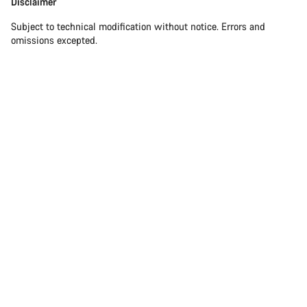
Disclaimer
Subject to technical modification without notice. Errors and
omissions excepted.