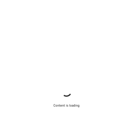
Content is loading