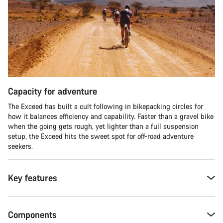
Capacity for adventure
The Exceed has built a cult following in bikepacking circles for
how it balances efficiency and capability. Faster than a gravel bike
when the going gets rough, yet lighter than a full suspension
setup, the Exceed hits the sweet spot for off-road adventure
seekers.​
Key features
Components