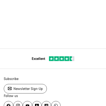
Excellent
Subscribe
Newsletter Sign-Up
Follow us