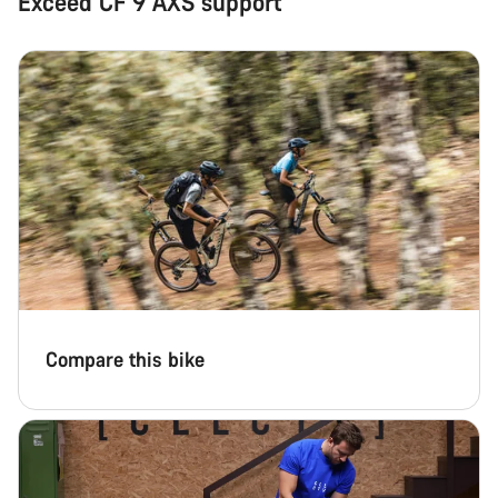
Exceed CF 9 AXS support
Compare this bike