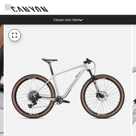
Canyon test rides