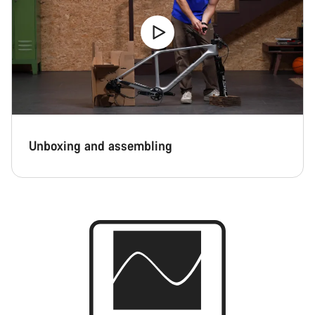
Unboxing and assembling