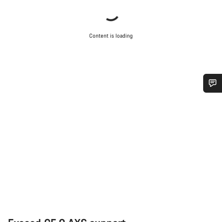
Content is loading
Do you need help?
Our customer support experts are waiting to answer your
questions.
Start Chat
Close