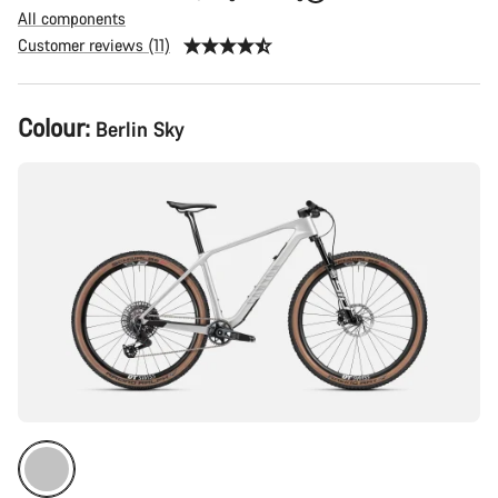
All components
Customer reviews (11)
Product
Colour:
Berlin Sky
Configuration