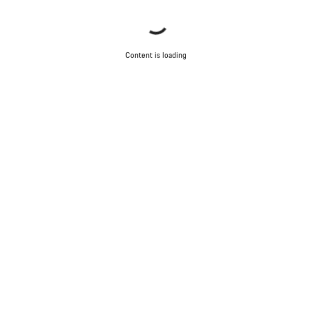
Content is loading