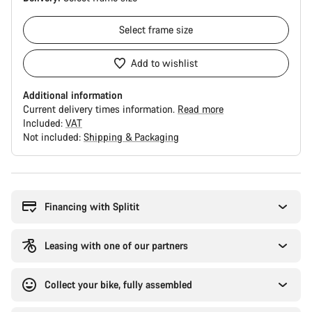
Select
frame size
Add to wishlist
Additional information
Current delivery times information.
Read more
Included:
VAT
Not included:
Shipping & Packaging
Buying
reasons
Financing with Splitit
Leasing with one of our partners
Collect your bike, fully assembled