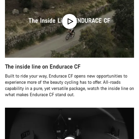
The inside line on Endurace CF
Built to ride your way, Endurace CF opens new opportunities to
experience more of the beauty cycling has to offer. All-roads
capability in a pure, yet versatile package, watch the inside line on
what makes Endurace CF stand out.