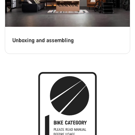
Unboxing and assembling