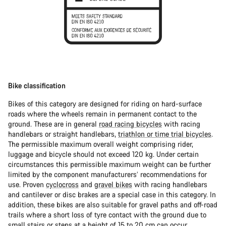
Bike classification
Bikes of this category are designed for riding on hard-surface
roads where the wheels remain in permanent contact to the
ground. These are in general
road racing bicycles
with racing
handlebars or straight handlebars,
triathlon or time trial bicycles
.
The permissible maximum overall weight comprising rider,
luggage and bicycle should not exceed 120 kg. Under certain
circumstances this permissible maximum weight can be further
limited by the component manufacturers’ recommendations for
use. Proven
cyclocross
and
gravel bikes
with racing handlebars
and cantilever or disc brakes are a special case in this category. In
addition, these bikes are also suitable for gravel paths and off-road
trails where a short loss of tyre contact with the ground due to
small stairs or steps at a height of 15 to 20 cm can occur.