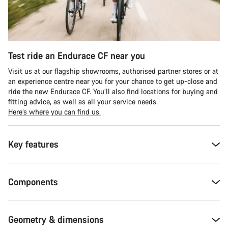
Test ride an Endurace CF near you
Visit us at our flagship showrooms, authorised partner stores or at
an experience centre near you for your chance to get up-close and
ride the new Endurace CF. You’ll also find locations for buying and
fitting advice, as well as all your service needs.
Here’s where you can find us.
Key features
Components
Geometry & dimensions