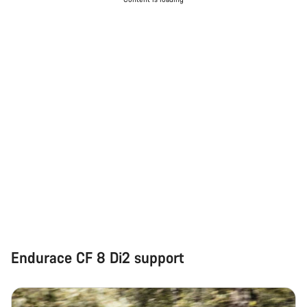
Do you need help?
Our customer support experts are waiting to answer your
questions.
Start Chat
Close
Endurace CF 8 Di2 support