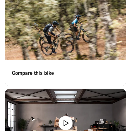
Compare this bike