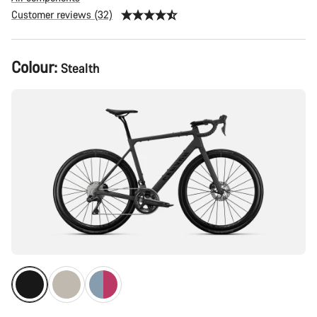
Customer reviews (32)
Product
Colour:
Stealth
Configuration