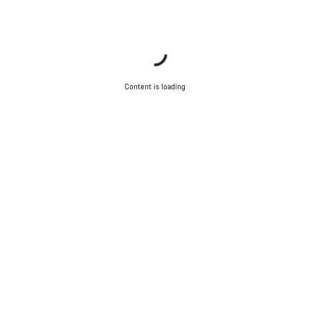
Content is loading