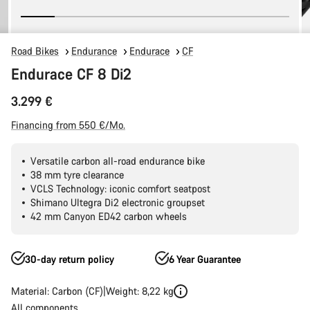
Road Bikes
Endurance
Endurace
CF
Endurace CF 8 Di2
3.299 €
Financing from 550 €/Mo.
Versatile carbon all-road endurance bike
38 mm tyre clearance
VCLS Technology: iconic comfort seatpost
Shimano Ultegra Di2 electronic groupset
42 mm Canyon ED42 carbon wheels
30-day return policy
6 Year Guarantee
Material: Carbon (CF)
Weight: 8,22 kg
All components