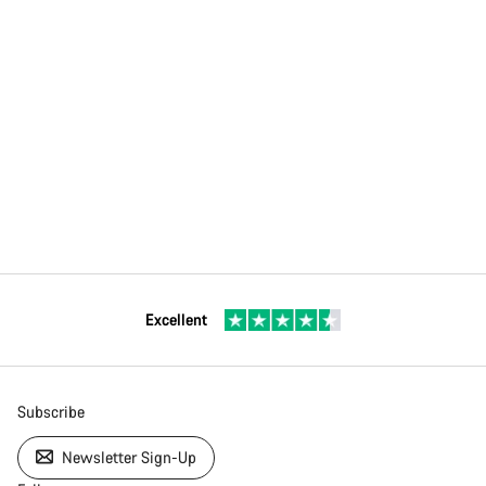
Excellent
Subscribe
Newsletter Sign-Up