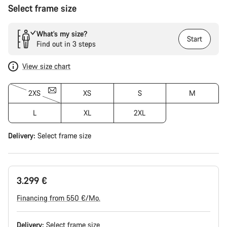
Select frame size
What’s my size?
Start
Find out in 3 steps
View size chart
2XS
XS
S
M
L
XL
2XL
Delivery:
Select
frame size
3.299 €
Financing from 550 €/Mo.
Delivery:
Select
frame size