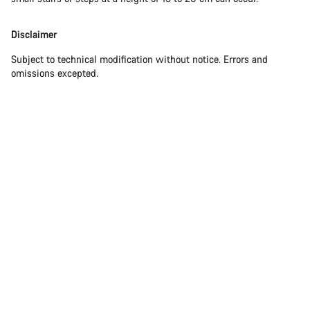
Disclaimer
Subject to technical modification without notice. Errors and
omissions excepted.