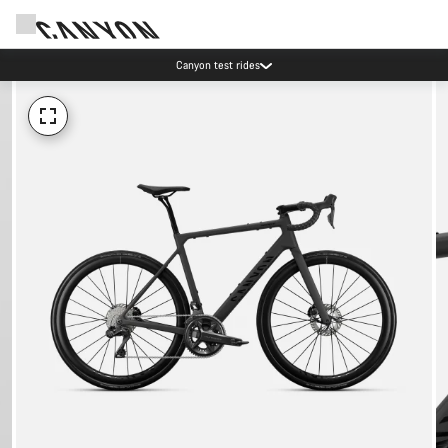
Canyon test rides