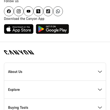
Follow us
Download the Canyon App
Canyon
Homepage
About Us
Footer
Inside Canyon
Explore
Innovation at Canyon
Events
Buying Tools