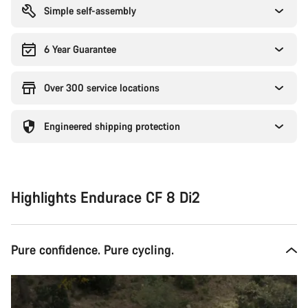
Simple self-assembly
6 Year Guarantee
Over 300 service locations
Engineered shipping protection
Highlights Endurace CF 8 Di2
Pure confidence. Pure cycling.