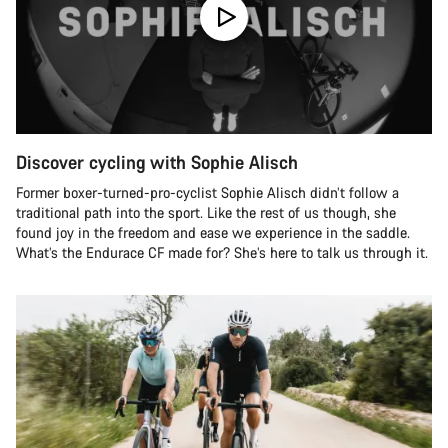
Discover cycling with Sophie Alisch
Former boxer-turned-pro-cyclist Sophie Alisch didn’t follow a
traditional path into the sport. Like the rest of us though, she
found joy in the freedom and ease we experience in the saddle.
What’s the Endurace CF made for? She’s here to talk us through it.