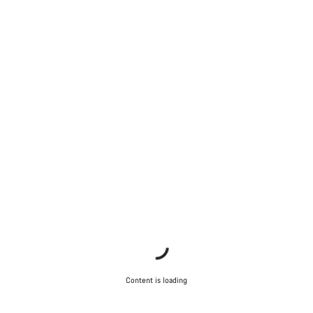
Content is loading