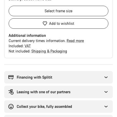
Select
frame size
Add to wishlist
Additional information
Current delivery times information.
Read more
Included:
VAT
Not included:
Shipping & Packaging
Buying
reasons
Financing with Splitit
Leasing with one of our partners
Collect your bike, fully assembled