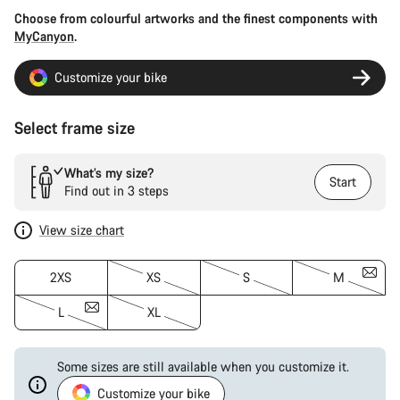
Choose from colourful artworks and the finest components with
MyCanyon
.
Customize your bike
Select frame size
What’s my size?
Start
Find out in 3 steps
View size chart
2XS
XS
S
M
L
XL
Some sizes are still available when you customize it.
Customize your bike