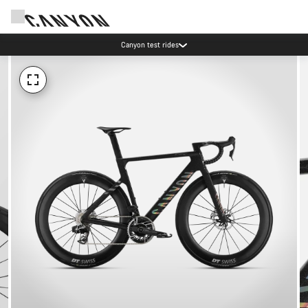
Canyon test rides