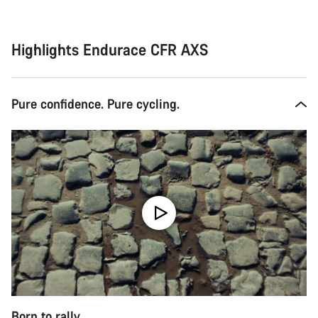
Highlights Endurace CFR AXS
Pure confidence. Pure cycling.
Born to rally