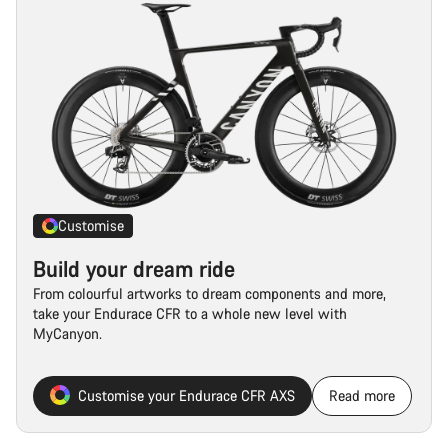
Customise
Build your dream ride
From colourful artworks to dream components and more,
take your Endurace CFR to a whole new level with
MyCanyon.
Customise your Endurace CFR AXS
Read more