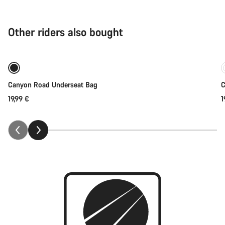
Other riders also bought
Coming soon
Canyon Road Underseat Bag
C
19,99 €
1