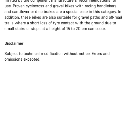
limited by the component manufacturers’ recommendations for
use. Proven
cyclocross
and
gravel bikes
with racing handlebars
and cantilever or disc brakes are a special case in this category. In
addition, these bikes are also suitable for gravel paths and off-road
trails where a short loss of tyre contact with the ground due to
small stairs or steps at a height of 15 to 20 cm can occur.
Disclaimer
Subject to technical modification without notice. Errors and
omissions excepted.