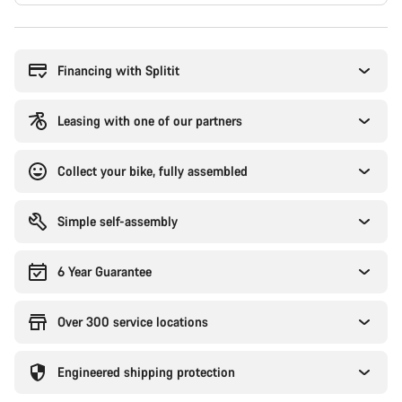
Buying
reasons
Financing with Splitit
Leasing with one of our partners
Collect your bike, fully assembled
Simple self-assembly
6 Year Guarantee
Over 300 service locations
Engineered shipping protection