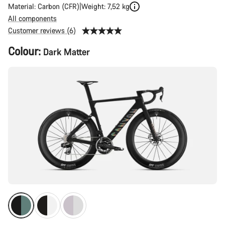
Material: Carbon (CFR)
Weight: 7,52 kg
All components
Customer reviews (6)
Product
Colour:
Dark Matter
Configuration