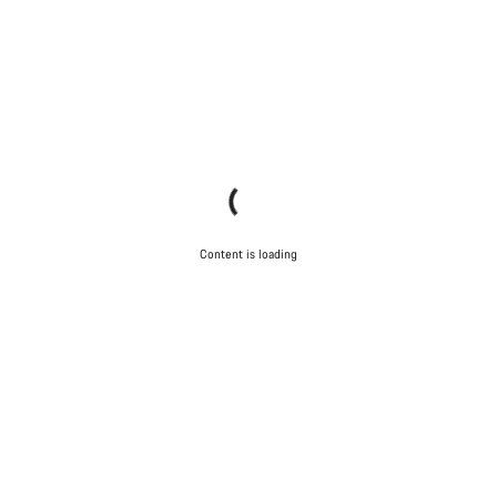
Content is loading