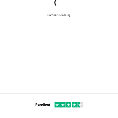
Content is loading
Excellent