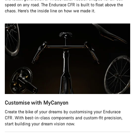
speed on any road. The Endurace CFR is built to float above the
chaos. Here’s the inside line on how we made it.
Customise with MyCanyon
Create the bike of your dreams by customising your Endurace
CFR. With best-in-class components and custom-fit precision,
start building your dream vision now.