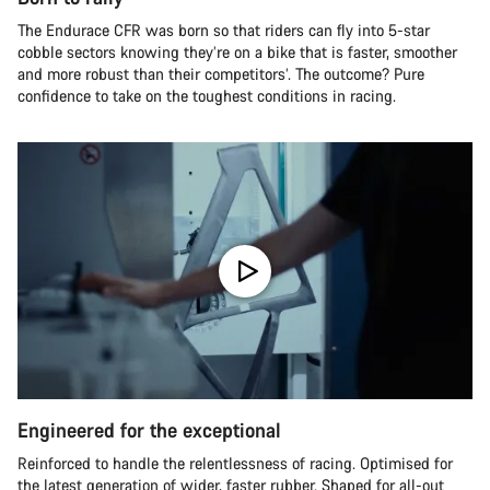
The Endurace CFR was born so that riders can fly into 5-star
cobble sectors knowing they’re on a bike that is faster, smoother
and more robust than their competitors’. The outcome? Pure
confidence to take on the toughest conditions in racing.
Engineered for the exceptional
Reinforced to handle the relentlessness of racing. Optimised for
the latest generation of wider, faster rubber. Shaped for all-out