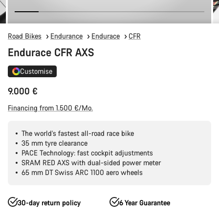
Road Bikes
Endurance
Endurace
CFR
Endurace CFR AXS
Customise
9.000 €
Financing from 1.500 €/Mo.
The world’s fastest all-road race bike
35 mm tyre clearance
PACE Technology: fast cockpit adjustments
SRAM RED AXS with dual-sided power meter
65 mm DT Swiss ARC 1100 aero wheels
30-day return policy
6 Year Guarantee