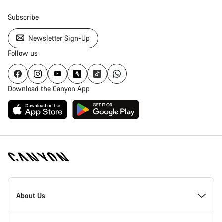
Subscribe
Newsletter Sign-Up
Follow us
Download the Canyon App
Canyon
Homepage
About Us
Footer