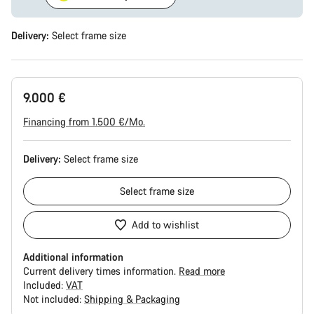
Delivery:
Select
frame size
9.000 €
Financing from 1.500 €/Mo.
Delivery:
Select
frame size
Select
frame size
Add to wishlist
Additional information
Current delivery times information.
Read more
Included:
VAT
Not included:
Shipping & Packaging