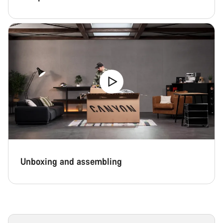
Unboxing and assembling