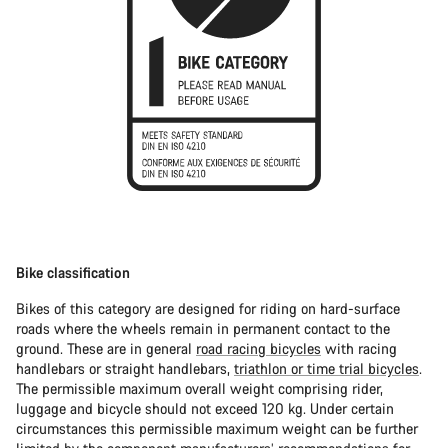
Bike classification
Bikes of this category are designed for riding on hard-surface
roads where the wheels remain in permanent contact to the
ground. These are in general
road racing bicycles
with racing
handlebars or straight handlebars,
triathlon or time trial bicycles
.
The permissible maximum overall weight comprising rider,
luggage and bicycle should not exceed 120 kg. Under certain
circumstances this permissible maximum weight can be further