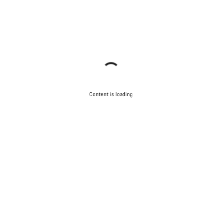
Content is loading