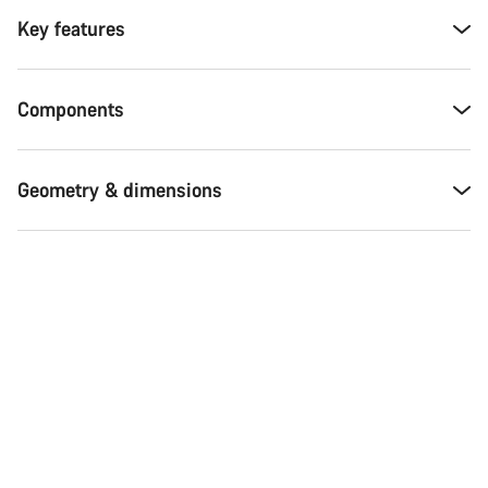
Key features
Components
Geometry & dimensions