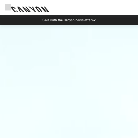
Save with the Canyon newsletter