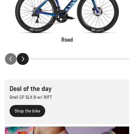
Road
Deal of the day
Grail CF SLX 8 w/ RIFT
Shop the bike