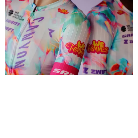
WeFemmes. Riding our own line.
Shop now