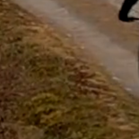
questions.
Start Chat
Close