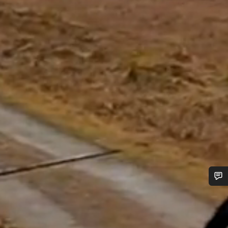
Do you need help?
Our customer support experts are waiting to answer your