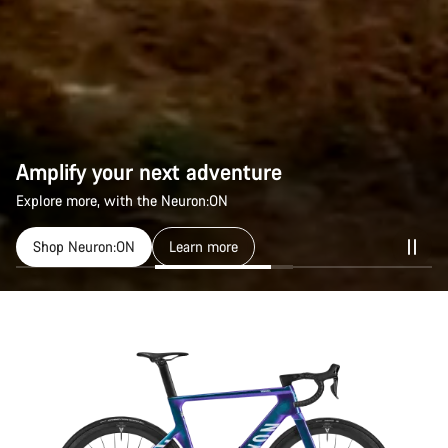
Amplify your next adventure
Explore more, with the Neuron:ON
Shop Neuron:ON
Learn more