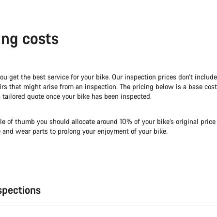
ing costs
you get the best service for your bike. Our inspection prices don’t includ
irs that might arise from an inspection. The pricing below is a base cost
 tailored quote once your bike has been inspected.
le of thumb you should allocate around 10% of your bike’s original price
e and wear parts to prolong your enjoyment of your bike.
spections