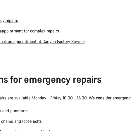
cy repairs
appointment for complex repairs
ook an appointment at Canyon Factory Service
ns for emergency repairs
irs are available Monday - Friday 10.00 - 16.00. We consider emergency
es and punctures
chains and loose bolts