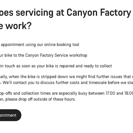
es servicing at Canyon Factory
e work?
appointment using our online booking tool
ur bike to the Canyon Factory Service workshop
 in touch as soon as your bike is repaired and ready to collect
ally, when the bike is stripped down we might find further issues that 
n. We’ll contact you to discuss further costs and timescale before we sta
rop-offs and collection times are especially busy between 17.00 and 18.
can, please drop off outside of these hours.
ointment