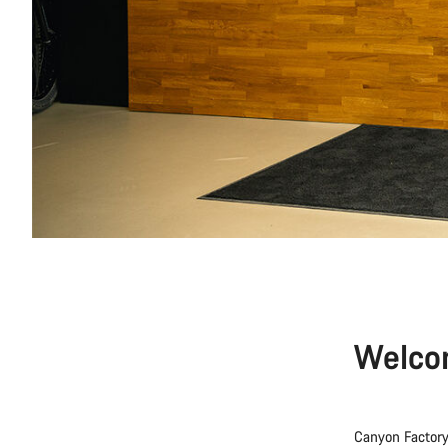
Welco
Canyon Factory