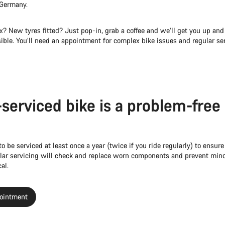
 Germany.
x? New tyres fitted? Just pop-in, grab a coffee and we’ll get you up and
ible. You’ll need an appointment for complex bike issues and regular ser
-serviced bike is a problem-free
to be serviced at least once a year (twice if you ride regularly) to ensure
gular servicing will check and replace worn components and prevent mino
al.
ointment