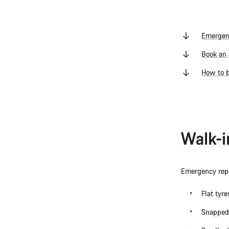
Emergen
Book an 
How to b
Walk-i
Emergency repa
Flat tyr
Snapped 