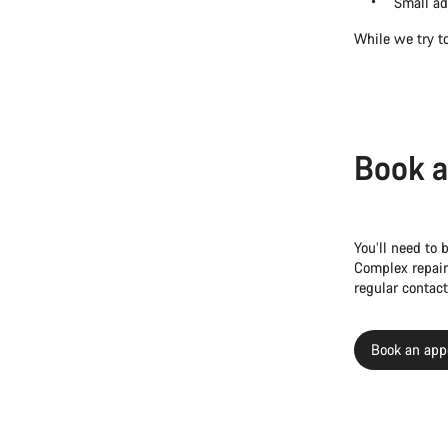
Small ad
While we try to
Book a
You’ll need to 
Complex repair
regular contact
Book an app