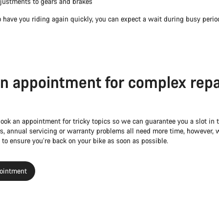
justments to gears and brakes
 have you riding again quickly, you can expect a wait during busy perio
n appointment for complex repa
book an appointment for tricky topics so we can guarantee you a slot in
s, annual servicing or warranty problems all need more time, however, w
 to ensure you’re back on your bike as soon as possible.
ointment