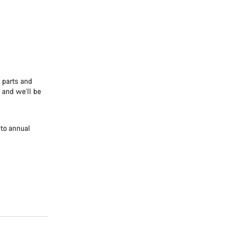
e parts and
 and we’ll be
 to annual