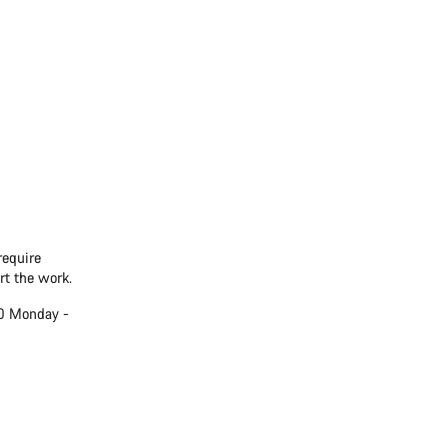
require
rt the work.
00 Monday -