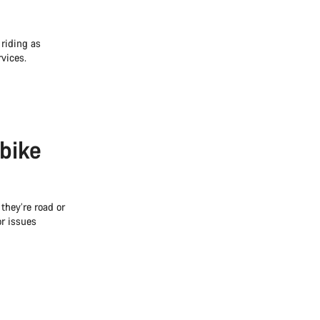
 riding as
vices.
 bike
 they’re road or
r issues