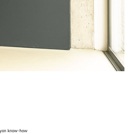
Canyon know-how