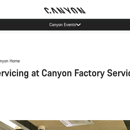
Canyon Events
nyon Home
rvicing at Canyon Factory Servi