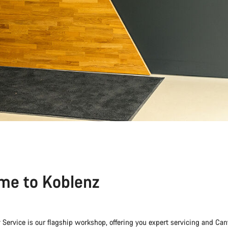
me to Koblenz
 Service is our flagship workshop, offering you expert servicing and 