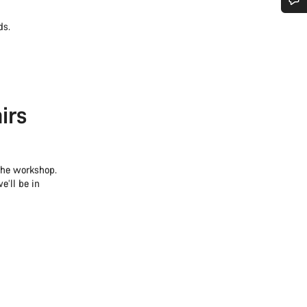
Do you need help?
ds.
Our customer support experts are waiting to answer your questions.
irs
Start Chat
Close
 the workshop.
e’ll be in