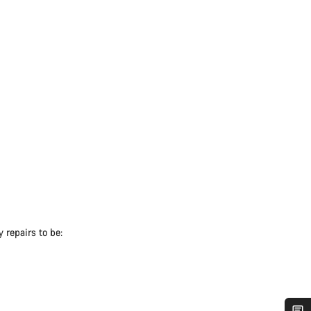
 repairs to be: