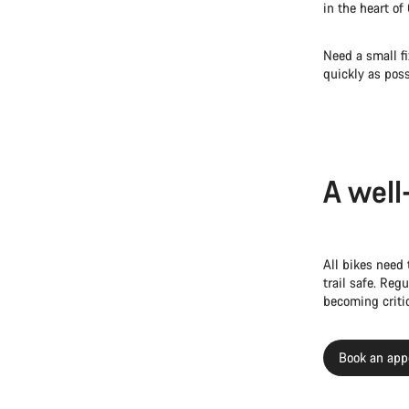
in the heart of
Need a small fi
quickly as poss
A well
All bikes need 
trail safe. Re
becoming critic
Book an app