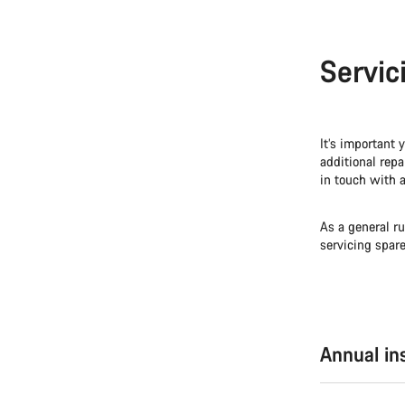
Servic
It’s important 
additional repa
in touch with a
As a general ru
servicing spar
Annual in