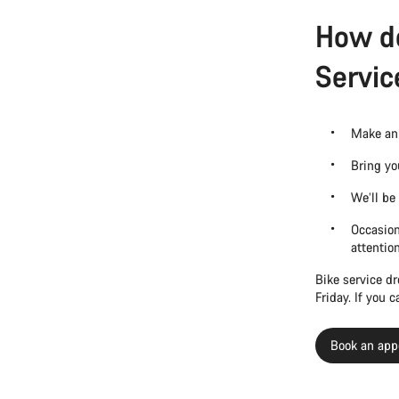
How do
Servic
Make an 
Bring yo
We’ll be
Occasion
attentio
Bike service d
Friday. If you 
Book an app