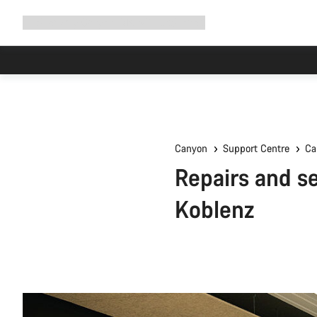
Expand
Shop
Why Canyon
Ride with us
Support
navigation
Canyon
Support Centre
Ca
Repairs and se
Koblenz