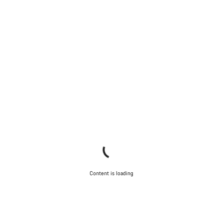
Content is loading