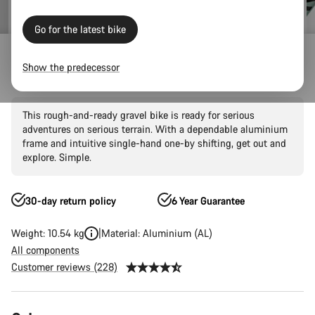
Go for the latest bike
Gravel Bikes
Adventure
Grizl
AL
Show the predecessor
Grizl 6 1BY
This rough-and-ready gravel bike is ready for serious
adventures on serious terrain. With a dependable aluminium
frame and intuitive single-hand one-by shifting, get out and
explore. Simple.
30-day return policy
6 Year Guarantee
Weight: 10.54 kg
Material: Aluminium (AL)
All components
Customer reviews (228)
Product