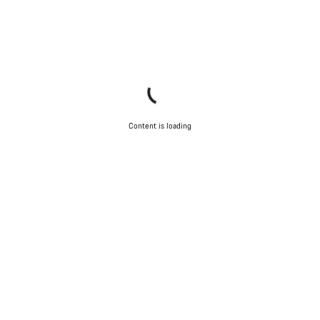
Content is loading