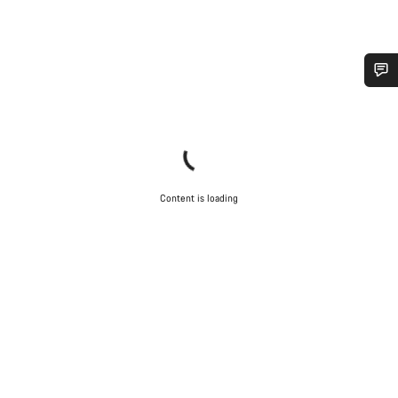
Do you need help?
Our customer support experts are waiting to answer your
questions.
Content is loading
Start Chat
Close