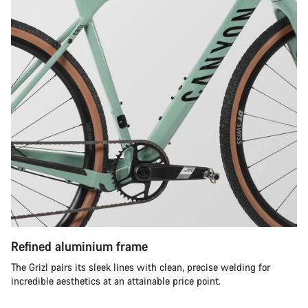
Refined aluminium frame
The Grizl pairs its sleek lines with clean, precise welding for
incredible aesthetics at an attainable price point.