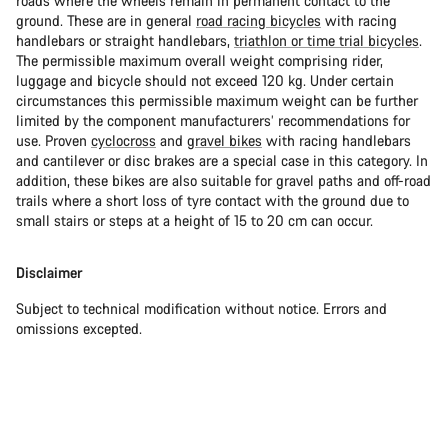
roads where the wheels remain in permanent contact to the
ground. These are in general
road racing bicycles
with racing
handlebars or straight handlebars,
triathlon or time trial bicycles
.
The permissible maximum overall weight comprising rider,
luggage and bicycle should not exceed 120 kg. Under certain
circumstances this permissible maximum weight can be further
limited by the component manufacturers’ recommendations for
use. Proven
cyclocross
and
gravel bikes
with racing handlebars
and cantilever or disc brakes are a special case in this category. In
addition, these bikes are also suitable for gravel paths and off-road
trails where a short loss of tyre contact with the ground due to
small stairs or steps at a height of 15 to 20 cm can occur.
Disclaimer
Subject to technical modification without notice. Errors and
omissions excepted.