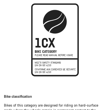
Bike classification
Bikes of this category are designed for riding on hard-surface