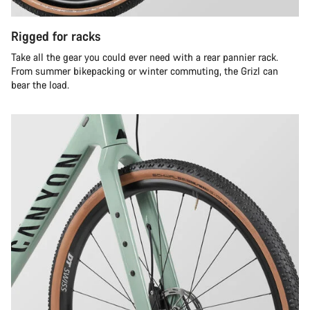
Rigged for racks
Take all the gear you could ever need with a rear pannier rack.
From summer bikepacking or winter commuting, the Grizl can
bear the load.