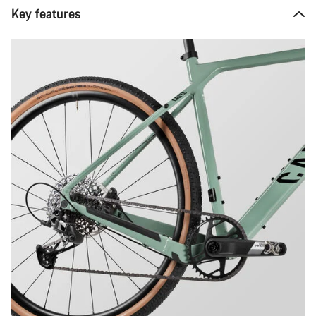
Key features