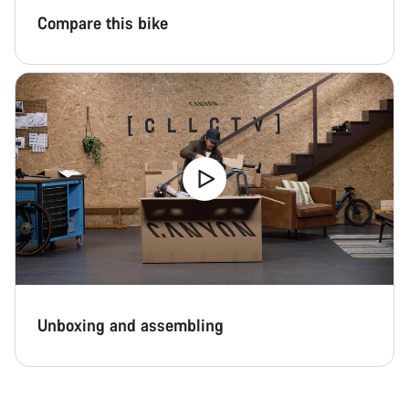
Compare this bike
Unboxing and assembling