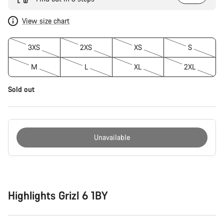
View size chart
3XS
2XS
XS
S
M
L
XL
2XL
Sold out
Unavailable
Buying
reasons
Highlights Grizl 6 1BY