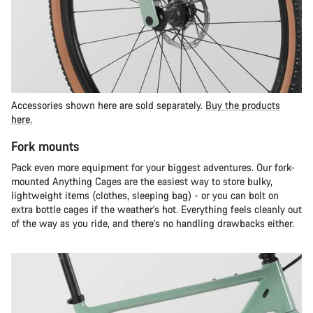
Accessories shown here are sold separately.
Buy the products
here.
Fork mounts
Pack even more equipment for your biggest adventures. Our fork-
mounted Anything Cages are the easiest way to store bulky,
lightweight items (clothes, sleeping bag) - or you can bolt on
extra bottle cages if the weather's hot. Everything feels cleanly out
of the way as you ride, and there’s no handling drawbacks either.