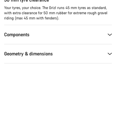
Your tyres, your choice. The Grizl runs 45 mm tyres as standard,
with extra clearance for 50 mm rubber for extreme rough gravel
riding (max 45 mm with fenders).
Components
Geometry & dimensions