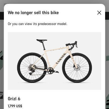
We no longer sell this bike
Canyon test rides
Or you can view its predecessor model.
Grizl 6
1,799 US$