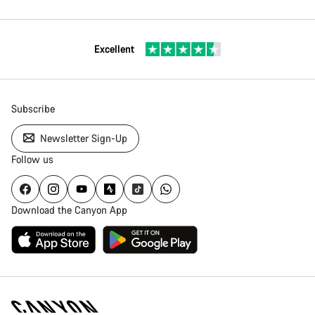
Excellent
Subscribe
Newsletter Sign-Up
Follow us
Download the Canyon App