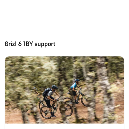
Grizl 6 1BY support