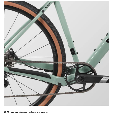
50 mm tyre clearance