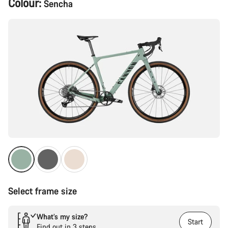
Colour:
Sencha
Configuration
Select frame size
What’s my size?
Start
Find out in 3 steps