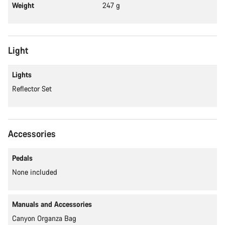
Weight
247 g
Light
Lights
Reflector Set
Accessories
Pedals
None included
Manuals and Accessories
Canyon Organza Bag