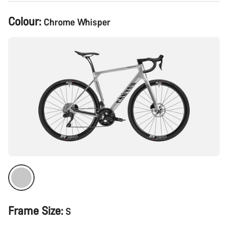
Product
Colour:
Chrome Whisper
Configuration
Frame Size:
S