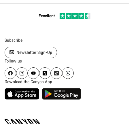
Excellent
Subscribe
Newsletter Sign-Up
Follow us
Download the Canyon App