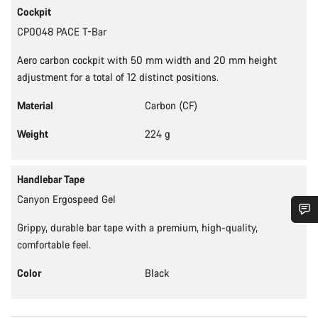
Cockpit
CP0048 PACE T-Bar
Aero carbon cockpit with 50 mm width and 20 mm height
adjustment for a total of 12 distinct positions.
Material
Carbon (CF)
Weight
224 g
Handlebar Tape
Canyon Ergospeed Gel
Grippy, durable bar tape with a premium, high-quality,
Do you need help?
comfortable feel.
Color
Black
Our customer support experts are waiting to answer your
questions.