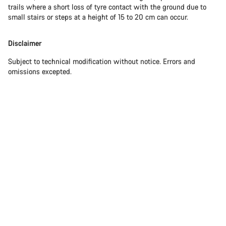
trails where a short loss of tyre contact with the ground due to
small stairs or steps at a height of 15 to 20 cm can occur.
Disclaimer
Subject to technical modification without notice. Errors and
omissions excepted.