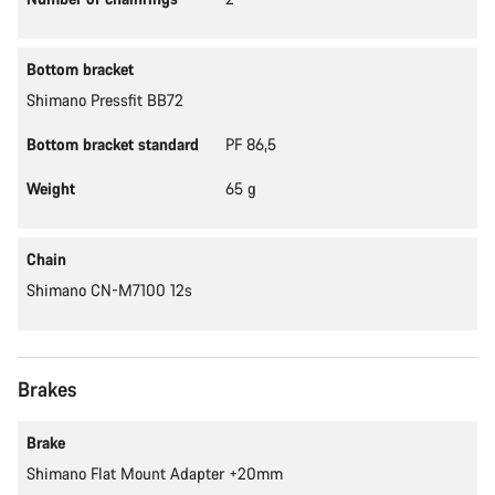
Bottom bracket
Shimano Pressfit BB72
Bottom bracket standard
PF 86,5
Weight
65 g
Chain
Shimano CN-M7100 12s
Brakes
Brake
Shimano Flat Mount Adapter +20mm