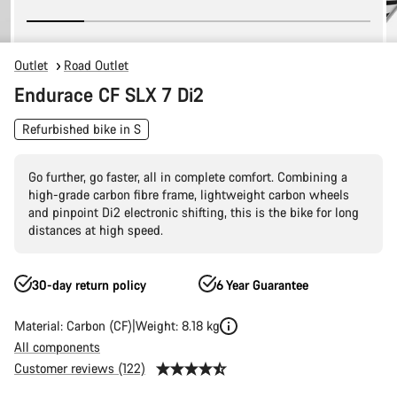
Outlet
Road Outlet
Endurace CF SLX 7 Di2
Refurbished bike in S
Go further, go faster, all in complete comfort. Combining a
high-grade carbon fibre frame, lightweight carbon wheels
and pinpoint Di2 electronic shifting, this is the bike for long
distances at high speed.
30-day return policy
6 Year Guarantee
Material: Carbon (CF)
Weight: 8.18 kg
All components
Customer reviews (122)