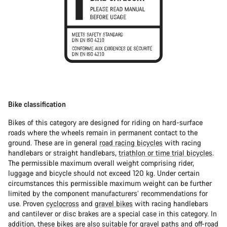
Bike classification
Bikes of this category are designed for riding on hard-surface
roads where the wheels remain in permanent contact to the
ground. These are in general
road racing bicycles
with racing
handlebars or straight handlebars,
triathlon or time trial bicycles
.
The permissible maximum overall weight comprising rider,
luggage and bicycle should not exceed 120 kg. Under certain
circumstances this permissible maximum weight can be further
limited by the component manufacturers’ recommendations for
use. Proven
cyclocross
and
gravel bikes
with racing handlebars
and cantilever or disc brakes are a special case in this category. In
addition, these bikes are also suitable for gravel paths and off-road