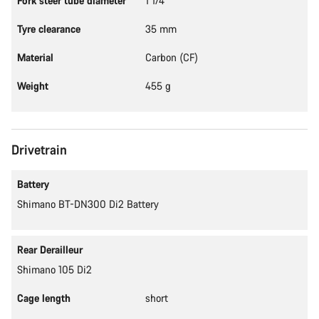
Fork steer tube diameter
1 1/4"
Tyre clearance
35 mm
Material
Carbon (CF)
Weight
455 g
Drivetrain
Battery
Shimano BT-DN300 Di2 Battery
Rear Derailleur
Shimano 105 Di2
Cage length
short