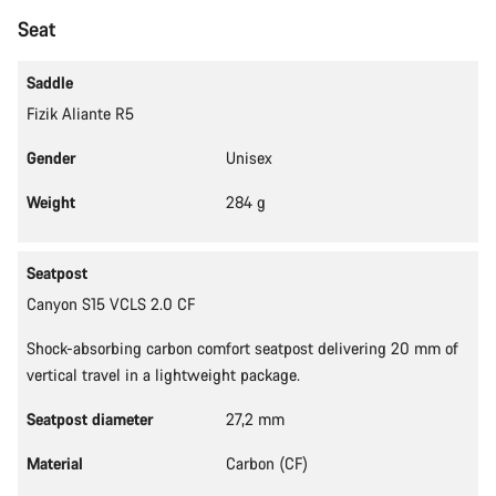
Start Chat
Seat
Close
Saddle
Fizik Aliante R5
Gender
Unisex
Weight
284 g
Seatpost
Canyon S15 VCLS 2.0 CF
Shock-absorbing carbon comfort seatpost delivering 20 mm of
vertical travel in a lightweight package.
Seatpost diameter
27,2 mm
Material
Carbon (CF)