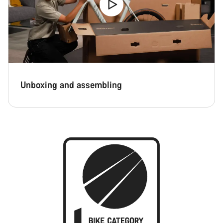
Unboxing and assembling