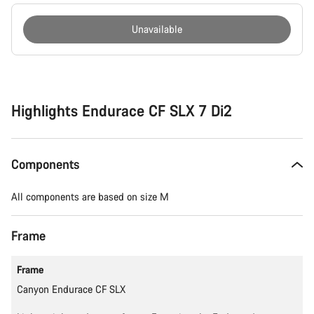
Unavailable
Buying
reasons
Highlights Endurace CF SLX 7 Di2
Components
All components are based on size M
Frame
Frame
Canyon Endurace CF SLX