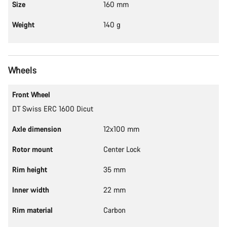
Size
160 mm
Weight
140 g
Wheels
Front Wheel
DT Swiss ERC 1600 Dicut
Axle dimension
12x100 mm
Rotor mount
Center Lock
Rim height
35 mm
Inner width
22 mm
Rim material
Carbon