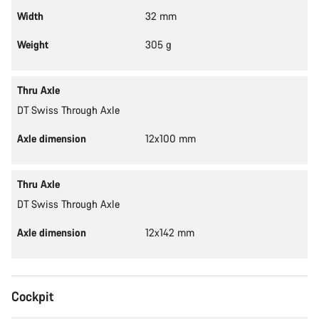
Width
32 mm
Weight
305 g
Thru Axle
DT Swiss Through Axle
Axle dimension
12x100 mm
Thru Axle
DT Swiss Through Axle
Axle dimension
12x142 mm
Cockpit