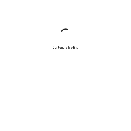
Content is loading