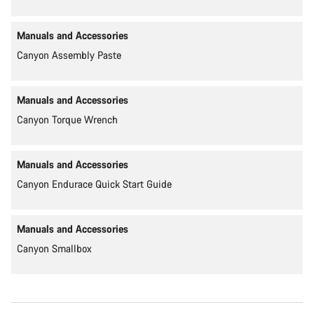
Manuals and Accessories
Canyon Assembly Paste
Manuals and Accessories
Canyon Torque Wrench
Manuals and Accessories
Canyon Endurace Quick Start Guide
Manuals and Accessories
Canyon Smallbox