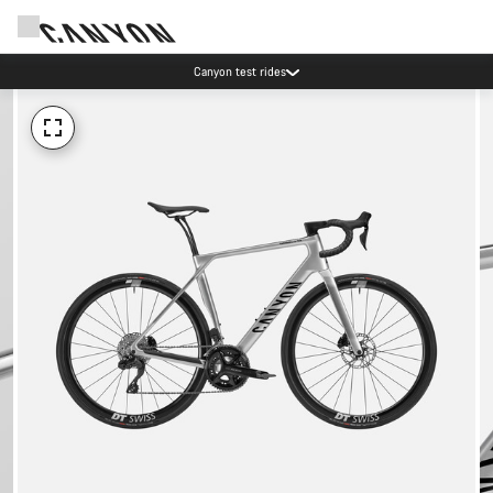
Canyon test rides