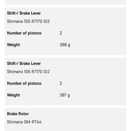
Shift-/ Brake Lever
Shimano 105 R7170 Di2
Number of pistons
2
Weight
388 g
Shift-/ Brake Lever
Shimano 105 R7170 Di2
Number of pistons
2
Weight
387 g
Brake Rotor
Shimano SM-RT64