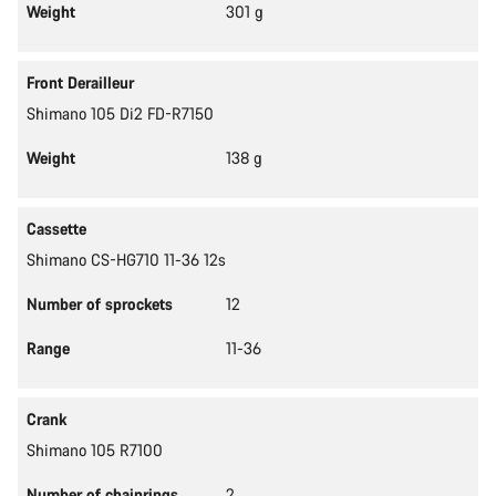
Weight
301 g
Front Derailleur
Shimano 105 Di2 FD-R7150
Weight
138 g
Cassette
Shimano CS-HG710 11-36 12s
Number of sprockets
12
Range
11-36
Crank
Shimano 105 R7100
Number of chainrings
2