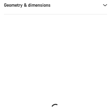
Geometry & dimensions