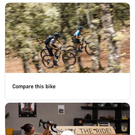
Compare this bike