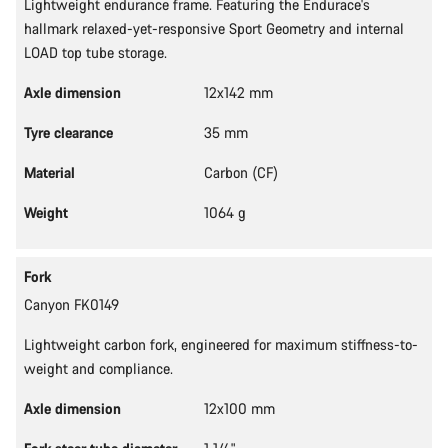
Lightweight endurance frame. Featuring the Endurace's
hallmark relaxed-yet-responsive Sport Geometry and internal
LOAD top tube storage.
Axle dimension
12x142 mm
Tyre clearance
35 mm
Material
Carbon (CF)
Weight
1064 g
Fork
Canyon FK0149
Lightweight carbon fork, engineered for maximum stiffness-to-
weight and compliance.
Axle dimension
12x100 mm