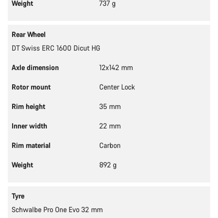
Weight
737 g
Rear Wheel
DT Swiss ERC 1600 Dicut HG
Axle dimension
12x142 mm
Rotor mount
Center Lock
Rim height
35 mm
Inner width
22 mm
Rim material
Carbon
Weight
892 g
Tyre
Schwalbe Pro One Evo 32 mm