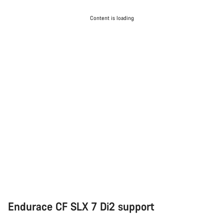
Content is loading
Endurace CF SLX 7 Di2 support