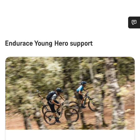
Do you need help?
Endurace Young Hero support
Our customer support experts are waiting to answer your
questions.
Start Chat
Close