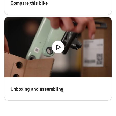
Compare this bike
Unboxing and assembling