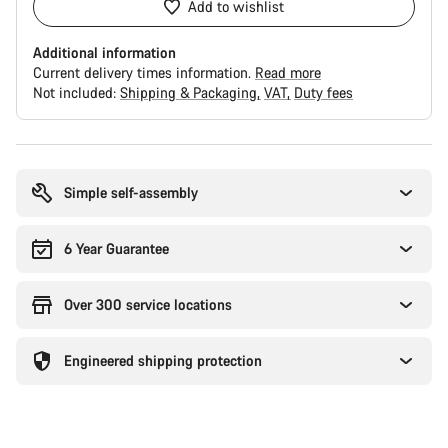
Add to wishlist
Additional information
Current delivery times information.
Read more
Not included:
Shipping & Packaging
VAT
Duty fees
Buying
reasons
Simple self-assembly
6 Year Guarantee
Over 300 service locations
Engineered shipping protection