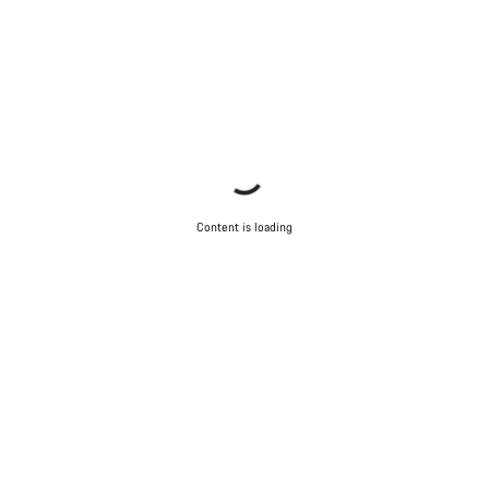
Content is loading