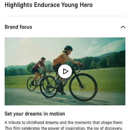
Highlights Endurace Young Hero
Brand focus
Set your dreams in motion
A tribute to childhood dreams and the moments that shape them.
This film celebrates the power of inspiration, the joy of discovery,