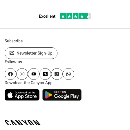
Excellent
Subscribe
Newsletter Sign-Up
Follow us
Download the Canyon App