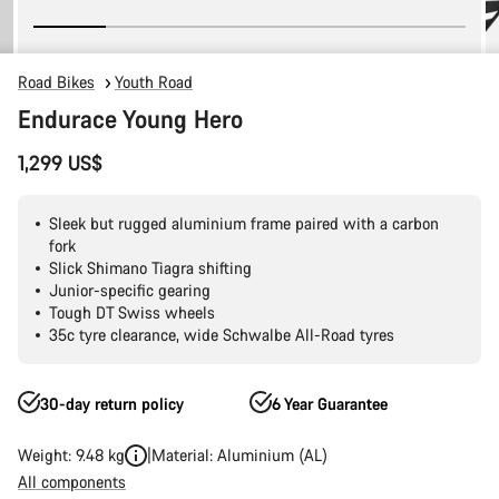
Road Bikes
Youth Road
Endurace Young Hero
1,299 US$
Sleek but rugged aluminium frame paired with a carbon
fork
Slick Shimano Tiagra shifting
Junior-specific gearing
Tough DT Swiss wheels
35c tyre clearance, wide Schwalbe All-Road tyres
30-day return policy
6 Year Guarantee
Weight: 9.48 kg
Material: Aluminium (AL)
All components