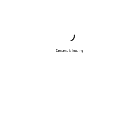
Content is loading