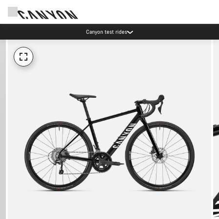
Canyon test rides