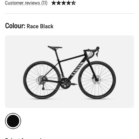
Customer reviews (11)
Product
Colour:
Race Black
Configuration