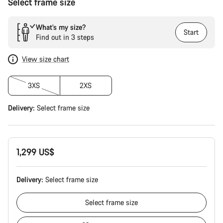
Select frame size
What’s my size?
Start
Find out in 3 steps
View size chart
3XS
2XS
Delivery:
Select
frame size
1,299 US$
Delivery:
Select
frame size
Select
frame size