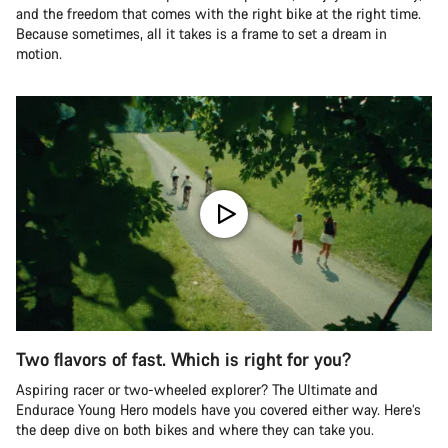
and the freedom that comes with the right bike at the right time.
Because sometimes, all it takes is a frame to set a dream in
motion.
Two flavors of fast. Which is right for you?
Aspiring racer or two-wheeled explorer? The Ultimate and
Endurace Young Hero models have you covered either way. Here’s
the deep dive on both bikes and where they can take you.