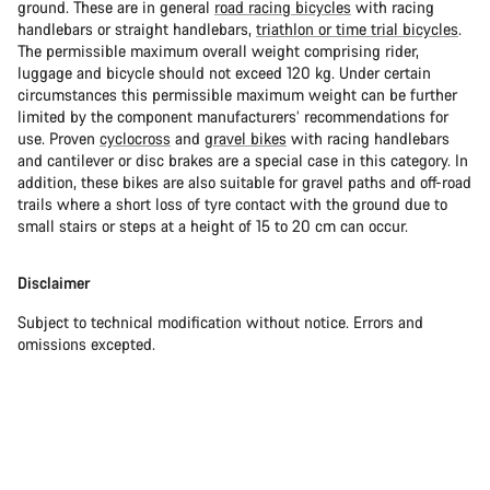
ground. These are in general
road racing bicycles
with racing
handlebars or straight handlebars,
triathlon or time trial bicycles
.
The permissible maximum overall weight comprising rider,
luggage and bicycle should not exceed 120 kg. Under certain
circumstances this permissible maximum weight can be further
limited by the component manufacturers’ recommendations for
use. Proven
cyclocross
and
gravel bikes
with racing handlebars
and cantilever or disc brakes are a special case in this category. In
addition, these bikes are also suitable for gravel paths and off-road
trails where a short loss of tyre contact with the ground due to
small stairs or steps at a height of 15 to 20 cm can occur.
Disclaimer
Subject to technical modification without notice. Errors and
omissions excepted.