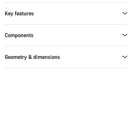
Key features
Components
Geometry & dimensions