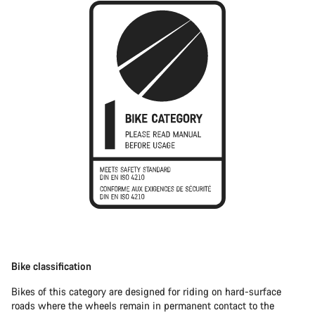
Bike classification
Bikes of this category are designed for riding on hard-surface
roads where the wheels remain in permanent contact to the