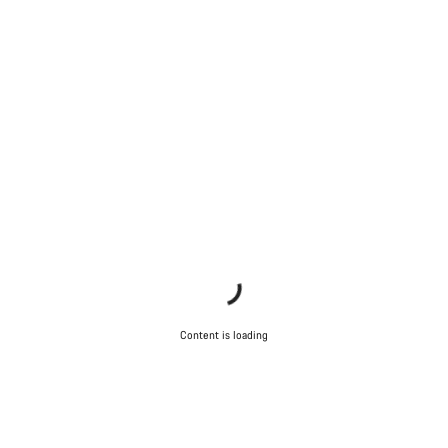
Content is loading