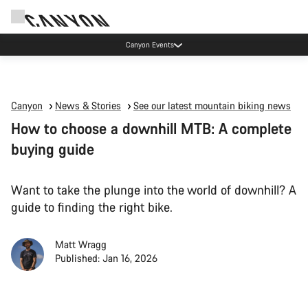
Canyon Events
Canyon
News & Stories
See our latest mountain biking news
How to choose a downhill MTB: A complete
buying guide
Want to take the plunge into the world of downhill? A
guide to finding the right bike.
Matt Wragg
Published: Jan 16, 2026