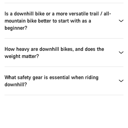
Is a downhill bike or a more versatile trail / all-
mountain bike better to start with as a
beginner?
How heavy are downhill bikes, and does the
weight matter?
What safety gear is essential when riding
downhill?