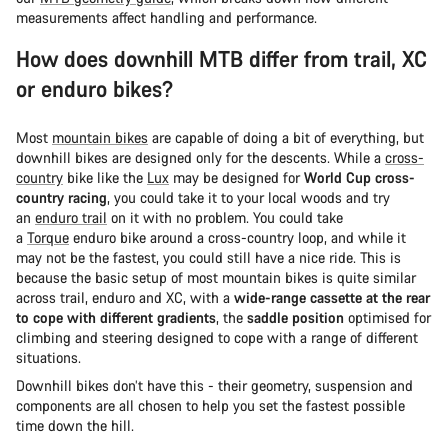
measurements affect handling and performance.
How does downhill MTB differ from trail, XC
or enduro bikes?
Most
mountain bikes
are capable of doing a bit of everything, but
downhill bikes are designed only for the descents. While a
cross-
country
bike like the
Lux
may be designed for
World Cup cross-
country racing
, you could take it to your local woods and try
an
enduro trail
on it with no problem. You could take
a
Torque
enduro bike around a cross-country loop, and while it
may not be the fastest, you could still have a nice ride. This is
because the basic setup of most mountain bikes is quite similar
across trail, enduro and XC, with a
wide-range cassette at the rear
to cope with different gradients
, the
saddle position
optimised for
climbing and steering designed to cope with a range of different
situations.
Downhill bikes don’t have this - their geometry, suspension and
components are all chosen to help you set the fastest possible
time down the hill.