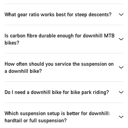
What gear ratio works best for steep descents?
Is carbon fibre durable enough for downhill MTB
bikes?
How often should you service the suspension on
a downhill bike?
Do I need a downhill bike for bike park riding?
Which suspension setup is better for downhill:
hardtail or full suspension?