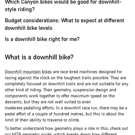
Which Canyon bikes would be good for downhill-
style riding?
Budget considerations: What to expect at different
downhill bike levels
Is a downhill bike right for me?
What is a downhill bike?
Downhill mountain bikes
are race-bred machines designed for
racing against the clock on the toughest trails possible. They are
completely focused on downhill trails and are not suitable for any
other kind of riding. Their geometry, suspension design and
components work together to offer maximum speed on the
descents, but they are not well suited to even
moderate pedalling efforts. In a downhill race run, there may be a
pedal effort of a couple of hundred metres, but this is about the
limit of their ability to traverse or climb.
To better understand how geometry plays a role in this, check out
our
MTB geometry guide
, which breaks down how different