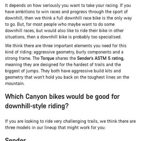
It depends on how seriously you want to take your racing. If you
have ambitions to win races and progress through the sport of
downhill, then we think a full downhill race bike is the only way
to go. But, for most people who maybe want to do some
downhill races, but would also like to ride their bike in other
situations, then a downhill bike is probably too specialised.
We think there are three important elements you need for this
kind of riding: aggressive geometry, burly components and a
strong frame. The
Torque
shares the
Sender’s ASTM 5 rating
,
meaning they are designed for the hardest of trails and the
biggest of jumps. They both have aggressive build kits and
geometry that won’t hold you back on the toughest lines on the
mountain.
Which Canyon bikes would be good for
downhill-style riding?
If you are looking to ride very challenging trails, we think there are
three models in our lineup that might work for you:
Sender