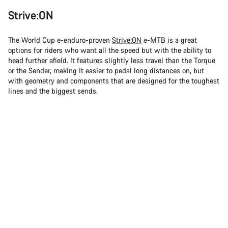
Strive:ON
The World Cup e-enduro-proven
Strive:ON
e-MTB is a great
options for riders who want all the speed but with the ability to
head further afield. It features slightly less travel than the Torque
or the Sender, making it easier to pedal long distances on, but
with geometry and components that are designed for the toughest
lines and the biggest sends.