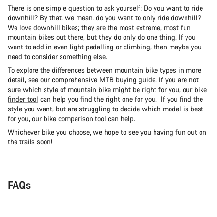
There is one simple question to ask yourself: Do you want to ride
downhill? By that, we mean, do you want to only ride downhill?
We love downhill bikes; they are the most extreme, most fun
mountain bikes out there, but they do only do one thing. If you
want to add in even light pedalling or climbing, then maybe you
need to consider something else.
To explore the differences between mountain bike types in more
detail, see our
comprehensive MTB buying guide
. If you are not
sure which style of mountain bike might be right for you, our
bike
finder tool
can help you find the right one for you. If you find the
style you want, but are struggling to decide which model is best
for you, our
bike comparison tool
can help.
Whichever bike you choose, we hope to see you having fun out on
the trails soon!
FAQs