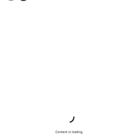
Content is loading