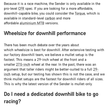
Because it is a race machine, the Sender is only available in the
pro-level
CFR
spec. If you are looking for a more affordable,
downhill-capable bike, you could consider the
Torque
, which is
available in standard-level
carbon
and more
affordable
aluminium MTB
versions.
Wheelsize for downhill performance
There has been much debate over the years about
which wheelsize is best for downhill. After extensive testing with
our factory downhill team, we believe a mullet setup is the
fastest. This means a 29-inch wheel at the front and a
smaller
27.5-inch
wheel at the rear. In the past, there was an
argument that taller riders might be better-suited to a full
29-
inch
setup, but our testing has shown this is not the case, and we
think mullet setups are the fastest for downhill riders of all sizes.
This is why the latest version of the Sender is mullet-only.
Do I need a dedicated downhill bike to go
racing?