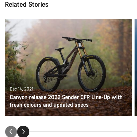
Related Stories
Dec 14, 2021
Canyon release 2022 Sender CFR Line-Up with
fresh colours and updated specs