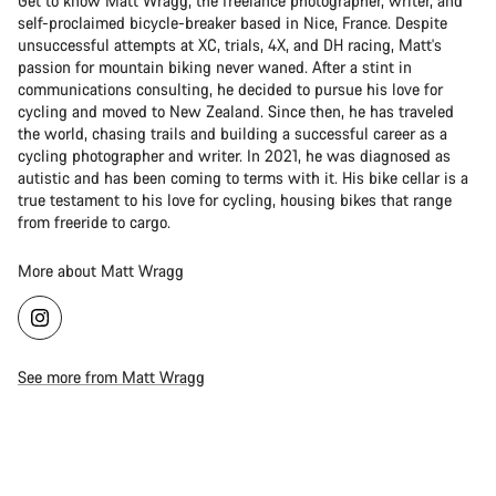
Get to know Matt Wragg, the freelance photographer, writer, and
self-proclaimed bicycle-breaker based in Nice, France. Despite
unsuccessful attempts at XC, trials, 4X, and DH racing, Matt's
passion for mountain biking never waned. After a stint in
communications consulting, he decided to pursue his love for
cycling and moved to New Zealand. Since then, he has traveled
the world, chasing trails and building a successful career as a
cycling photographer and writer. In 2021, he was diagnosed as
autistic and has been coming to terms with it. His bike cellar is a
true testament to his love for cycling, housing bikes that range
from freeride to cargo.
More about Matt Wragg
See more from Matt Wragg