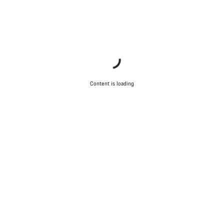
Content is loading