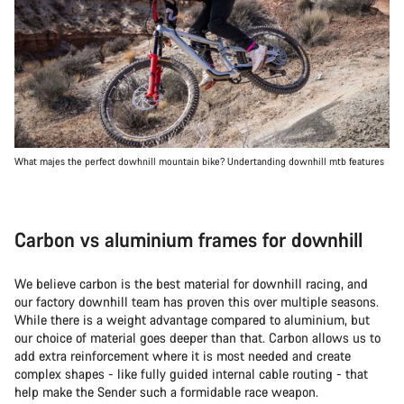
What majes the perfect dowhnill mountain bike? Undertanding downhill mtb features
Carbon vs aluminium frames for downhill
We believe carbon is the best material for downhill racing, and
our factory downhill team has proven this over multiple seasons.
While there is a weight advantage compared to aluminium, but
our choice of material goes deeper than that. Carbon allows us to
add extra reinforcement where it is most needed and create
complex shapes - like fully guided internal cable routing - that
help make the Sender such a formidable race weapon.