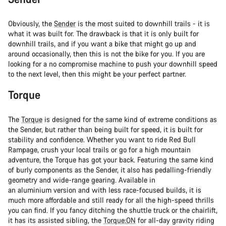
Obviously, the
Sender
is the most suited to downhill trails - it is
what it was built for. The drawback is that it is only built for
downhill trails, and if you want a bike that might go up and
around occasionally, then this is not the bike for you. If you are
looking for a no compromise machine to push your downhill speed
to the next level, then this might be your perfect partner.
Torque
The
Torque
is designed for the same kind of extreme conditions as
the Sender, but rather than being built for speed, it is built for
stability and confidence. Whether you want to ride Red Bull
Rampage, crush your local trails or go for a high mountain
adventure, the Torque has got your back. Featuring the same kind
of burly components as the Sender, it also has pedalling-friendly
geometry and wide-range gearing. Available in
an aluminium version and with less race-focused builds, it is
much more affordable and still ready for all the high-speed thrills
you can find. If you fancy ditching the shuttle truck or the chairlift,
it has its assisted sibling, the
Torque:ON
for all-day gravity riding