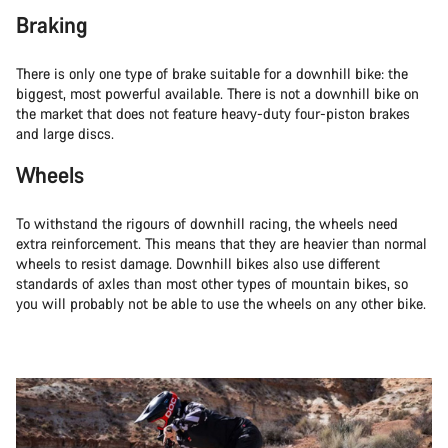
Braking
There is only one type of brake suitable for a downhill bike: the
biggest, most powerful available. There is not a downhill bike on
the market that does not feature heavy-duty four-piston brakes
and large discs.
Wheels
To withstand the rigours of downhill racing, the wheels need
extra reinforcement. This means that they are heavier than normal
wheels to resist damage. Downhill bikes also use different
standards of axles than most other types of mountain bikes, so
you will probably not be able to use the wheels on any other bike.