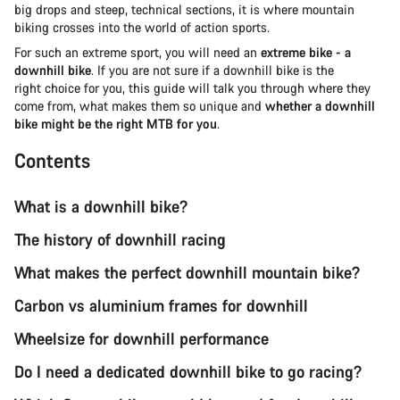
big drops and steep, technical sections, it is where mountain
biking crosses into the world of action sports.
For such an extreme sport, you will need an
extreme bike - a
downhill bike
. If you are not sure if a downhill bike is the
right choice for you, this guide will talk you through where they
come from, what makes them so unique and
whether a downhill
bike might be the right MTB for you
.
Contents
What is a downhill bike?
The history of downhill racing
What makes the perfect downhill mountain bike?
Carbon vs aluminium frames for downhill
Wheelsize for downhill performance
Do I need a dedicated downhill bike to go racing?