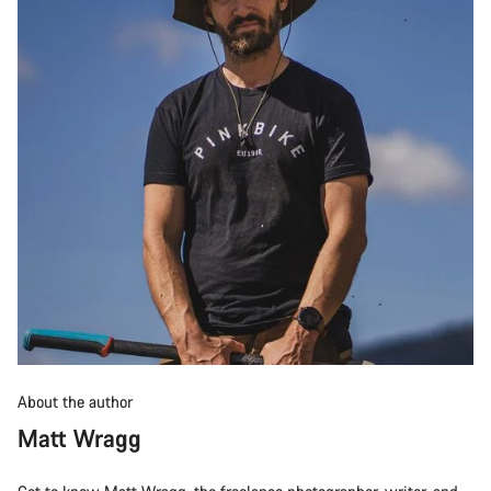
About the author
Matt Wragg