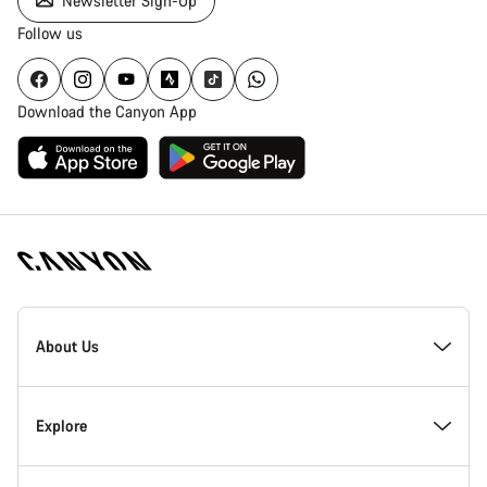
Newsletter Sign-Up
Follow us
Download the Canyon App
[footer.linksList.title]
About Us
Responsibility
Explore