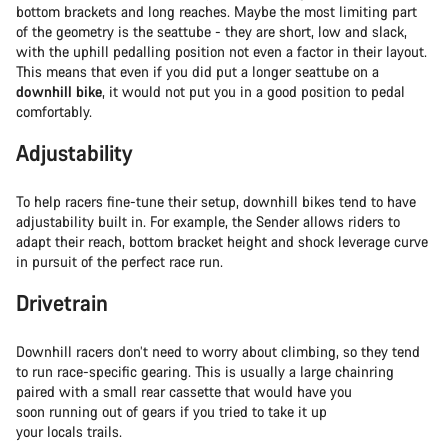
bottom brackets and long reaches. Maybe the most limiting part
of the geometry is the seattube - they are short, low and slack,
with the uphill pedalling position not even a factor in their layout.
This means that even if you did put a longer seattube on a
downhill bike
, it would not put you in a good position to pedal
comfortably.
Adjustability
To help racers fine-tune their setup, downhill bikes tend to have
adjustability built in. For example, the Sender allows riders to
adapt their reach, bottom bracket height and shock leverage curve
in pursuit of the perfect race run.
Drivetrain
Downhill racers don’t need to worry about climbing, so they tend
to run race-specific gearing. This is usually a large chainring
paired with a small rear cassette that would have you
soon running out of gears if you tried to take it up
your locals trails.