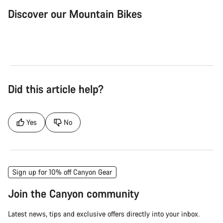
Discover our Mountain Bikes
Mountain Bikes
Ele
Did this article help?
Yes
No
Sign up for 10% off Canyon Gear
Join the Canyon community
Latest news, tips and exclusive offers directly into your inbox.