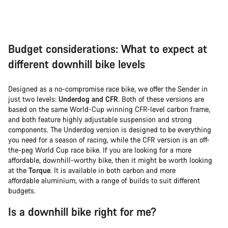
Budget considerations: What to expect at
different downhill bike levels
Designed as a no-compromise race bike, we offer the Sender in
just two levels:
Underdog and CFR
. Both of these versions are
based on the same World-Cup winning CFR-level carbon frame,
and both feature highly adjustable suspension and strong
components. The Underdog version is designed to be everything
you need for a season of racing, while the CFR version is an off-
the-peg World Cup race bike. If you are looking for a more
affordable, downhill-worthy bike, then it might be worth looking
at the
Torque
. It is available in both carbon and more
affordable aluminium, with a range of builds to suit different
budgets.
Is a downhill bike right for me?