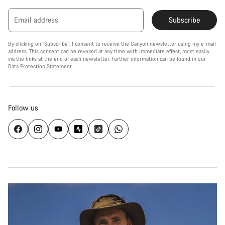
Email address
Subscribe
By clicking on "Subscribe", I consent to receive the Canyon newsletter using my e-mail
address. This consent can be revoked at any time with immediate effect, most easily
via the links at the end of each newsletter. Further information can be found in our
Data Protection Statement
.
Follow us