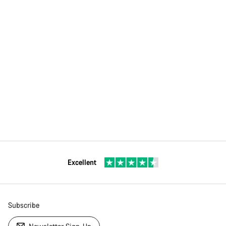
Excellent
Subscribe