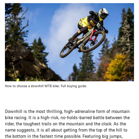
How to choose a downhill MTB bike: Full buying guide.
Downhill is the most thrilling, high-adrenaline form of mountain
bike racing. It is a high-risk, no-holds-barred battle between the
rider, the toughest trails on the mountain and the clock. As the
name suggests, it is all about getting from the top of the hill to
the bottom in the fastest time possible. Featuring big jumps,