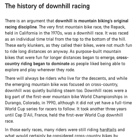
The history of downhill racing
There is an argument that
downhill is mountain biking’s original
racing discipline
. The very first mountain bike race, the Repack,
held in California in the 1970s, was a downhill race. It was raced
as an individual time trial from the top to the bottom of the hill.
These early klunkers, as they called their bikes, were not much fun
to ride long distances on anyway. As purpose-built mountain
bikes that were fun for longer distances began to emerge,
cross-
country riding began to dominate
as people liked being able to
explore and play wherever they rode.
There will always be riders who live for the descents, and while
the emerging mountain bike was focused on cross-country,
downhill was quietly building steam too. Downhill races were a
big part of the first-ever mountain bike World Championships in
Durango, Colorado, in 1990, although it did not yet have a full-time
World Cup series for racers to follow. It took another three years
until Cap D’Ail, France, held the first-ever World Cup downhill
race.
In those early races, many riders were still riding
hardtails
and
what would certainly be considered cross-country bikes by