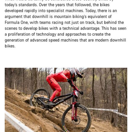
today’s standards. Over the years that followed, the bikes
developed rapidly into specialist machines. Today, there is an
argument that downhill is mountain biking’s equivalent of
Formula One, with teams racing not just on track, but behind the
scenes to develop bikes with a technical advantage. This has seen
a proliferation of technology and approaches to create the
generation of advanced speed machines that are modern downhill
bikes.