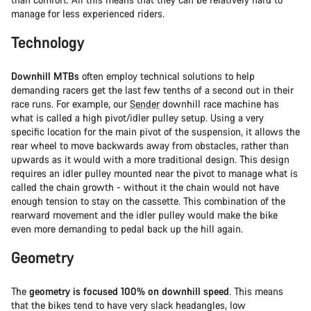
manage for less experienced riders.
Technology
Downhill MTBs
often employ technical solutions to help
demanding racers get the last few tenths of a second out in their
race runs. For example, our
Sender
downhill race machine has
what is called a high pivot/idler pulley setup. Using a very
specific location for the main pivot of the suspension, it allows the
rear wheel to move backwards away from obstacles, rather than
upwards as it would with a more traditional design. This design
requires an idler pulley mounted near the pivot to manage what is
called the chain growth - without it the chain would not have
enough tension to stay on the cassette. This combination of the
rearward movement and the idler pulley would make the bike
even more demanding to pedal back up the hill again.
Geometry
The
geometry is focused 100% on downhill speed
. This means
that the bikes tend to have very slack headangles, low