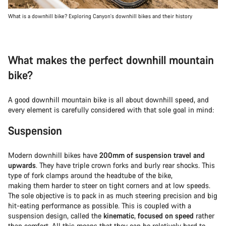
What is a downhill bike? Exploring Canyon's downhill bikes and their history
What makes the perfect downhill mountain
bike?
A good downhill mountain bike is all about downhill speed, and
every element is carefully considered with that sole goal in mind:
Suspension
Modern downhill bikes have
200mm of suspension travel and
upwards
. They have triple crown forks and burly rear shocks. This
type of fork clamps around the headtube of the bike,
making them harder to steer on tight corners and at low speeds.
The sole objective is to pack in as much steering precision and big
hit-eating performance as possible. This is coupled with a
suspension design, called the
kinematic
,
focused on speed
rather
than comfort. All this means that they can be relatively hard to