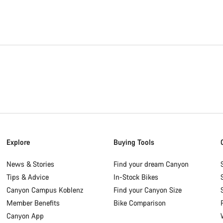
Explore
Buying Tools
News & Stories
Find your dream Canyon
Tips & Advice
In-Stock Bikes
Canyon Campus Koblenz
Find your Canyon Size
Member Benefits
Bike Comparison
Canyon App