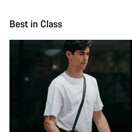
See more
Best in Class
Ride Style
Gender
Price
Brand
Colour
Generation