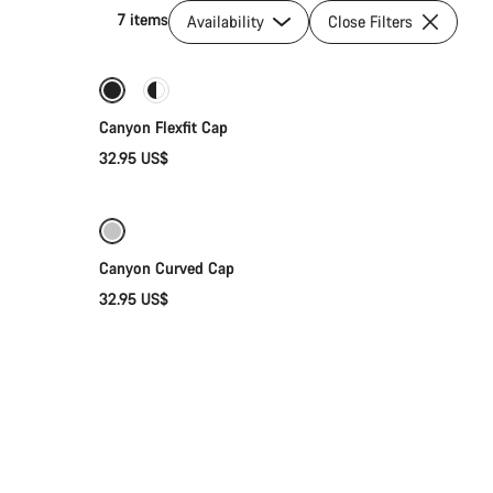
7 items
Availability
Close Filters
Quick select
Canyon Flexfit Cap
32.95 US$
Add to cart
Canyon Curved Cap
32.95 US$