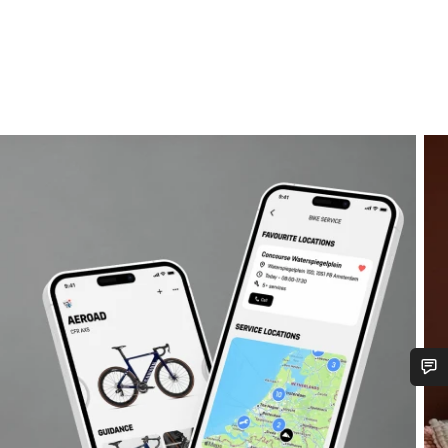
Do you need help?