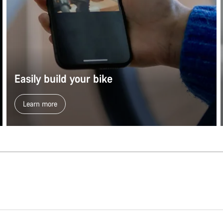
Easily build your bike
Learn more