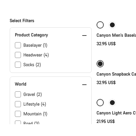
Select Filters
New
Product Category
Canyon Men's Basel
32.95 US$
Baselayer (1)
Headwear (4)
Socks (2)
Canyon Snapback C
32.95 US$
World
Gravel (2)
Lifestyle (4)
Canyon Light Aero C
Mountain (1)
21.95 US$
Road (3)
Touring (2)