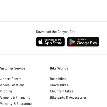
Download the Canyon App
Customer Service
Bike Worlds
Support Centre
Road bikes
Service Locations
Gravel bikes
Shipping
Mountain bikes
Payment & Financing
Bike parts & Accessories
Warranty & Guarantee