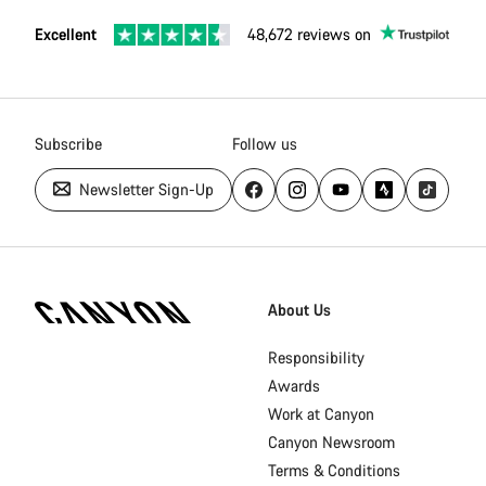
Excellent
48,672 reviews on
Subscribe
Follow us
Newsletter Sign-Up
[footer.linksList.title]
About Us
Responsibility
Awards
Work at Canyon
Canyon Newsroom
Terms & Conditions