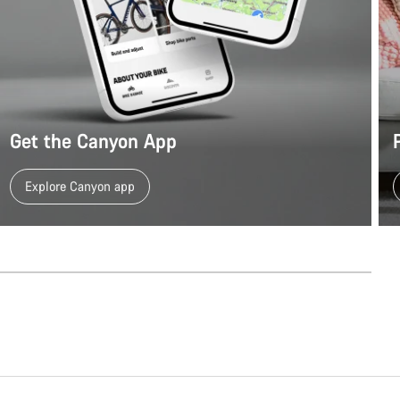
Our customer support experts are waiting to answer your questions.
Start Chat
Close
Get the Canyon App
Explore Canyon app