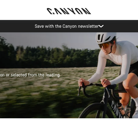
Save with the Canyon newsletter
on or selected from the leading