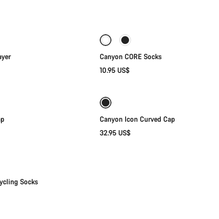
Quick select
Quick select
ayer
Canyon CORE Socks
10.95 US$
Quick select
Add to cart
ap
Canyon Icon Curved Cap
32.95 US$
Quick select
ycling Socks