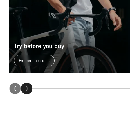
Size
Season
Try before you buy
Fitting
Explore locations
Collection
Gift Selection (7)