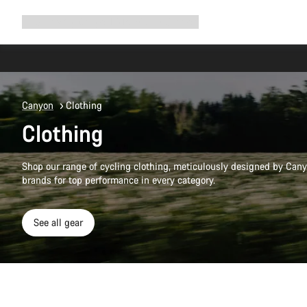
Expand
Shop
Why Canyon
Ride with us
Support
navigation
Canyon
Clothing
Clothing
Shop our range of cycling clothing, meticulously designed by Cany
brands for top performance in every category.
See all gear