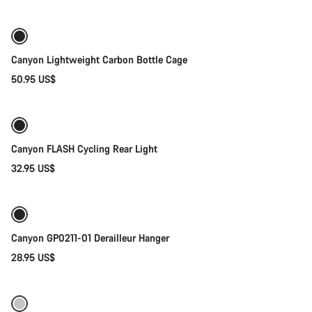
Canyon Lightweight Carbon Bottle Cage
50.95 US$
Add to cart
Canyon FLASH Cycling Rear Light
32.95 US$
Add to cart
Canyon GP0211-01 Derailleur Hanger
28.95 US$
Add to cart