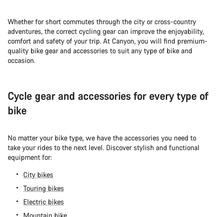
Whether for short commutes through the city or cross-country
adventures, the correct cycling gear can improve the enjoyability,
comfort and safety of your trip. At Canyon, you will find premium-
quality bike gear and accessories to suit any type of bike and
occasion.
Cycle gear and accessories for every type of
bike
No matter your bike type, we have the accessories you need to
take your rides to the next level. Discover stylish and functional
equipment for:
City bikes
Touring bikes
Electric bikes
Mountain bike