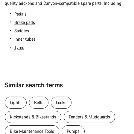
quality add-ons and Canyon-compatible spare parts. Including:
Pedals
Brake pads
Saddles
Inner tubes
Tyres
Similar search terms
Lights
Bells
Locks
Kickstands & Bikestands
Fenders & Mudguards
Bike Maintenance Tools
Pumps