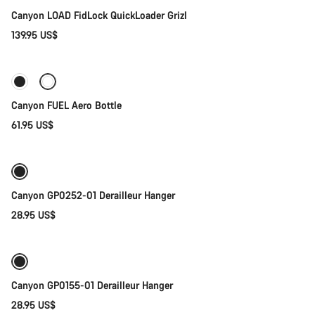
Canyon LOAD FidLock QuickLoader Grizl
139.95 US$
Add to cart
Canyon FUEL Aero Bottle
61.95 US$
Add to cart
Canyon GP0252-01 Derailleur Hanger
28.95 US$
Add to cart
Canyon GP0155-01 Derailleur Hanger
28.95 US$
Add to cart