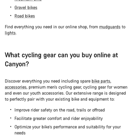
Gravel bikes
Road bikes
Find everything you need in our online shop, from
mudguards
to
lights
.
What cycling gear can you buy online at
Canyon?
Discover everything you need including spare
bike parts
,
accessories
, premium men’s cycling gear, cycling gear for women
and even our youth accessories. Our extensive range is designed
to perfectly pair with your existing bike and equipment to:
Improve rider safety on the road, trails or offroad
Facilitate greater comfort and rider enjoyability
Optimize your bike’s performance and suitability for your
needs