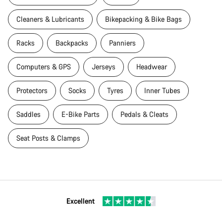
Cleaners & Lubricants
Bikepacking & Bike Bags
Racks
Backpacks
Panniers
Computers & GPS
Jerseys
Headwear
Protectors
Socks
Tyres
Inner Tubes
Saddles
E-Bike Parts
Pedals & Cleats
Seat Posts & Clamps
Excellent