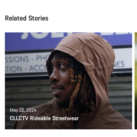
Related Stories
May 22, 2024
CLLCTV Rideable Streetwear