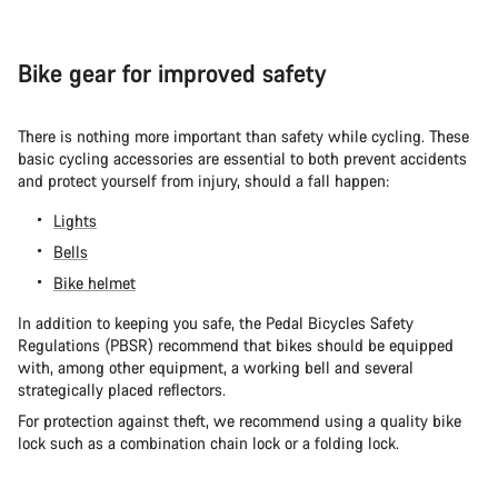
Bike gear for improved safety
There is nothing more important than safety while cycling. These
basic cycling accessories are essential to both prevent accidents
and protect yourself from injury, should a fall happen:
Lights
Bells
Bike helmet
In addition to keeping you safe, the Pedal Bicycles Safety
Regulations (PBSR) recommend that bikes should be equipped
with, among other equipment, a working bell and several
strategically placed reflectors.
For protection against theft, we recommend using a quality bike
lock such as a combination chain lock or a folding lock.