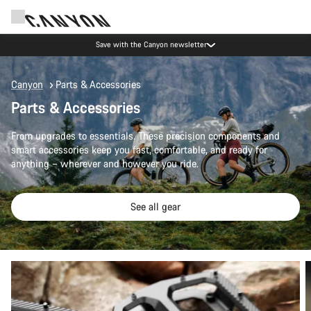
Save with the Canyon newsletter
Canyon
Parts & Accessories
Parts & Accessories
From upgrades to essentials. These precision components and
smart accessories keep you fast, comfortable, and ready for
anything – wherever and however you ride.
See all gear