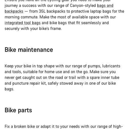
journey a success with our range of Canyon-styled
bags and
backpacks
— from 35L backpacks to protective laptop bags for the
morning commute. Make the most of available space with our
integrated tool bags
and bike bags that fit seamlessly and
securely with your bike’s frame.
Bike maintenance
Keep your bike in top shape with our range of pumps, lubricants
and tools, suitable for home use and on the go. Make sure you
never get caught out on the road or trail with a spare inner tube
and puncture repair kit, safely stowed away in one of our bike
bags.
Bike parts
Fix a broken bike or adapt it to your needs with our range of high-