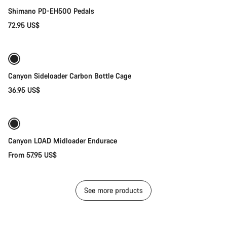
Shimano PD-EH500 Pedals
72.95 US$
Quick select
Canyon Sideloader Carbon Bottle Cage
36.95 US$
Quick select
New
Canyon LOAD Midloader Endurace
From 57.95 US$
See more products