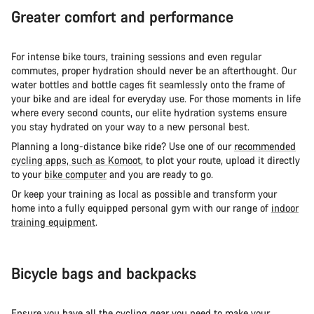
Greater comfort and performance
For intense bike tours, training sessions and even regular
commutes, proper hydration should never be an afterthought. Our
water bottles and bottle cages fit seamlessly onto the frame of
your bike and are ideal for everyday use. For those moments in life
where every second counts, our elite hydration systems ensure
you stay hydrated on your way to a new personal best.
Planning a long-distance bike ride? Use one of our
recommended
cycling apps, such as Komoot
, to plot your route, upload it directly
to your
bike computer
and you are ready to go.
Or keep your training as local as possible and transform your
home into a fully equipped personal gym with our range of
indoor
training equipment
.
Bicycle bags and backpacks
Ensure you have all the cycling gear you need to make your