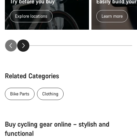
Try before you buy
Easily build your
Explore locations
Learn more
Related Categories
Bike Parts
Clothing
Buy cycling gear online – stylish and
functional