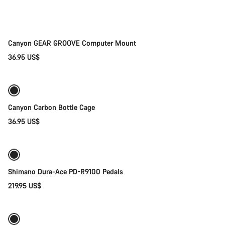
Canyon GEAR GROOVE Computer Mount
36.95 US$
Add to cart
Canyon Carbon Bottle Cage
36.95 US$
Add to cart
Shimano Dura-Ace PD-R9100 Pedals
219.95 US$
Quick select