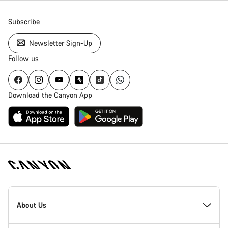
Subscribe
Newsletter Sign-Up
Follow us
Download the Canyon App
[footer.linksList.title]
About Us