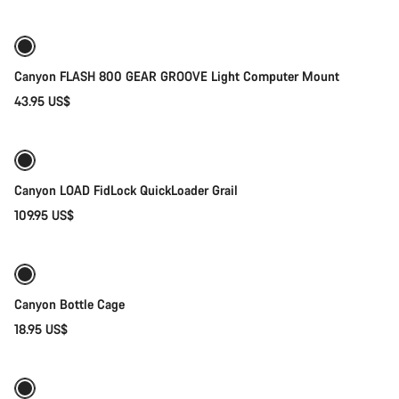
Canyon FLASH 800 GEAR GROOVE Light Computer Mount
43.95 US$
Quick select
Canyon LOAD FidLock QuickLoader Grail
109.95 US$
Add to cart
Canyon Bottle Cage
18.95 US$
Add to cart