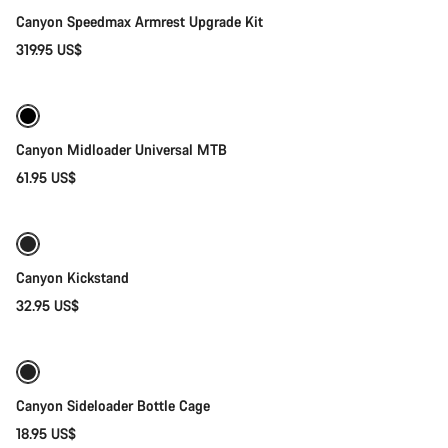
Canyon Speedmax Armrest Upgrade Kit
319.95 US$
Quick select
Canyon Midloader Universal MTB
61.95 US$
Add to cart
Canyon Kickstand
32.95 US$
Quick select
Canyon Sideloader Bottle Cage
18.95 US$
Add to cart