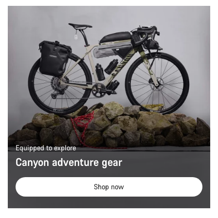
Equipped to explore
Canyon adventure gear
Shop now