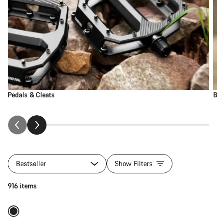
Pedals & Cleats
B
Bestseller
Show Filters
Add to cart
916 items