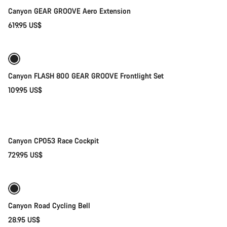
Canyon GEAR GROOVE Aero Extension
619.95 US$
Add to cart
Canyon FLASH 800 GEAR GROOVE Frontlight Set
109.95 US$
Quick select
New
Canyon CP053 Race Cockpit
729.95 US$
Add to cart
Canyon Road Cycling Bell
28.95 US$
Add to cart