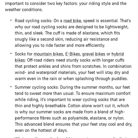
important to consider two key factors: your riding style and the
weather conditions.
Road cycling socks: On a
road bike
, speed is essential. That's
why our road cycling socks are designed to be lightweight,
thin, and sleek. The cuff is made of elastane, which fits
snugly like a second skin, reducing air resistance and
allowing you to ride faster and more efficiently.
Socks for
mountain bikes
,
E-Bikes
,
gravel bikes
or
hybrid
bikes
: Off-road riders need sturdy socks with longer cuffs
that protect ankles and shins from scratches. In combination
wind- and waterproof materials, your feet will stay dry and
warm even in the rain or when splashing through puddles.
Summer cycling socks: During the summer months, our feet
tend to sweat more than usual. To ensure maximum comfort
while riding, it's important to wear cycling socks that are
thin and highly breathable. Cotton alone won't cut it, which
is why our summer socks are made from a blend of high-
performance fibres such as polyamide, elastane, or nylon.
This advanced blend ensures that your feet stay cool and dry,
even on the hottest of days.