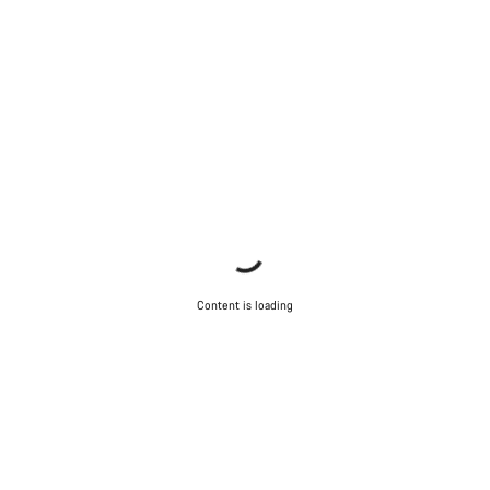
Content is loading