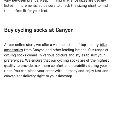
vary between brands. Keep in mind that shoe sizes are usually
listed in increments, so be sure to check the sizing chart to find
the perfect fit for your feet.
Buy cycling socks at Canyon
At our online store, we offer a vast selection of top-quality
bike
accessories
from Canyon and other leading brands. Our range of
cycling socks comes in various colours and styles to suit your
preferences. We ensure that our cycling socks are of the highest
quality to provide maximum comfort and durability during your
rides. You can place your order with us today and enjoy fast and
convenient delivery right to your doorstep.