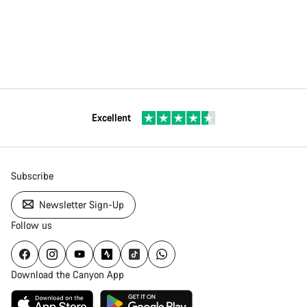
Excellent
Subscribe
Newsletter Sign-Up
Follow us
Download the Canyon App