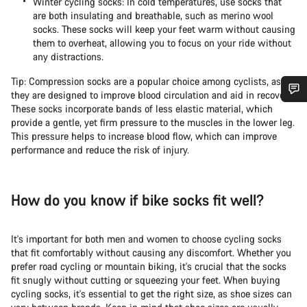
Winter cycling socks: In cold temperatures, use socks that
are both insulating and breathable, such as merino wool
socks. These socks will keep your feet warm without causing
them to overheat, allowing you to focus on your ride without
any distractions.
Tip: Compression socks are a popular choice among cyclists, as
they are designed to improve blood circulation and aid in recovery.
These socks incorporate bands of less elastic material, which
Do you need help?
provide a gentle, yet firm pressure to the muscles in the lower leg.
This pressure helps to increase blood flow, which can improve
performance and reduce the risk of injury.
Our customer support experts are waiting to answer your
questions.
How do you know if bike socks fit well?
Start Chat
It's important for both men and women to choose cycling socks
Close
that fit comfortably without causing any discomfort. Whether you
prefer road cycling or mountain biking, it's crucial that the socks
fit snugly without cutting or squeezing your feet. When buying
cycling socks, it's essential to get the right size, as shoe sizes can