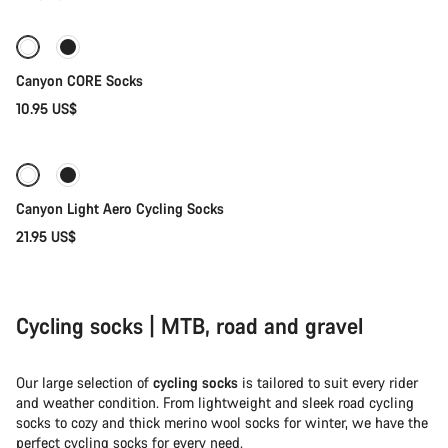
Socks
Canyon CORE Socks
10.95 US$
Quick select
Canyon Light Aero Cycling Socks
21.95 US$
Cycling socks | MTB, road and gravel
Our large selection of
cycling socks
is tailored to suit every rider
and weather condition. From lightweight and sleek road cycling
socks to cozy and thick merino wool socks for winter, we have the
perfect cycling socks for every need.