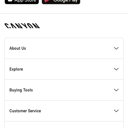
[footer.linksList.title]
About Us
Responsibility
Explore
Awards
News & Stories
Buying Tools
Work at Canyon
Tips & Advice
Find your dream Canyon
Customer Service