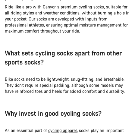
Ride like a pro with Canyon's premium cycling socks, suitable for
all riding styles and weather conditions, without burning a hole in
your pocket. Our socks are developed with inputs from
professional athletes, ensuring optimal moisture management for
maximum comfort throughout your ride.
What sets cycling socks apart from other
sports socks?
Bike
socks need to be lightweight, snug-fitting, and breathable.
They don't require special padding, although some models may
have reinforced toes and heels for added comfort and durability.
Why invest in good cycling socks?
As an essential part of
cycling apparel
, socks play an important