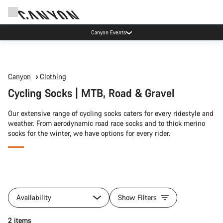
Canyon Events
Canyon
Clothing
Cycling Socks | MTB, Road & Gravel
Our extensive range of cycling socks caters for every ridestyle and
weather. From aerodynamic road race socks and to thick merino
socks for the winter, we have options for every rider.
All
products
Availability
Show Filters
of
category
Quick select
2 items