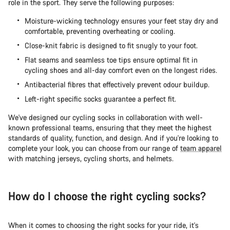
role in the sport. They serve the following purposes:
Moisture-wicking technology ensures your feet stay dry and
comfortable, preventing overheating or cooling.
Close-knit fabric is designed to fit snugly to your foot.
Flat seams and seamless toe tips ensure optimal fit in
cycling shoes and all-day comfort even on the longest rides.
Antibacterial fibres that effectively prevent odour buildup.
Left-right specific socks guarantee a perfect fit.
We've designed our cycling socks in collaboration with well-
known professional teams, ensuring that they meet the highest
standards of quality, function, and design. And if you're looking to
complete your look, you can choose from our range of
team apparel
with matching jerseys, cycling shorts, and helmets.
How do I choose the right cycling socks?
When it comes to choosing the right socks for your ride, it's