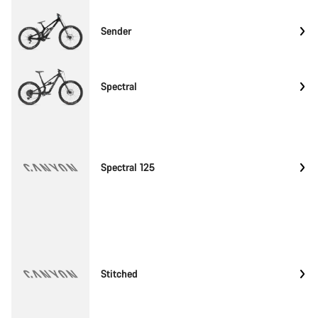
Sender
Spectral
Spectral 125
Stitched