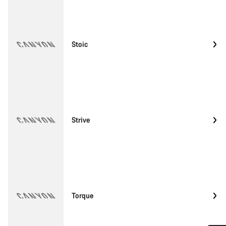
Stoic
Strive
Torque