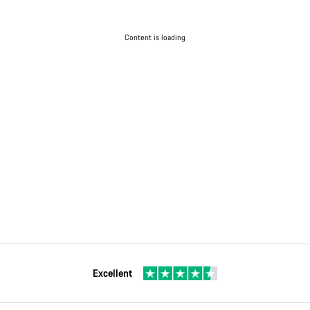
Content is loading
Excellent