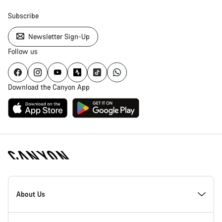
Subscribe
Newsletter Sign-Up
Follow us
Download the Canyon App
[footer.linksList.title]
About Us