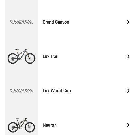
Grand Canyon
Lux Trail
Lux World Cup
Neuron