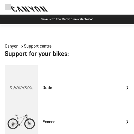
Save with the Canyon newsletter
Canyon
Support centre
Support for your bikes:
Dude
Exceed