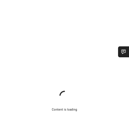
Do you need help?
Our customer support experts are waiting to answer your
questions.
Start Chat
Content is loading
Close