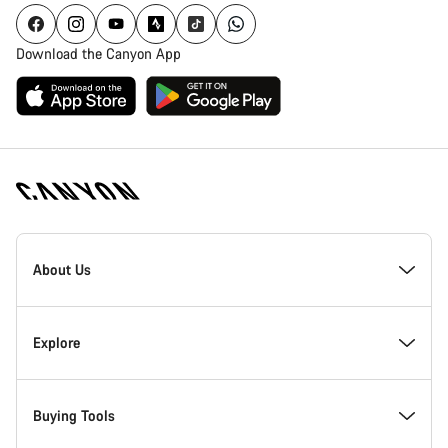
Download the Canyon App
[footer.linksList.title]
About Us
Responsibility
Explore
Awards
News & Stories
Buying Tools