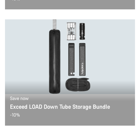
Save now
Exceed LOAD Down Tube Storage Bundle
-10%