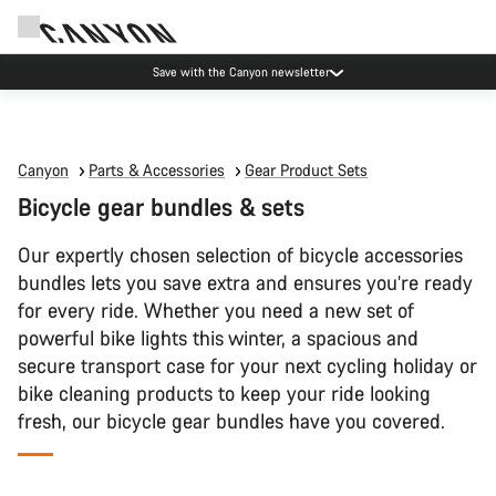
Save with the Canyon newsletter
Canyon
Parts & Accessories
Gear Product Sets
Bicycle gear bundles & sets
Our expertly chosen selection of bicycle accessories
bundles lets you save extra and ensures you’re ready
for every ride. Whether you need a new set of
powerful bike lights this winter, a spacious and
secure transport case for your next cycling holiday or
bike cleaning products to keep your ride looking
fresh, our bicycle gear bundles have you covered.