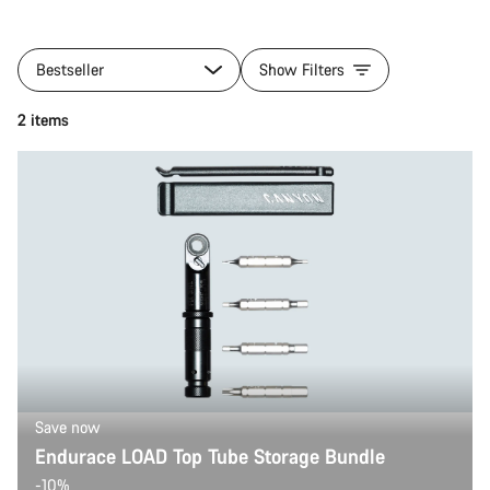
Bestseller
Show Filters
2 items
Save now
Endurace LOAD Top Tube Storage Bundle
-10%