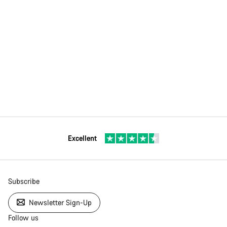
Excellent
Subscribe
Newsletter Sign-Up
Follow us