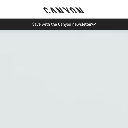
Save with the Canyon newsletter