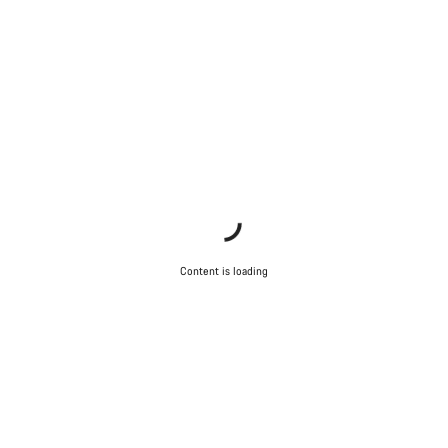
Content is loading