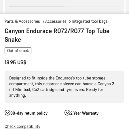
Parts & Accessories
Accessories
Integrated tool bags
Canyon Endurace R072/R077 Top Tube
Snake
Out of stock
18.95 US$
Designed to fit inside the Endurace's top tube storage
compartment, this neopreene sleeve can house a Canyon 3-
in1 Minitool, Co2 cartridge and tyre levers. Ready for
anything.
30-day return policy
2 Year Warranty
Check compatibility