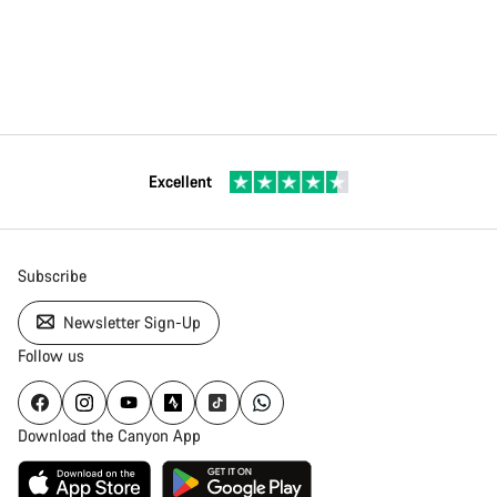
Excellent
Subscribe
Newsletter Sign-Up
Follow us
Download the Canyon App