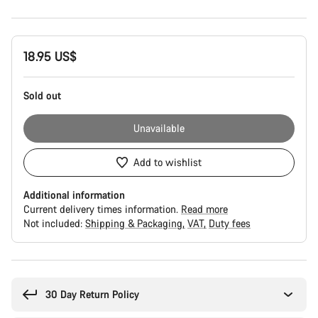
Product
18.95 US$
Configuration
Sold out
Unavailable
Add to wishlist
Additional information
Current delivery times information.
Read more
Not included:
Shipping & Packaging
VAT
Duty fees
Buying
reasons
30 Day Return Policy