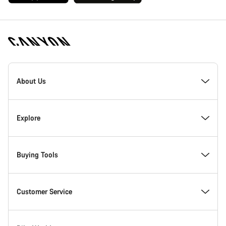
[footer.linksList.title]
About Us
Responsibility
Explore
Awards
News & Stories
Buying Tools
Work at Canyon
Tips & Advice
Find your dream Canyon
Customer Service