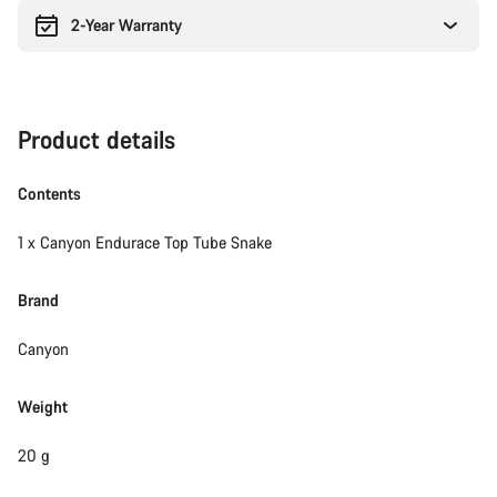
2-Year Warranty
Product details
Contents
1 x Canyon Endurace Top Tube Snake
Brand
Canyon
Weight
20 g