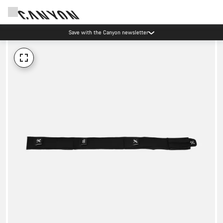
Save with the Canyon newsletter