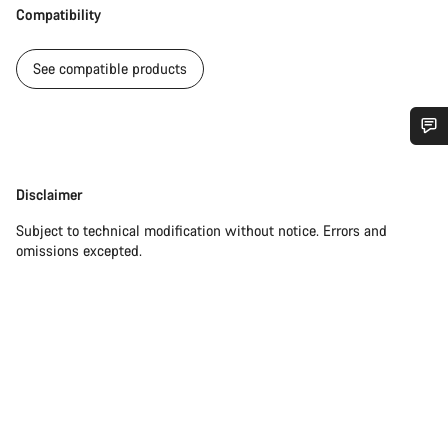
Compatibility
See compatible products
Do you need help?
Disclaimer
Disclaimer
Our customer support experts are waiting to answer your
Subject to technical modification without notice. Errors and
questions.
omissions excepted.
Start Chat
Close