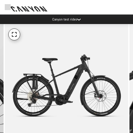
Canyon test rides