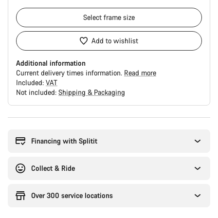
Select
frame size
Add to wishlist
Additional information
Current delivery times information.
Read more
Included:
VAT
Not included:
Shipping & Packaging
Buying
reasons
Financing with Splitit
Collect & Ride
Over 300 service locations