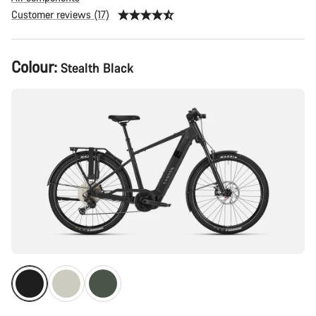
Customer reviews (17)
Product
Colour:
Stealth Black
Configuration