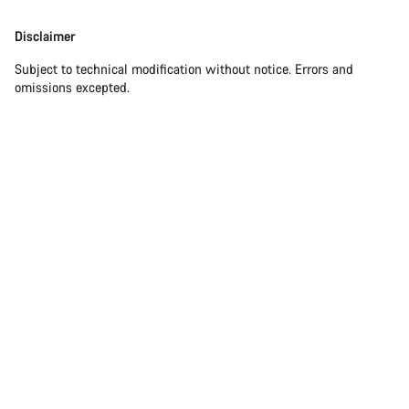
Disclaimer
Subject to technical modification without notice. Errors and
omissions excepted.