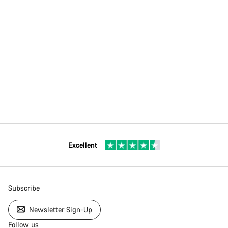
Excellent
Subscribe
Newsletter Sign-Up
Follow us