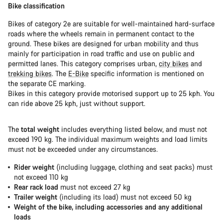
Bike classification
Bikes of category 2e are suitable for well-maintained hard-surface
roads where the wheels remain in permanent contact to the
ground. These bikes are designed for urban mobility and thus
mainly for participation in road traffic and use on public and
permitted lanes. This category comprises urban,
city bikes
and
trekking bikes
. The
E-Bike
specific information is mentioned on
the separate CE marking.
Bikes in this category provide motorised support up to 25 kph. You
can ride above 25 kph, just without support.
The
total weight
includes everything listed below, and must not
exceed 190 kg. The individual maximum weights and load limits
must not be exceeded under any circumstances.
Rider weight
(including luggage, clothing and seat packs) must
not exceed 110 kg
Rear rack load
must not exceed 27 kg
Trailer weight
(including its load) must not exceed 50 kg
Weight of the bike, including accessories and any additional
loads