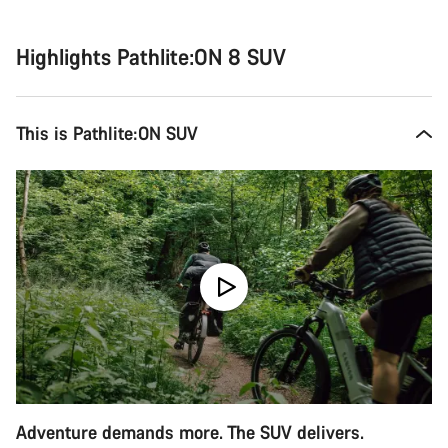
Highlights Pathlite:ON 8 SUV
This is Pathlite:ON SUV
Adventure demands more. The SUV delivers.