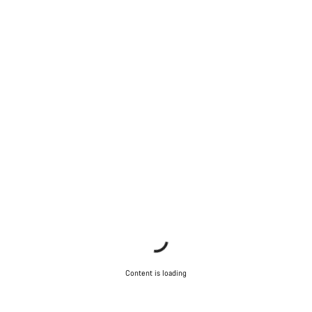
Content is loading