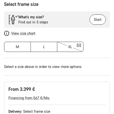
Select frame size
What’s my size?
Start
Find out in 3 steps
View size chart
M
L
XL
Select a size above in order to view more options.
From 3.399 €
Financing from 567 €/Mo.
Delivery:
Select
frame size