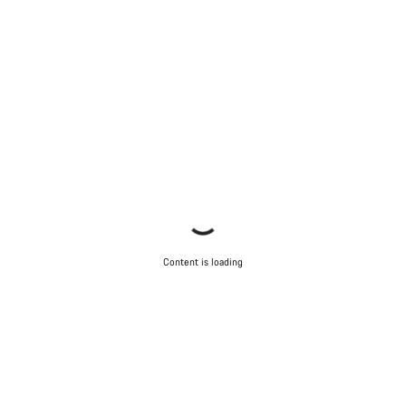
Content is loading