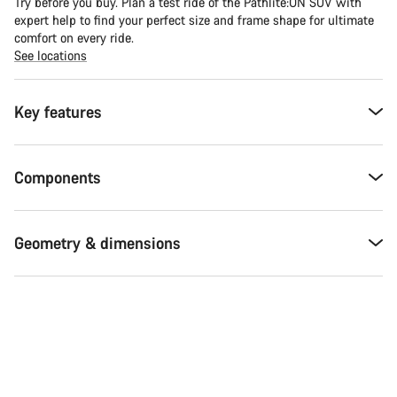
Try before you buy. Plan a test ride of the Pathlite:ON SUV with
expert help to find your perfect size and frame shape for ultimate
comfort on every ride.
See locations
Key features
Components
Geometry & dimensions