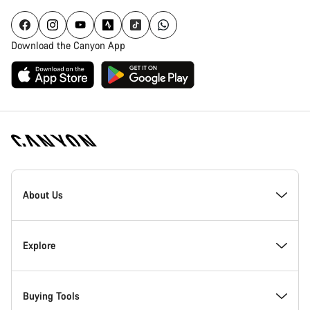
Download the Canyon App
Canyon
Homepage
About Us
Footer
Inside Canyon
Explore
Innovation at Canyon
Events
Buying Tools