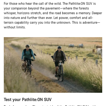
For those who hear the call of the wild. The Pathlite:ON SUV is
your companion beyond the pavement—where the forests
whisper, horizons stretch, and the road becomes a memory. Deeper
into nature and further than ever. Let power, comfort and all-
terrain capability carry you into the unknown. This is adventure—
without limits.
Test your Pathlite:ON SUV