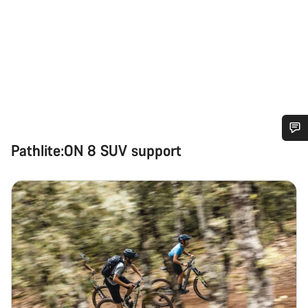
Pathlite:ON 8 SUV support
Do you need help?
Our customer support experts are waiting to answer your
questions.
Start Chat
Close