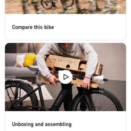
Compare this bike
Unboxing and assembling