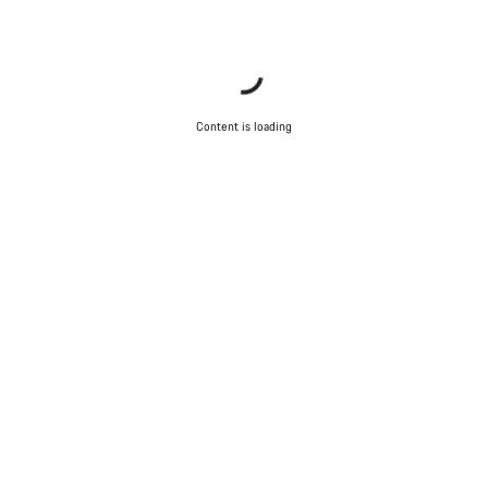
Content is loading