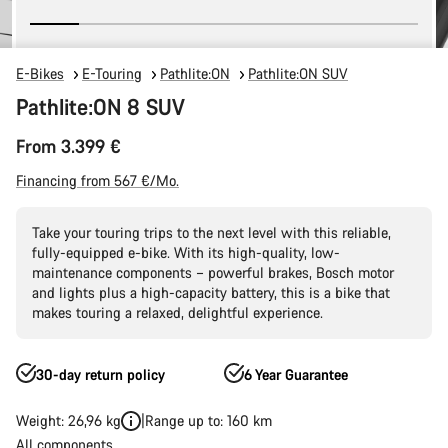
E-Bikes
E-Touring
Pathlite:ON
Pathlite:ON SUV
Pathlite:ON 8 SUV
From 3.399 €
Financing from 567 €/Mo.
Take your touring trips to the next level with this reliable,
fully-equipped e-bike. With its high-quality, low-
maintenance components – powerful brakes, Bosch motor
and lights plus a high-capacity battery, this is a bike that
makes touring a relaxed, delightful experience.
30-day return policy
6 Year Guarantee
Weight: 26,96 kg
Range up to: 160 km
All components