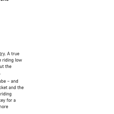
try
. A true
e riding low
but the
t.
tube – and
cket and the
riding
key for a
 more