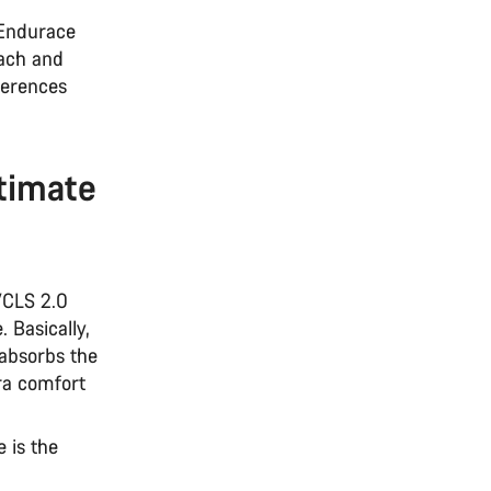
 Endurace
each and
ferences
timate
VCLS 2.0
. Basically,
 absorbs the
tra comfort
 is the