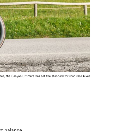
des, the Canyon Ultimate has set the standard for road race bikes
ct balance