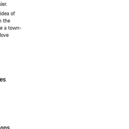
ier.
idea of
n the
ee a town-
 love
ces
ions