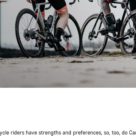
cycle riders have strengths and preferences, so, too, do C