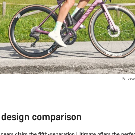
For deca
 design comparison
neers claim the
fifth-generation Ultimate
offers the perfe