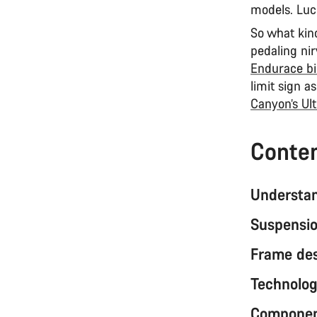
models. Luc
So what kind
pedaling nir
Endurace bi
limit sign a
Canyon’s Ul
Conte
Understan
Suspensio
Frame de
Technolog
Component