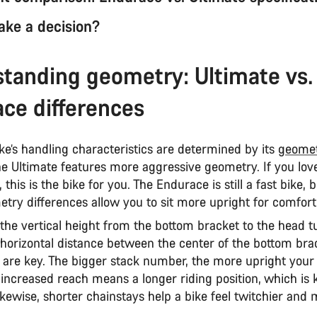
ke a decision?
tanding geometry: Ultimate vs.
ce differences
ke’s handling characteristics are determined by its
geome
the Ultimate features more aggressive geometry. If you lov
 this is the bike for you. The Endurace is still a fast bike, 
etry differences allow you to sit more upright for comfor
 the vertical height from the bottom bracket to the head 
 horizontal distance between the center of the bottom bra
 are key. The bigger stack number, the more upright your 
 increased reach means a longer riding position, which is 
ikewise, shorter chainstays help a bike feel twitchier and