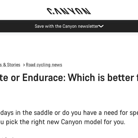
Save with the Canyon newsletter
 & Stories
Road cycling news
te or Endurace: Which is better 
 days in the saddle or do you have a need for sp
ou pick the right new Canyon model for you.