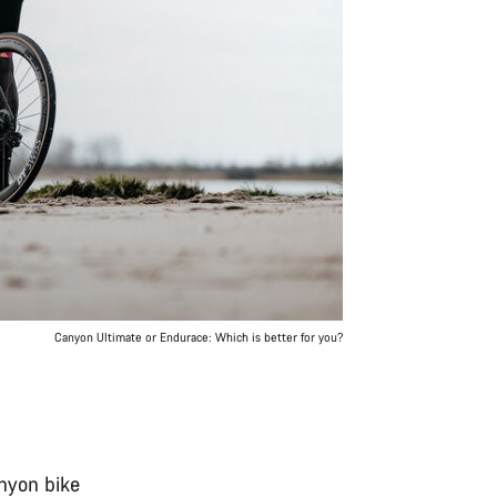
Canyon Ultimate or Endurace: Which is better for you?
anyon bike