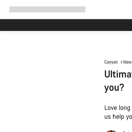
Expand
Shop
Why Canyon
Ride with us
Support
navigation
Canyon
News
Ultima
you?
Love long
us help y