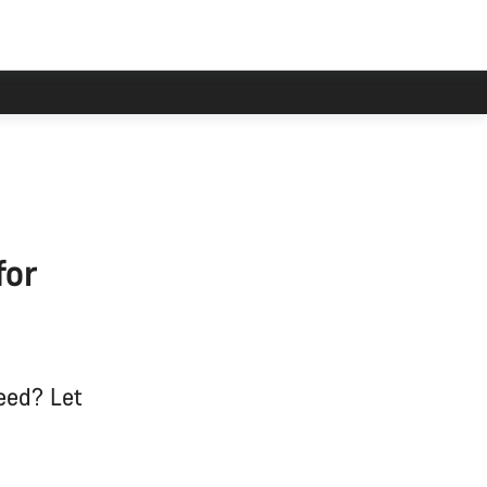
for
eed? Let