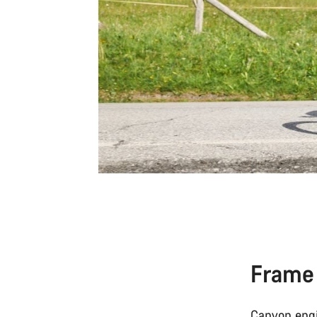
Frame
Canyon engi