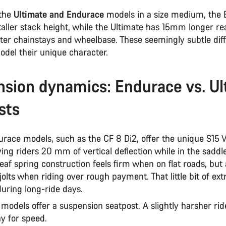
the
Ultimate and Endurace
models in a size medium, the
ller stack height, while the Ultimate has 15mm longer r
rter chainstays and wheelbase. These seemingly subtle dif
odel their unique character.
sion dynamics: Endurace vs. Ul
sts
urace models, such as the CF 8 Di2, offer the unique S15 
ving riders 20 mm of vertical deflection while in the saddle
eaf spring construction feels firm when on flat roads, but
lts when riding over rough payment. That little bit of ex
during long-ride days.
models offer a suspension seatpost. A slightly harsher ride
ay for speed.