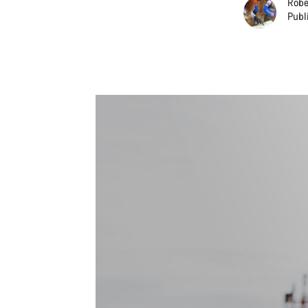
Robe
Publ