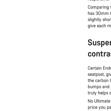
Comparing 
has 30mm ta
slightly sho
give each m
Suspen
contra
Certain End
seatpost, gi
the carbon l
bumps and jo
truly helps 
No Ultimate 
price you p