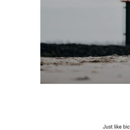
Just like bi