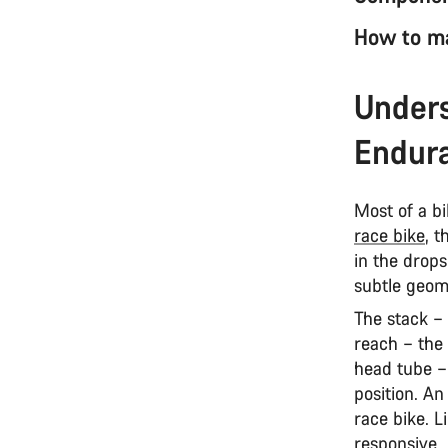
How to ma
Unders
Endura
Most of a bi
race bike
, 
in the drops,
subtle geom
The stack –
reach – the
head tube –
position. An
race bike. L
responsive.