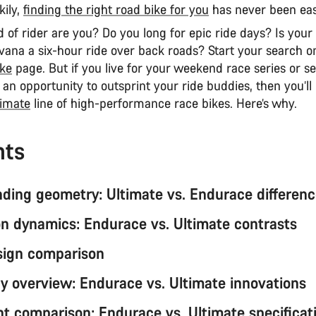
kily,
finding the right road bike for you
has never been eas
 of rider are you? Do you long for epic ride days? Is your 
vana a six-hour ride over back roads? Start your search o
ke
page. But if you live for your weekend race series or s
s an opportunity to outsprint your ride buddies, then you’ll
timate
line of high-performance race bikes. Here’s why.
nts
ding geometry: Ultimate vs. Endurace differen
n dynamics: Endurace vs. Ultimate contrasts
sign comparison
y overview: Endurace vs. Ultimate innovations
 comparison: Endurace vs. Ultimate specificat