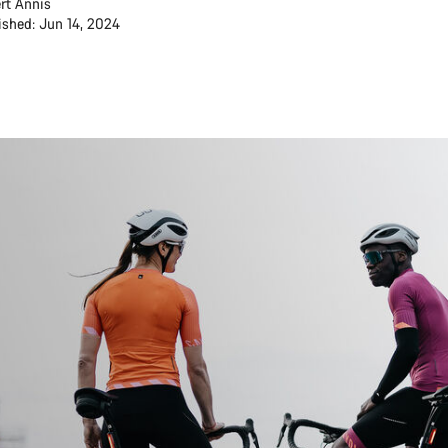
rt Annis
ished: Jun 14, 2024